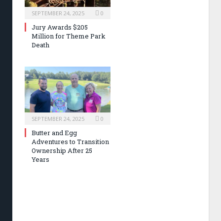
SEPTEMBER 24, 2025
0
Jury Awards $205
Million for Theme Park
Death
SEPTEMBER 24, 2025
0
Butter and Egg
Adventures to Transition
Ownership After 25
Years