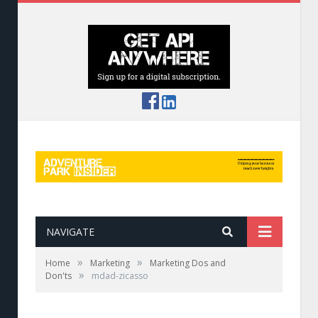
NAVIGATE
»
»
Home
Marketing
Marketing Dos and
»
Don'ts
mdad-zicasso