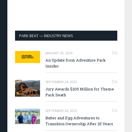
PARK BEAT — INDUSTRY NEWS
JANUARY 20, 2026
0
An Update from Adventure Park
Insider
SEPTEMBER 24, 2025
0
Jury Awards $205 Million for Theme
Park Death
SEPTEMBER 24, 2025
0
Butter and Egg Adventures to
Transition Ownership After 25 Years