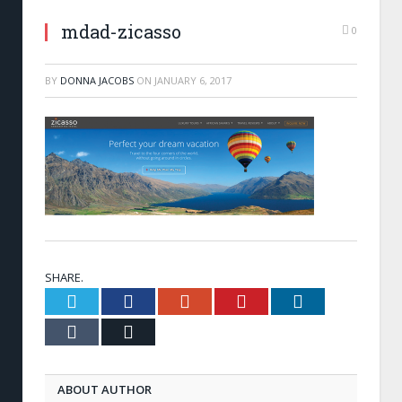
mdad-zicasso
0
BY
DONNA JACOBS
ON
JANUARY 6, 2017
SHARE.
Twitter
Facebook
Google+
Pinterest
LinkedIn
Tumblr
Email
ABOUT AUTHOR