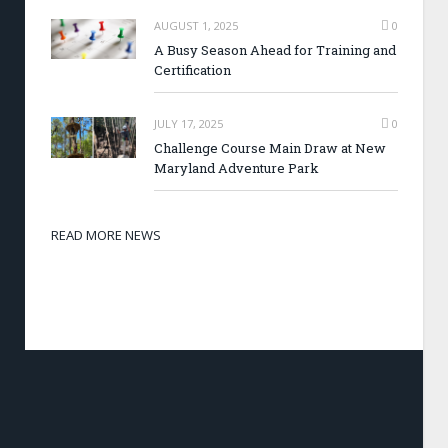
AUGUST 1, 2025
0
A Busy Season Ahead for Training and
Certification
JULY 17, 2025
0
Challenge Course Main Draw at New
Maryland Adventure Park
READ MORE NEWS