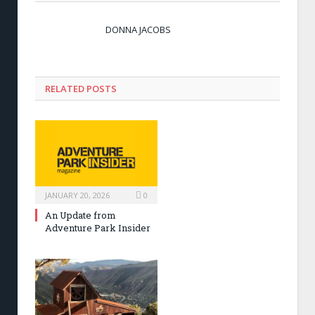
DONNA JACOBS
RELATED POSTS
JANUARY 20, 2026
0
An Update from
Adventure Park Insider