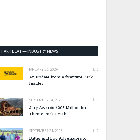
PARK BEAT — INDUSTRY NEWS
JANUARY 20, 2026
0
An Update from Adventure Park
Insider
SEPTEMBER 24, 2025
0
Jury Awards $205 Million for
Theme Park Death
SEPTEMBER 24, 2025
0
Butter and Egg Adventures to