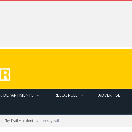
K DEPARTMENTS
RESOURCES
ADVERTISE
»
in Sky Trail Accident
bn-skytrail