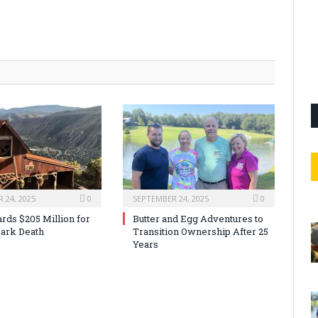
 24, 2025
0
SEPTEMBER 24, 2025
0
rds $205 Million for
Butter and Egg Adventures to
ark Death
Transition Ownership After 25
Years