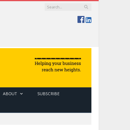
ABOUT
SUBSCRIBE