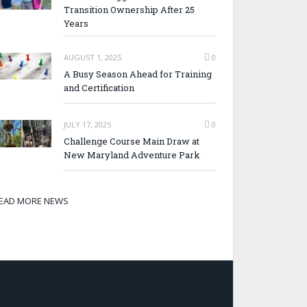
Transition Ownership After 25
Years
AUGUST 1, 2025
0
A Busy Season Ahead for Training
and Certification
JULY 17, 2025
0
Challenge Course Main Draw at
New Maryland Adventure Park
EAD MORE NEWS