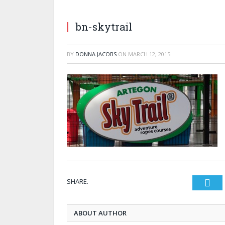
bn-skytrail
BY
DONNA JACOBS
ON
MARCH 12, 2015
SHARE.
Twi
ABOUT AUTHOR