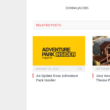
DONNA JACOBS
RELATED POSTS
JANUARY 20, 2026
0
SEPTEMBER
An Update from Adventure
Jury Awa
Park Insider
Theme P