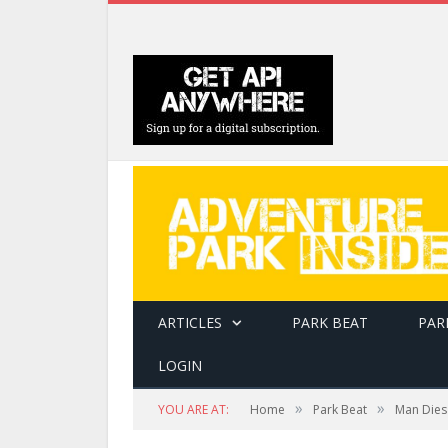
ARTICLES
PARK BEAT
PAR
LOGIN
»
»
YOU ARE AT:
Home
Park Beat
Man Dies 