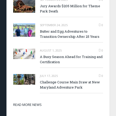
Jury Awards $205 Million for Theme
Park Death
SEPTEMBER 24, 2025
0
Butter and Egg Adventures to
Transition Ownership After 25 Years
AUGUST 1, 2025
0
A Busy Season Ahead for Training and
Certification
JULY 17, 2025
0
Challenge Course Main Draw at New
Maryland Adventure Park
READ MORE NEWS