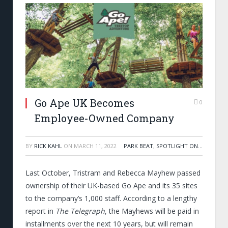
Go Ape UK Becomes
0
Employee-Owned Company
BY
RICK KAHL
ON
MARCH 11, 2022
PARK BEAT
,
SPOTLIGHT ON...
Last October, Tristram and Rebecca Mayhew passed
ownership of their UK-based Go Ape and its 35 sites
to the company’s 1,000 staff. According to a lengthy
report in
The Telegraph
, the Mayhews
will be paid in
installments over the next 10 years, but will remain