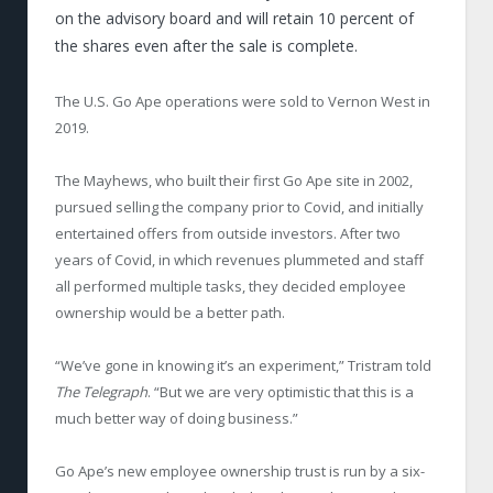
on the advisory board and will retain 10 percent of
the shares even after the sale is complete.
The U.S. Go Ape operations were sold to Vernon West in
2019.
The Mayhews, who built their first Go Ape site in 2002,
pursued selling the company prior to Covid, and initially
entertained offers from outside investors. After two
years of Covid, in which revenues plummeted and staff
all performed multiple tasks, they decided employee
ownership would be a better path.
“We’ve gone in knowing it’s an experiment,” Tristram told
The Telegraph
. “But we are very optimistic that this is a
much better way of doing business.”
Go Ape’s new employee ownership trust is run by a six-