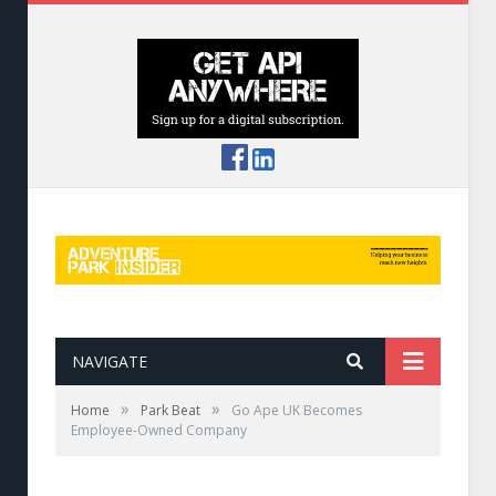
NAVIGATE
»
»
Home
Park Beat
Go Ape UK Becomes
Employee-Owned Company