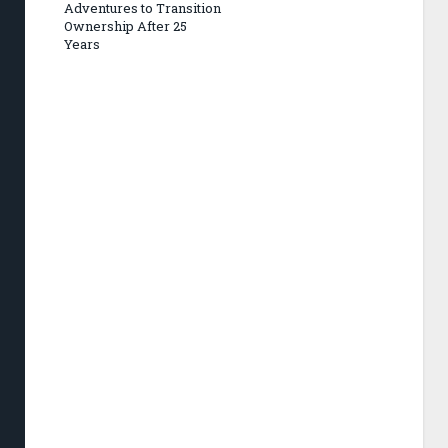
Adventures to Transition
Ownership After 25
Years