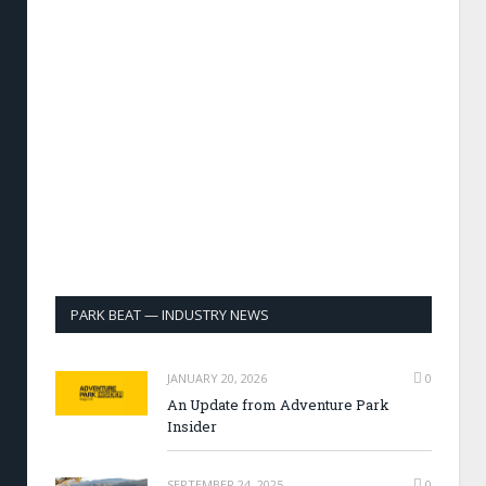
PARK BEAT — INDUSTRY NEWS
JANUARY 20, 2026
0
An Update from Adventure Park
Insider
SEPTEMBER 24, 2025
0