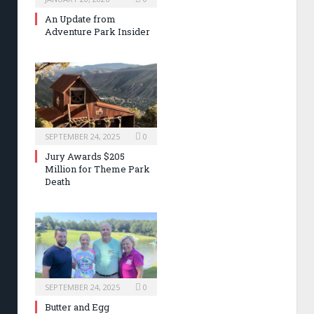
An Update from
Adventure Park Insider
SEPTEMBER 24, 2025
0
Jury Awards $205
Million for Theme Park
Death
SEPTEMBER 24, 2025
0
Butter and Egg