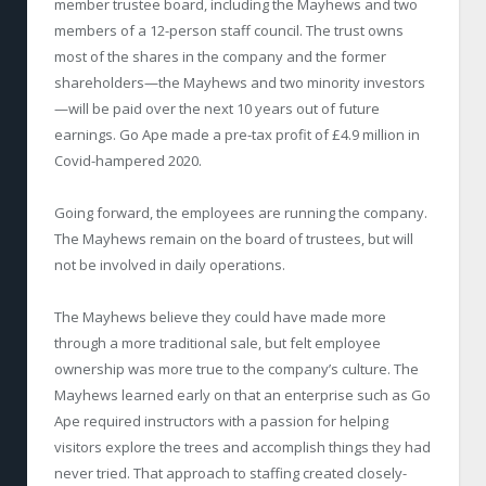
member trustee board, including the Mayhews and two
members of a 12-person staff council. The trust owns
most of the shares in the company and the former
shareholders—the Mayhews and two minority investors
—will be paid over the next 10 years out of future
earnings. Go Ape made a pre-tax profit of £4.9 million in
Covid-hampered 2020.
Going forward, the employees are running the company.
The Mayhews remain on the board of trustees, but will
not be involved in daily operations.
The Mayhews believe they could have made more
through a more traditional sale, but felt employee
ownership was more true to the company’s culture. The
Mayhews learned early on that an enterprise such as Go
Ape required instructors with a passion for helping
visitors explore the trees and accomplish things they had
never tried. That approach to staffing created closely-