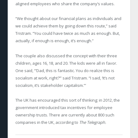
aligned employees who share the company’s values.
“We thought about our financial plans as individuals and
we could achieve them by going down this route,” said
Tristram. “You could have twice as much as enough. But,
actually, if enough is enough, it’s enough.”
The couple also discussed the concept with their three
children, ages 16, 18, and 20. The kids were all in favor.
One said, “’Dad, this is fantastic. You do realize this is
socialism at work, right?’” said Tristram. “I said, ‘It’s not
socialism, it’s stakeholder capitalism.”’
The UK has encouraged this sort of thinking; in 2012, the
government introduced tax incentives for employee
ownership trusts. There are currently about 800 such
companies in the UK, according to
The Telegraph.