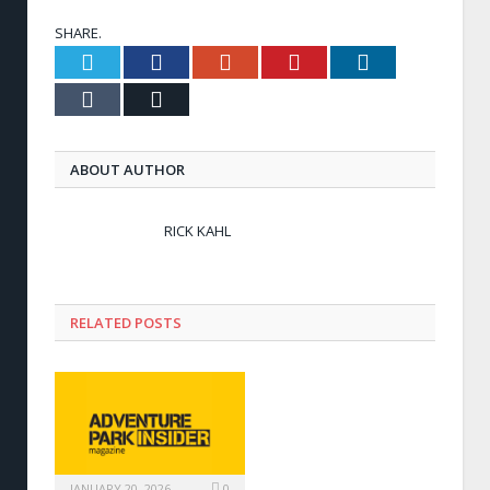
SHARE.
Twitter
Facebook
Google+
Pinterest
LinkedIn
Tumblr
Email
ABOUT AUTHOR
RICK KAHL
RELATED POSTS
JANUARY 20, 2026
0