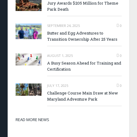
Jury Awards $205 Million for Theme
Park Death
SEPTEMBER 24, 2025
0
Butter and Egg Adventures to
Transition Ownership After 25 Years
AUGUST 1, 2025
0
A Busy Season Ahead for Training and
Certification
JULY 17, 2025
0
Challenge Course Main Draw at New
Maryland Adventure Park
READ MORE NEWS