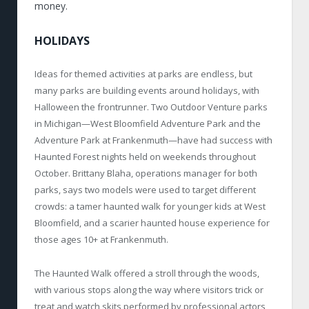
money.
HOLIDAYS
Ideas for themed activities at parks are endless, but
many parks are building events around holidays, with
Halloween the frontrunner. Two Outdoor Venture parks
in Michigan—West Bloomfield Adventure Park and the
Adventure Park at Frankenmuth—have had success with
Haunted Forest nights held on weekends throughout
October. Brittany Blaha, operations manager for both
parks, says two models were used to target different
crowds: a tamer haunted walk for younger kids at West
Bloomfield, and a scarier haunted house experience for
those ages 10+ at Frankenmuth.
The Haunted Walk offered a stroll through the woods,
with various stops along the way where visitors trick or
treat and watch skits performed by professional actors