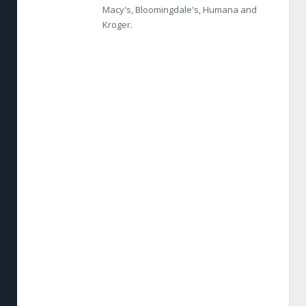
Macy's, Bloomingdale's, Humana and
Kroger.