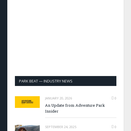
PARK BEAT — INDUSTRY NEWS
JANUARY 20, 2026
0
An Update from Adventure Park
Insider
SEPTEMBER 24, 2025
0