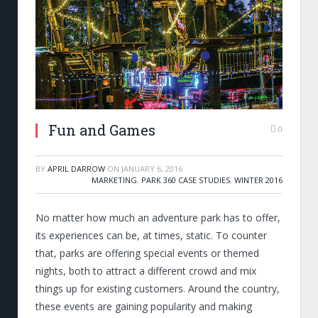
Fun and Games
0
BY
APRIL DARROW
ON
JANUARY 6, 2016
MARKETING
,
PARK 360 CASE STUDIES
,
WINTER 2016
No matter how much an adventure park has to offer,
its experiences can be, at times, static. To counter
that, parks are offering special events or themed
nights, both to attract a different crowd and mix
things up for existing customers. Around the country,
these events are gaining popularity and making