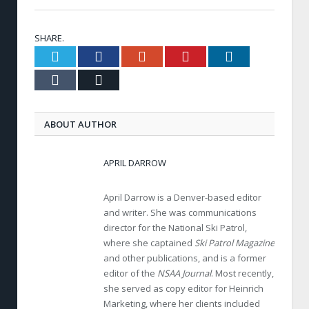
SHARE.
Twitter
Facebook
Google+
Pinterest
LinkedIn
Tumblr
Email
ABOUT AUTHOR
APRIL DARROW
April Darrow is a Denver-based editor
and writer. She was communications
director for the National Ski Patrol,
where she captained
Ski Patrol Magazine
and other publications, and is a former
editor of the
NSAA Journal
. Most recently,
she served as copy editor for Heinrich
Marketing, where her clients included