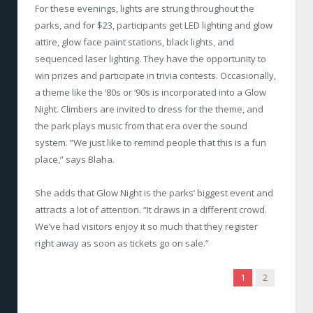
For these evenings, lights are strung throughout the
parks, and for $23, participants get LED lighting and glow
attire, glow face paint stations, black lights, and
sequenced laser lighting. They have the opportunity to
win prizes and participate in trivia contests. Occasionally,
a theme like the ‘80s or ‘90s is incorporated into a Glow
Night. Climbers are invited to dress for the theme, and
the park plays music from that era over the sound
system. “We just like to remind people that this is a fun
place,” says Blaha.
She adds that Glow Night is the parks’ biggest event and
attracts a lot of attention. “It draws in a different crowd.
We’ve had visitors enjoy it so much that they register
right away as soon as tickets go on sale.”
1
2