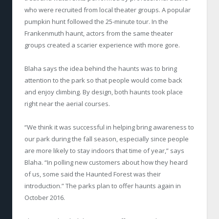
who were recruited from local theater groups. A popular
pumpkin hunt followed the 25-minute tour. In the
Frankenmuth haunt, actors from the same theater
groups created a scarier experience with more gore.
Blaha says the idea behind the haunts was to bring
attention to the park so that people would come back
and enjoy climbing. By design, both haunts took place
right near the aerial courses.
“We think it was successful in helping bring awareness to
our park during the fall season, especially since people
are more likely to stay indoors that time of year,” says
Blaha. “In polling new customers about how they heard
of us, some said the Haunted Forest was their
introduction.” The parks plan to offer haunts again in
October 2016.