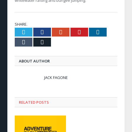
whitewater rafting and bungee jumping.
SHARE.
Twitter
Facebook
Google+
Pinterest
LinkedIn
Tumblr
Email
ABOUT AUTHOR
JACK FAGONE
RELATED POSTS