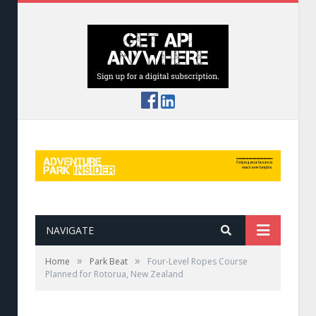
NAVIGATE
»
»
Home
Park Beat
Four-Level Ropes Course
Planned for Rotorua, New Zealand