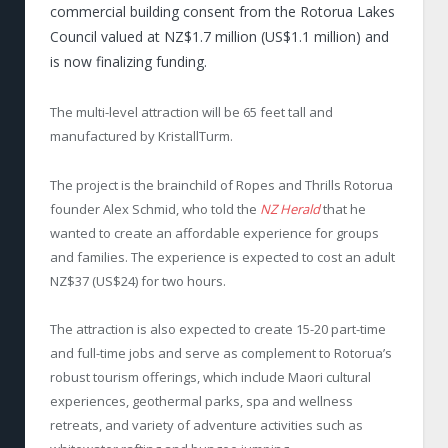
commercial building consent from the Rotorua Lakes
Council valued at NZ$1.7 million (US$1.1 million) and
is now finalizing funding.
The multi-level attraction will be 65 feet tall and
manufactured by KristallTurm.
The project is the brainchild of Ropes and Thrills Rotorua
founder Alex Schmid, who told the
NZ Herald
that he
wanted to create an affordable experience for groups
and families. The experience is expected to cost an adult
NZ$37 (US$24) for two hours.
The attraction is also expected to create 15-20 part-time
and full-time jobs and serve as complement to Rotorua’s
robust tourism offerings, which include Maori cultural
experiences, geothermal parks, spa and wellness
retreats, and variety of adventure activities such as