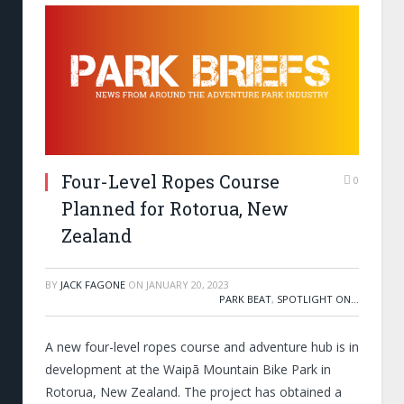
Four-Level Ropes Course
0
Planned for Rotorua, New
Zealand
BY
JACK FAGONE
ON
JANUARY 20, 2023
PARK BEAT
,
SPOTLIGHT ON...
A new four-level ropes course and adventure hub is in
development at the Waipā Mountain Bike Park in
Rotorua, New Zealand. The project has obtained a