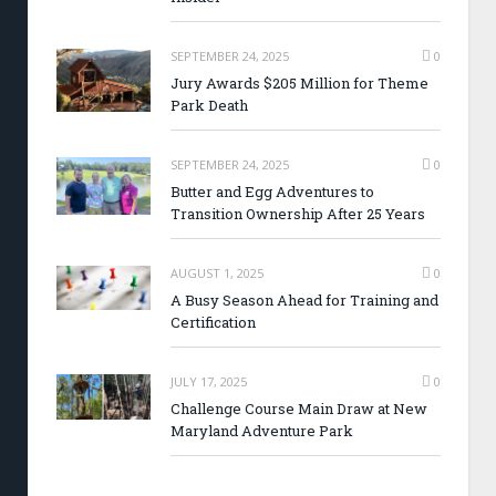
SEPTEMBER 24, 2025
0
Jury Awards $205 Million for Theme
Park Death
SEPTEMBER 24, 2025
0
Butter and Egg Adventures to
Transition Ownership After 25 Years
AUGUST 1, 2025
0
A Busy Season Ahead for Training and
Certification
JULY 17, 2025
0
Challenge Course Main Draw at New
Maryland Adventure Park