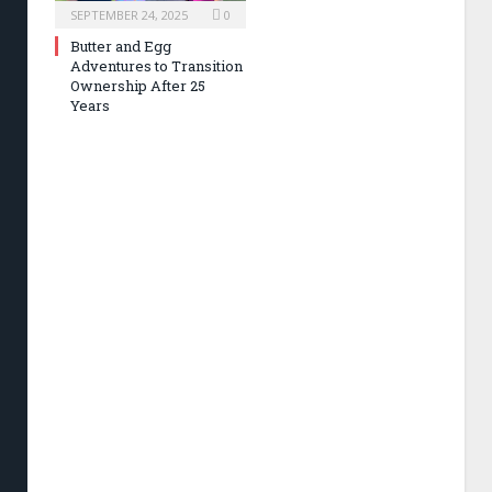
SEPTEMBER 24, 2025
0
Butter and Egg
Adventures to Transition
Ownership After 25
Years