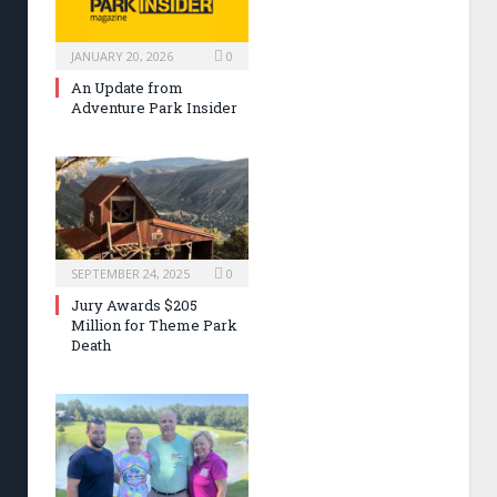
JANUARY 20, 2026
0
An Update from
Adventure Park Insider
SEPTEMBER 24, 2025
0
Jury Awards $205
Million for Theme Park
Death