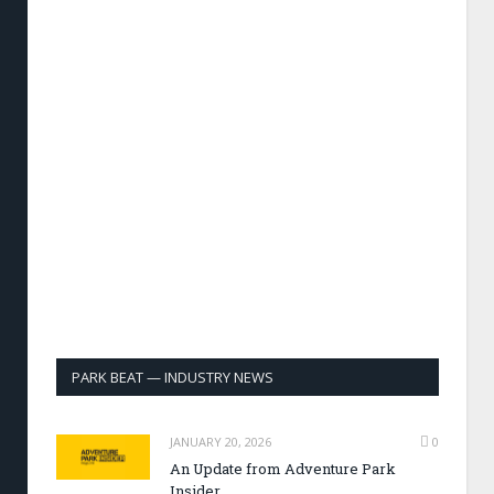
PARK BEAT — INDUSTRY NEWS
JANUARY 20, 2026
0
An Update from Adventure Park
Insider