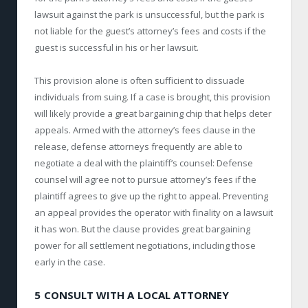
lawsuit against the park is unsuccessful, but the park is
not liable for the guest’s attorney’s fees and costs if the
guest is successful in his or her lawsuit.
This provision alone is often sufficient to dissuade
individuals from suing. If a case is brought, this provision
will likely provide a great bargaining chip that helps deter
appeals. Armed with the attorney’s fees clause in the
release, defense attorneys frequently are able to
negotiate a deal with the plaintiff’s counsel: Defense
counsel will agree not to pursue attorney’s fees if the
plaintiff agrees to give up the right to appeal. Preventing
an appeal provides the operator with finality on a lawsuit
it has won. But the clause provides great bargaining
power for all settlement negotiations, including those
early in the case.
5 CONSULT WITH A LOCAL ATTORNEY