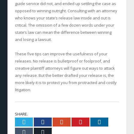
guide service did not, and ended up settling the case as
opposed to winning outright. Consulting with an attorney
who knows your state’s release law inside and out is
critical. The omission of a few dozen words under your
state’s law can mean the difference between winning
and losing a lawsuit.
These five tips can improve the usefulness of your
releases. No release is bulletproof or foolproof, and
creative plaintiff attorneys will figure out ways to attack
any release. But the better drafted your release is, the
more likely it is to protect you from protracted and costly
litigation.
SHARE.
Twitter
Facebook
Google+
Pinterest
LinkedIn
Tumblr
Email