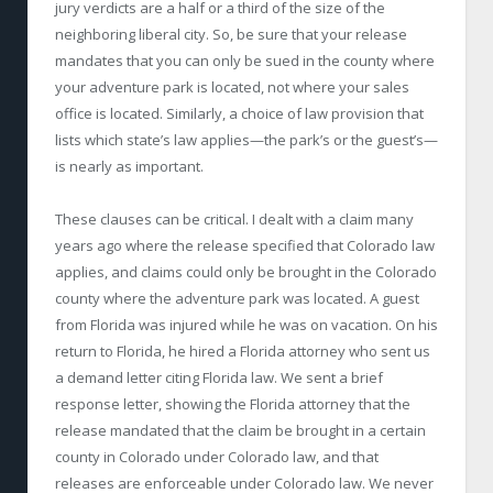
jury verdicts are a half or a third of the size of the
neighboring liberal city. So, be sure that your release
mandates that you can only be sued in the county where
your adventure park is located, not where your sales
office is located. Similarly, a choice of law provision that
lists which state’s law applies—the park’s or the guest’s—
is nearly as important.
These clauses can be critical. I dealt with a claim many
years ago where the release specified that Colorado law
applies, and claims could only be brought in the Colorado
county where the adventure park was located. A guest
from Florida was injured while he was on vacation. On his
return to Florida, he hired a Florida attorney who sent us
a demand letter citing Florida law. We sent a brief
response letter, showing the Florida attorney that the
release mandated that the claim be brought in a certain
county in Colorado under Colorado law, and that
releases are enforceable under Colorado law. We never