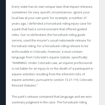
Every state has its own unique laws that impact releases,
sometimes for very specific circumstances. Ignore your
local law at your own peril. For example, a number of
years ago, I defended a horseback riding injury case for
a park that had a concessionaire that offered guided
rides. Our co-defendant, the horseback riding guide
service, used the insurer’s usual nationwide release for
horseback riding. For a horseback riding release to be
enforceable in Colorado, however, it must contain
language from Colorado’s equine statute, specifically:
“WARNING: Under Colorado Law, an equine professional
is not liable for an injury to or the death of a participant in
equine activities resulting from the inherent risks of
equine activities, pursuant to section 13-21-119, Colorado
Revised Statutes.”
The park’s release contained that language and we won
summary judgment in the case. The horseback riding