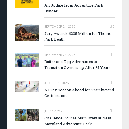
An Update from Adventure Park
Insider
SEPTEMBER 24, 2025
0
Jury Awards $205 Million for Theme
Park Death
SEPTEMBER 24, 2025
0
Butter and Egg Adventures to
Transition Ownership After 25 Years
AUGUST 1, 2025
0
A Busy Season Ahead for Training and
Certification
JULY 17, 2025
0
Challenge Course Main Draw at New
Maryland Adventure Park