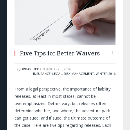
Five Tips for Better Waivers
0
BY
JORDAN LIPP
ON
JANUARY 6, 2016
INSURANCE
,
LEGAL
,
RISK MANAGEMENT
,
WINTER 2016
From a legal perspective, the importance of liability
releases, at least in most states, cannot be
overemphasized. Details vary, but releases often
determine whether, and where, the adventure park
can get sued, and if sued, the ultimate outcome of
the case. Here are five tips regarding releases. Each