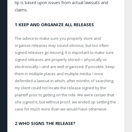
tip is based upon issues from actual lawsuits and
claims.
1 KEEP AND ORGANIZE ALL RELEASES
The advice to make sure you properly store and
organize releases may sound obvious, but too often
signed releases go missing. It is important to make sure
signed releases are properly stored— physically or
electronically—and are well organized. If possible, keep
them in multiple places and multiple media. I once
defended a lawsuit in which, after months of searching,
my client could not locate the release signed by the
plaintiff prior to getting on the ride. We were certain that
she signed it, but without proof, we ended up settling the
case for much more than we would have otherwise.
2 WHO SIGNS THE RELEASE?