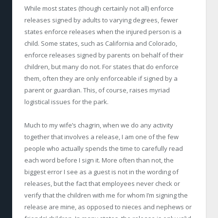
While most states (though ­certainly not all) enforce
releases signed by adults to varying degrees, fewer
states enforce releases when the injured person is a
child. Some states, such as California and Colorado,
enforce releases signed by parents on behalf of their
children, but many do not. For states that do enforce
them, often they are only enforceable if signed by a
parent or guardian. This, of course, raises myriad
logistical issues for the park.
Much to my wife’s chagrin, when we do any activity
together that involves a release, I am one of the few
people who actually spends the time to carefully read
each word before I sign it. More often than not, the
biggest error I see as a guest is not in the wording of
releases, but the fact that employees never check or
verify that the children with me for whom I’m signing the
release are mine, as opposed to nieces and nephews or