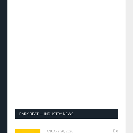
PARK BEAT — INDUSTRY NEWS
JANUARY 20, 2026
0