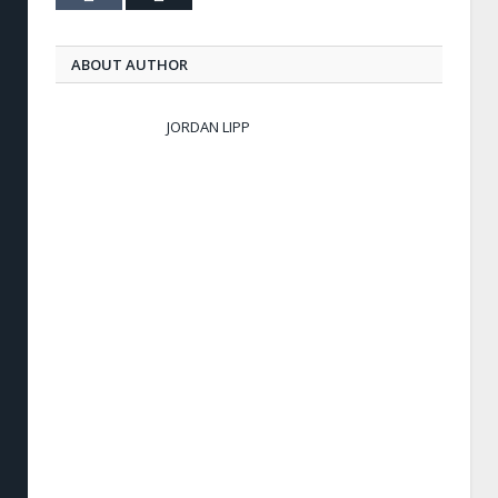
ABOUT AUTHOR
JORDAN LIPP