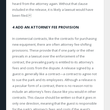
heard from the attorney again. Without that clause
included in the release, it is likely a lawsuit would have
been filed.
4 ADD AN ATTORNEY FEE PROVISION
In commercial contracts, like the contracts for purchasing
new equipment, there are often attorney fee-shifting
provisions. These provide that if one party or the other
prevails in a lawsuit over the enforcement of the
contract, the prevailing party is entitled to its attorney’s
fees and costs from the dispute. A release signed by a
guest is generally like a contract—a contract to agree not
to sue the park and its employees. Although a release is
a peculiar form of a contract, there is no reason not to
include an attorney’s fees clause like you would in other
contracts. This clause should be written so that it goes in
only one direction, meaning that the guest is responsible
for the park’s attorney’s fees and costs if the guest’s