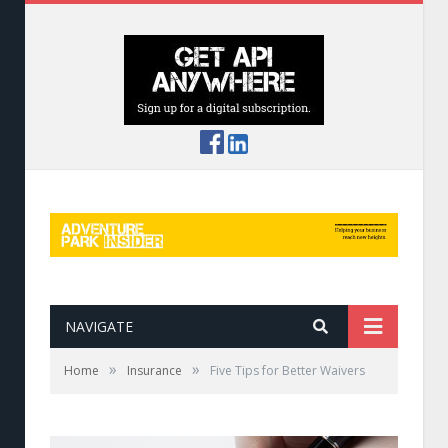
NAVIGATE
»
»
Home
Insurance
Five Tips for Better Waivers