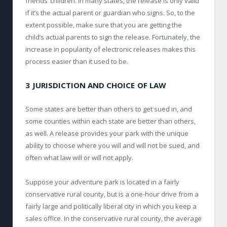
friends’ children. In many states, the release is only valid
if it’s the actual parent or guardian who signs. So, to the
extent possible, make sure that you are getting the
child’s actual parents to sign the release. Fortunately, the
increase in popularity of electronic releases makes this
process easier than it used to be.
3 JURISDICTION AND CHOICE OF LAW
Some states are better than others to get sued in, and
some counties within each state are better than others,
as well. A release provides your park with the unique
ability to choose where you will and will not be sued, and
often what law will or will not apply.
Suppose your adventure park is located in a fairly
conservative rural county, but is a one-hour drive from a
fairly large and politically liberal city in which you keep a
sales office. In the conservative rural county, the average