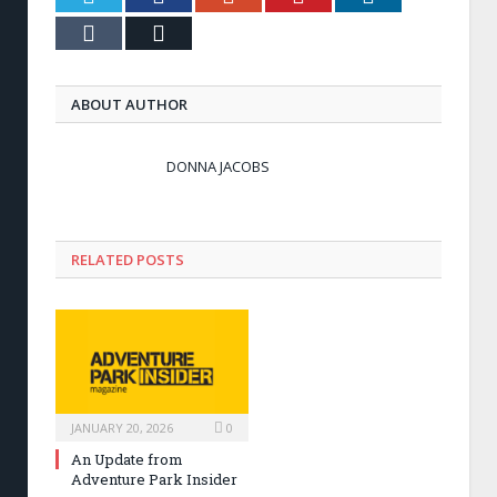
Tumblr
Email
ABOUT AUTHOR
DONNA JACOBS
RELATED POSTS
JANUARY 20, 2026
0
An Update from
Adventure Park Insider