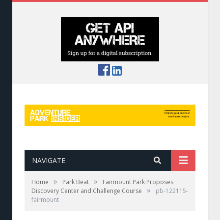
NAVIGATE
»
»
Home
Park Beat
Fairmount Park Proposes
»
Discovery Center and Challenge Course
pb-122115-
fairmount