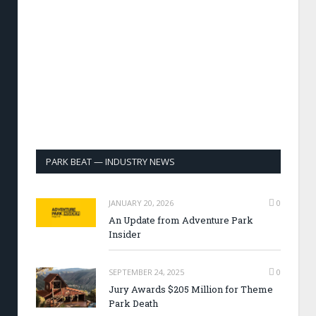
PARK BEAT — INDUSTRY NEWS
JANUARY 20, 2026
0
An Update from Adventure Park
Insider
SEPTEMBER 24, 2025
0
Jury Awards $205 Million for Theme
Park Death