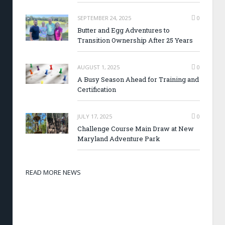
SEPTEMBER 24, 2025
0
Butter and Egg Adventures to
Transition Ownership After 25 Years
AUGUST 1, 2025
0
A Busy Season Ahead for Training and
Certification
JULY 17, 2025
0
Challenge Course Main Draw at New
Maryland Adventure Park
READ MORE NEWS