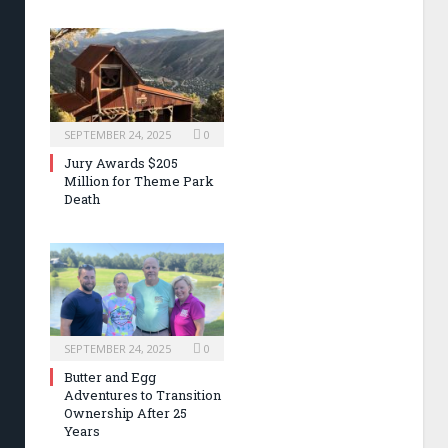
SEPTEMBER 24, 2025
0
Jury Awards $205
Million for Theme Park
Death
SEPTEMBER 24, 2025
0
Butter and Egg
Adventures to Transition
Ownership After 25
Years