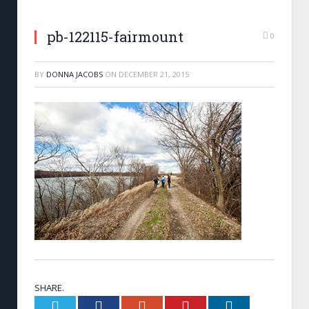
pb-122115-fairmount
0
BY
DONNA JACOBS
ON
DECEMBER 21, 2015
SHARE.
Twitter
Facebook
Google+
Pinterest
LinkedIn