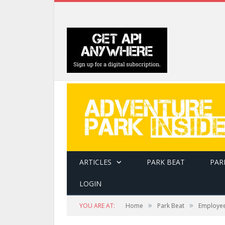
ARTICLES
PARK BEAT
PAR
LOGIN
»
»
YOU ARE AT:
Home
Park Beat
Employee 