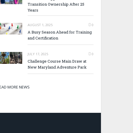
Transition Ownership After 25
Years
AUGUST 1, 2025
0
A Busy Season Ahead for Training
and Certification
JULY 17, 2025
0
Challenge Course Main Draw at
New Maryland Adventure Park
EAD MORE NEWS