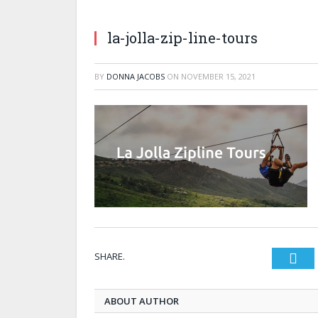
la-jolla-zip-line-tours
BY
DONNA JACOBS
ON
NOVEMBER 15, 2021
SHARE.
Twi
ABOUT AUTHOR