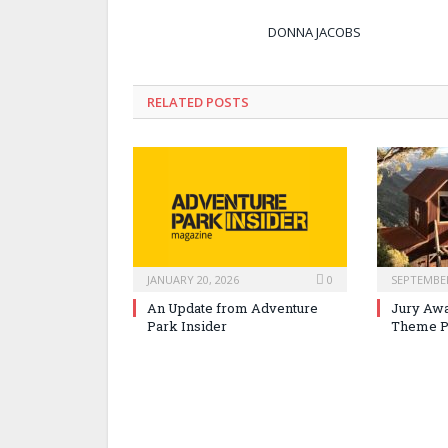
DONNA JACOBS
RELATED POSTS
JANUARY 20, 2026
0
SEPTEMBER
An Update from Adventure
Jury Awa
Park Insider
Theme P