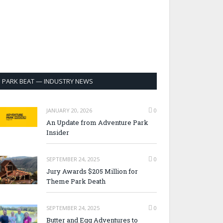
PARK BEAT — INDUSTRY NEWS
JANUARY 20, 2026
0
An Update from Adventure Park
Insider
SEPTEMBER 24, 2025
0
Jury Awards $205 Million for
Theme Park Death
SEPTEMBER 24, 2025
0
Butter and Egg Adventures to