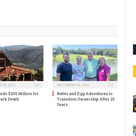
 24, 2025
0
SEPTEMBER 24, 2025
0
rds $205 Million for
Butter and Egg Adventures to
ark Death
Transition Ownership After 25
Years