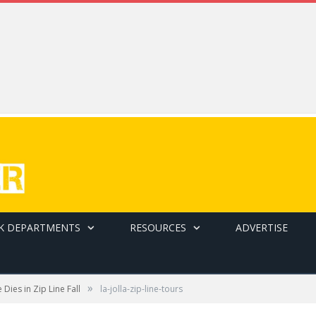
K DEPARTMENTS
RESOURCES
ADVERTISE
»
Dies in Zip Line Fall
la-jolla-zip-line-tours