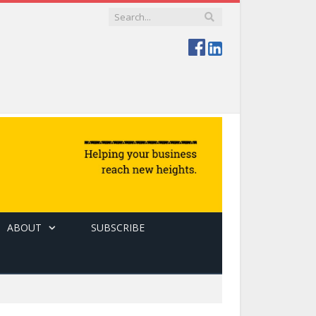
ABOUT
SUBSCRIBE