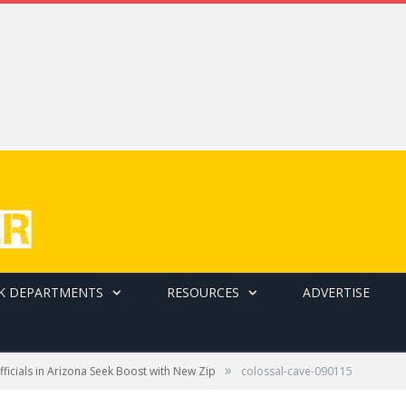
K DEPARTMENTS
RESOURCES
ADVERTISE
»
ficials in Arizona Seek Boost with New Zip
colossal-cave-090115