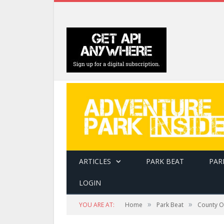
ARTICLES
PARK BEAT
PAR
LOGIN
»
»
YOU ARE AT:
Home
Park Beat
County Of