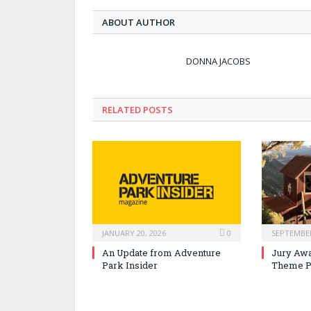
ABOUT AUTHOR
DONNA JACOBS
RELATED POSTS
JANUARY 20, 2026
0
SEPTEMBER
An Update from Adventure
Jury Awa
Park Insider
Theme P