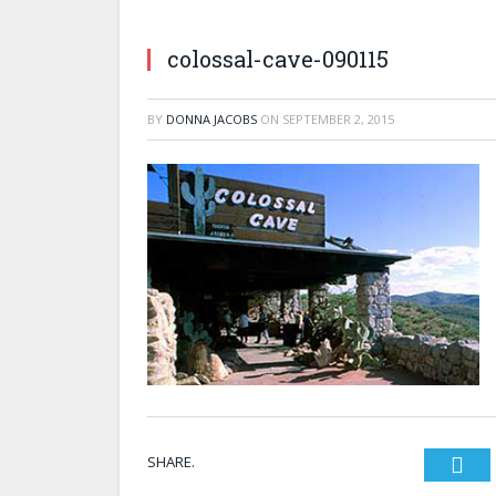
colossal-cave-090115
BY
DONNA JACOBS
ON
SEPTEMBER 2, 2015
SHARE.
Twi