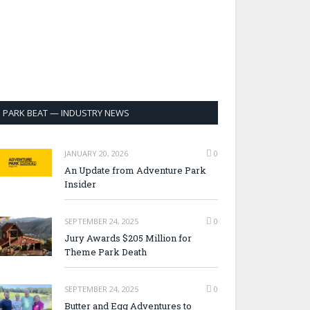
PARK BEAT — INDUSTRY NEWS
JANUARY 20, 2026
0
An Update from Adventure Park
Insider
SEPTEMBER 24, 2025
0
Jury Awards $205 Million for
Theme Park Death
SEPTEMBER 24, 2025
0
Butter and Egg Adventures to