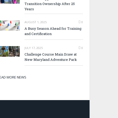
Transition Ownership After 25
Years
AUGUST 1, 2025
0
A Busy Season Ahead for Training
and Certification
JULY 17, 2025
0
Challenge Course Main Draw at
New Maryland Adventure Park
EAD MORE NEWS