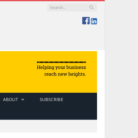
ABOUT
SUBSCRIBE