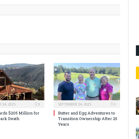
 24, 2025
0
SEPTEMBER 24, 2025
0
rds $205 Million for
Butter and Egg Adventures to
ark Death
Transition Ownership After 25
Years