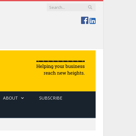
ABOUT
SUBSCRIBE