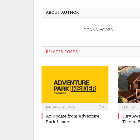
ABOUT AUTHOR
DONNA JACOBS
RELATED POSTS
JANUARY 20, 2026
0
SEPTEMBER
An Update from Adventure
Jury Awa
Park Insider
Theme P