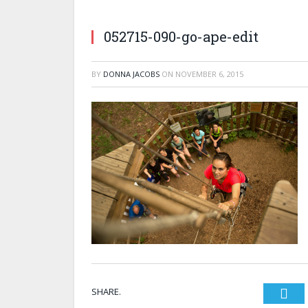
052715-090-go-ape-edit
BY
DONNA JACOBS
ON
NOVEMBER 6, 2015
SHARE.
Twi