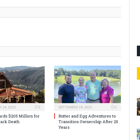
 24, 2025
0
SEPTEMBER 24, 2025
0
rds $205 Million for
Butter and Egg Adventures to
ark Death
Transition Ownership After 25
Years