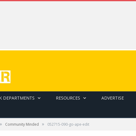
K DEPARTMENTS
RESOURCES
ADVERTISE
»
»
Community Minded
052715-090-go-ape-edit
 as other guests look on.