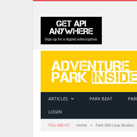
ARTICLES
PARK BEAT
PAR
LOGIN
»
YOU ARE AT:
Home
Park 360 Case Studies
A guest climbs a rope ladder onto the course