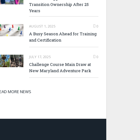
Transition Ownership After 25
Years
AUGUST 1, 2025
0
A Busy Season Ahead for Training
and Certification
JULY 17, 2025
0
Challenge Course Main Draw at
New Maryland Adventure Park
EAD MORE NEWS