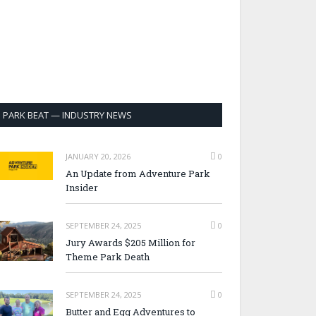
PARK BEAT — INDUSTRY NEWS
JANUARY 20, 2026
0
An Update from Adventure Park
Insider
SEPTEMBER 24, 2025
0
Jury Awards $205 Million for
Theme Park Death
SEPTEMBER 24, 2025
0
Butter and Egg Adventures to