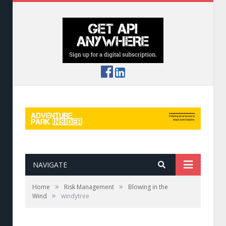
NAVIGATE
»
»
Home
Risk Management
Blowing in the
»
Wind
windytree