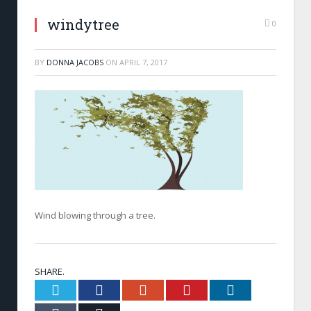
windytree
0
BY
DONNA JACOBS
ON
APRIL 7, 2017
Wind blowing through a tree.
SHARE.
Twitter
Facebook
Google+
Pinterest
LinkedIn