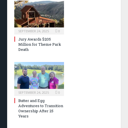
SEPTEMBER 24, 2025
0
Jury Awards $205
Million for Theme Park
Death
SEPTEMBER 24, 2025
0
Butter and Egg
Adventures to Transition
Ownership After 25
Years