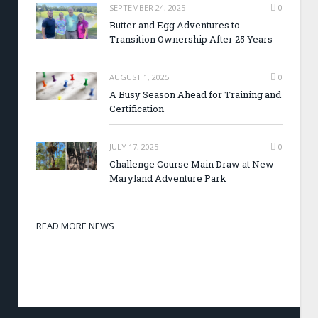
SEPTEMBER 24, 2025
0
Butter and Egg Adventures to
Transition Ownership After 25 Years
AUGUST 1, 2025
0
A Busy Season Ahead for Training and
Certification
JULY 17, 2025
0
Challenge Course Main Draw at New
Maryland Adventure Park
READ MORE NEWS