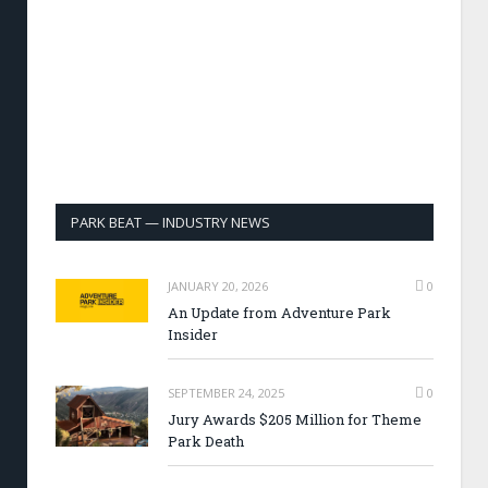
PARK BEAT — INDUSTRY NEWS
JANUARY 20, 2026
0
An Update from Adventure Park
Insider
SEPTEMBER 24, 2025
0
Jury Awards $205 Million for Theme
Park Death