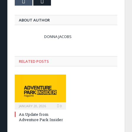
Tumblr
Email
ABOUT AUTHOR
DONNA JACOBS
RELATED POSTS
JANUARY 20, 2026
0
An Update from
Adventure Park Insider