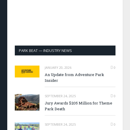
PARK BEAT — INDUSTRY NEWS
JANUARY 20, 2026
0
An Update from Adventure Park
Insider
SEPTEMBER 24, 2025
0
Jury Awards $205 Million for Theme
Park Death
SEPTEMBER 24, 2025
0