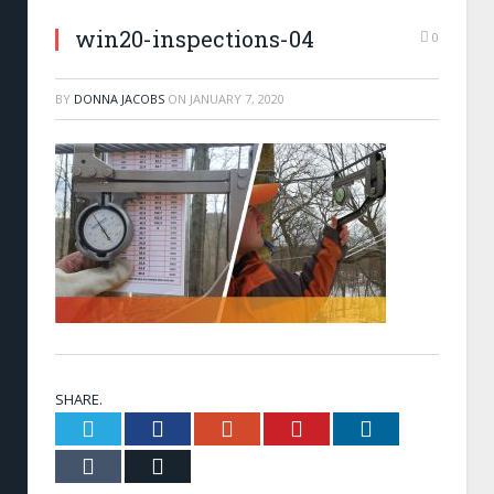
win20-inspections-04
0
BY
DONNA JACOBS
ON
JANUARY 7, 2020
SHARE.
Twitter
Facebook
Google+
Pinterest
LinkedIn
Tumblr
Email