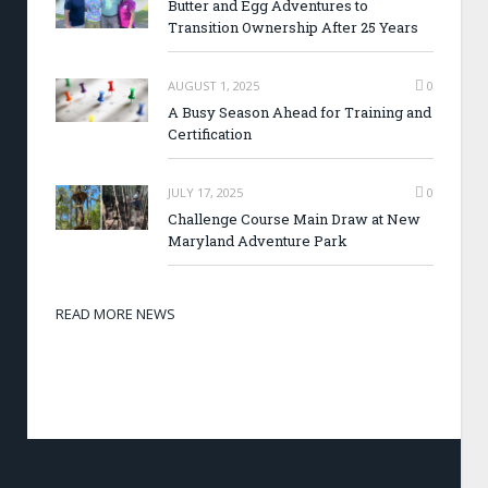
Butter and Egg Adventures to
Transition Ownership After 25 Years
AUGUST 1, 2025
0
A Busy Season Ahead for Training and
Certification
JULY 17, 2025
0
Challenge Course Main Draw at New
Maryland Adventure Park
READ MORE NEWS