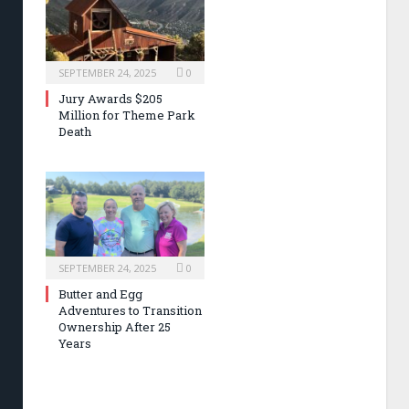
SEPTEMBER 24, 2025
0
Jury Awards $205
Million for Theme Park
Death
SEPTEMBER 24, 2025
0
Butter and Egg
Adventures to Transition
Ownership After 25
Years