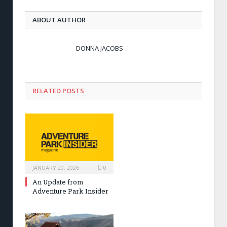
ABOUT AUTHOR
DONNA JACOBS
RELATED POSTS
JANUARY 20, 2026
0
An Update from
Adventure Park Insider