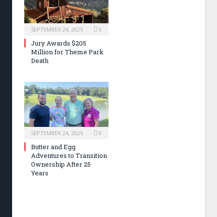
SEPTEMBER 24, 2025
0
Jury Awards $205
Million for Theme Park
Death
SEPTEMBER 24, 2025
0
Butter and Egg
Adventures to Transition
Ownership After 25
Years