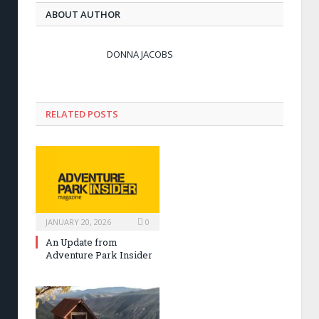
ABOUT AUTHOR
DONNA JACOBS
RELATED POSTS
JANUARY 20, 2026
0
An Update from
Adventure Park Insider