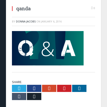
qanda
0
BY
DONNA JACOBS
ON
JANUARY 6, 2016
SHARE.
Twitter
Facebook
Google+
Pinterest
LinkedIn
Tumblr
Email