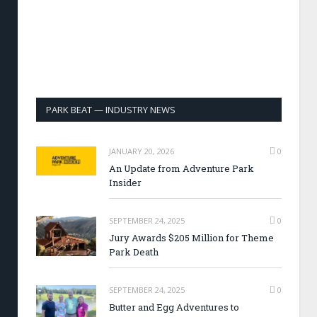
PARK BEAT — INDUSTRY NEWS
JANUARY 20, 2026
0
An Update from Adventure Park
Insider
SEPTEMBER 24, 2025
0
Jury Awards $205 Million for Theme
Park Death
SEPTEMBER 24, 2025
0
Butter and Egg Adventures to