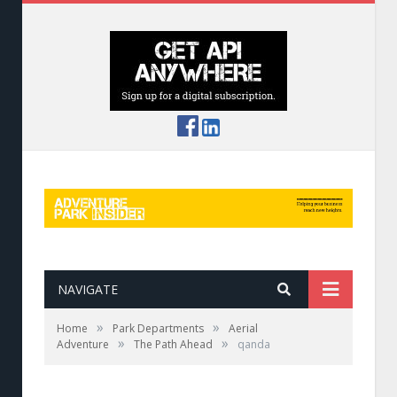
NAVIGATE
»
»
Home
Park Departments
Aerial
»
»
Adventure
The Path Ahead
qanda