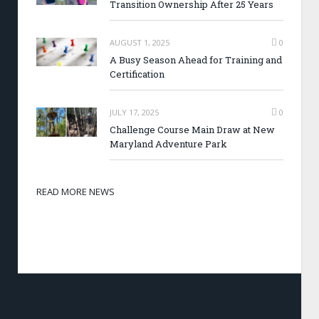
Transition Ownership After 25 Years
AUGUST 1, 2025
0
A Busy Season Ahead for Training and
Certification
JULY 17, 2025
0
Challenge Course Main Draw at New
Maryland Adventure Park
READ MORE NEWS