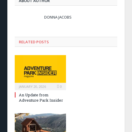
ABOUT AUTHOR
DONNA JACOBS
RELATED POSTS
JANUARY 20, 2026
0
An Update from
Adventure Park Insider