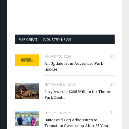
PARK BEAT — INDUSTRY NEWS
JANUARY 20, 2026
0
An Update from Adventure Park
Insider
SEPTEMBER 24, 2025
0
Jury Awards $205 Million for Theme
Park Death
SEPTEMBER 24, 2025
0
Butter and Egg Adventures to
Transition Ownership After 25 Years