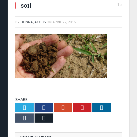
soil
0
BY
DONNA JACOBS
ON
APRIL 27, 2016
SHARE.
Twitter
Facebook
Google+
Pinterest
LinkedIn
Tumblr
Email