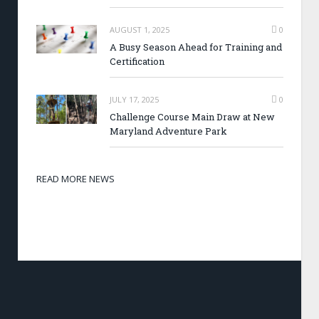
AUGUST 1, 2025
0
A Busy Season Ahead for Training and
Certification
JULY 17, 2025
0
Challenge Course Main Draw at New
Maryland Adventure Park
READ MORE NEWS