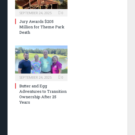
SEPTEMBER 24, 2025
0
Jury Awards $205
Million for Theme Park
Death
SEPTEMBER 24, 2025
0
Butter and Egg
Adventures to Transition
Ownership After 25
Years