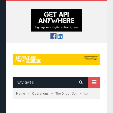
NAVIGATE
»
»
»
Home
Operations
The Dirt on Soil
soil