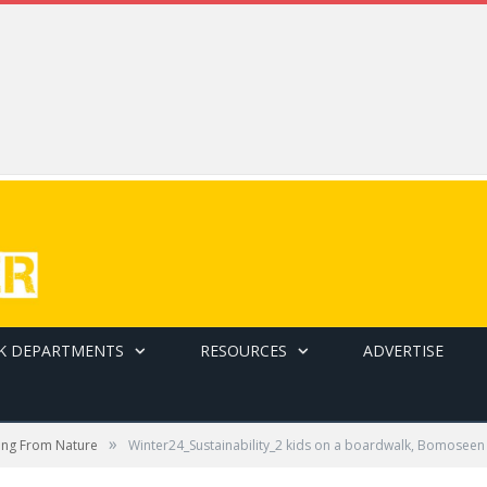
K DEPARTMENTS
RESOURCES
ADVERTISE
»
ting From Nature
Winter24_Sustainability_2 kids on a boardwalk, Bomoseen 