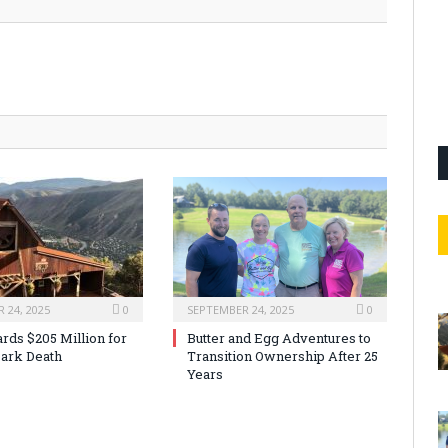
 24, 2025
0
SEPTEMBER 24, 2025
0
rds $205 Million for
Butter and Egg Adventures to
ark Death
Transition Ownership After 25
Years