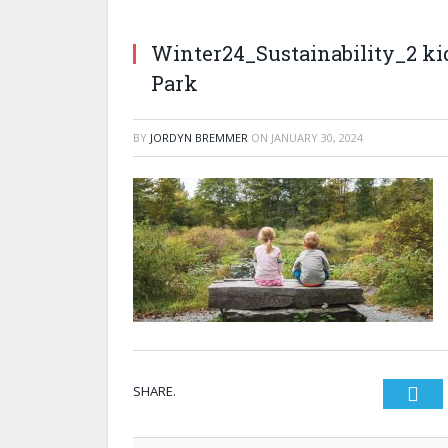
Winter24_Sustainability_2 ki
Park
BY
JORDYN BREMMER
ON
JANUARY 30, 2024
SHARE.
Twi