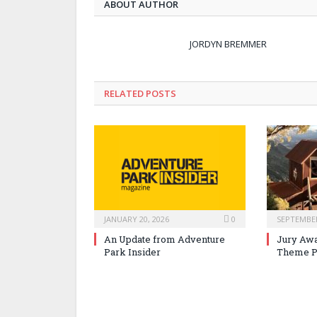
ABOUT AUTHOR
JORDYN BREMMER
RELATED POSTS
JANUARY 20, 2026
0
SEPTEMBER
An Update from Adventure
Jury Awa
Park Insider
Theme P