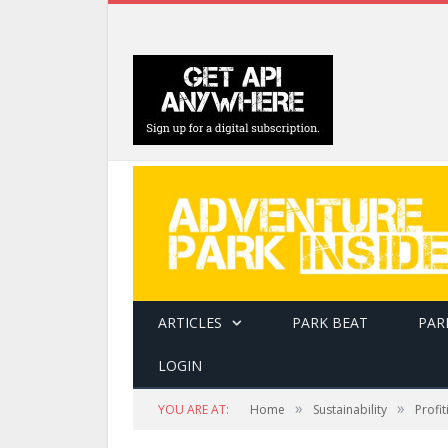
ARTICLES
PARK BEAT
PAR
LOGIN
»
»
YOU ARE AT:
Home
Sustainability
Profi