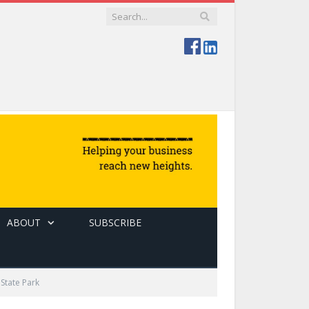
ABOUT
SUBSCRIBE
State Park