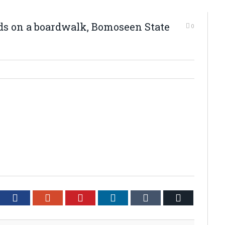
ds on a boardwalk, Bomoseen State
0
tter
Facebook
Google+
Pinterest
LinkedIn
Tumblr
Email