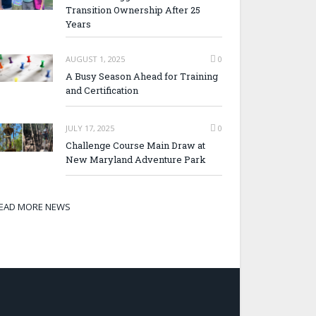
Transition Ownership After 25
Years
AUGUST 1, 2025
0
A Busy Season Ahead for Training
and Certification
JULY 17, 2025
0
Challenge Course Main Draw at
New Maryland Adventure Park
EAD MORE NEWS