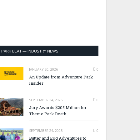
PARK BEAT — INDUSTRY NEWS
JANUARY 20, 2026
0
An Update from Adventure Park
Insider
SEPTEMBER 24, 2025
0
Jury Awards $205 Million for
Theme Park Death
SEPTEMBER 24, 2025
0
Butter and Egg Adventures to