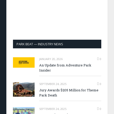
PARK BEAT — INDUSTRY NEWS
JANUARY 20, 2026
0
An Update from Adventure Park
Insider
SEPTEMBER 24, 2025
0
Jury Awards $205 Million for Theme
Park Death
SEPTEMBER 24, 2025
0