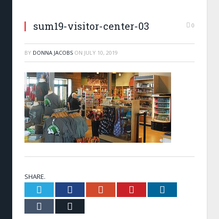
sum19-visitor-center-03
0
BY
DONNA JACOBS
ON
JULY 10, 2019
SHARE.
Twitter
Facebook
Google+
Pinterest
LinkedIn
Tumblr
Email