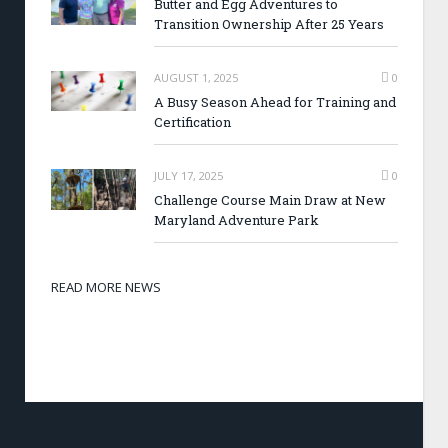
Butter and Egg Adventures to
Transition Ownership After 25 Years
AUGUST 1, 2025
0
A Busy Season Ahead for Training and
Certification
JULY 17, 2025
0
Challenge Course Main Draw at New
Maryland Adventure Park
READ MORE NEWS