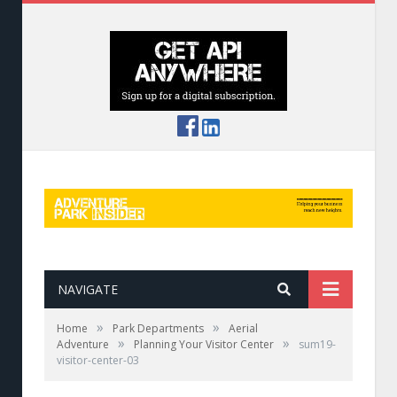
NAVIGATE
»
»
Home
Park Departments
Aerial
»
»
Adventure
Planning Your Visitor Center
sum19-
visitor-center-03
Retail space at Royal Gorge has souvenirs,
snacks, and essentials.