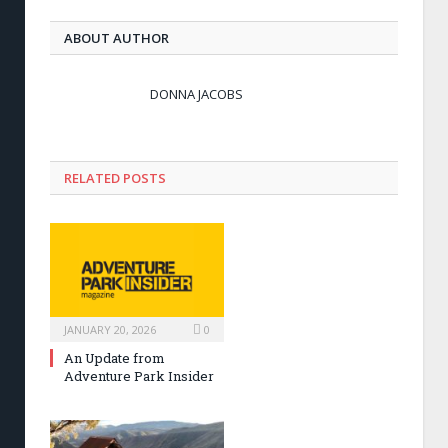
ABOUT AUTHOR
DONNA JACOBS
RELATED POSTS
JANUARY 20, 2026
0
An Update from
Adventure Park Insider