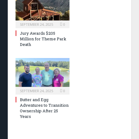
SEPTEMBER 24, 2025
0
Jury Awards $205
Million for Theme Park
Death
SEPTEMBER 24, 2025
0
Butter and Egg
Adventures to Transition
Ownership After 25
Years