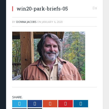
win20-park-briefs-05
0
BY
DONNA JACOBS
ON
JANUARY 6, 2020
SHARE.
Twitter
Facebook
Google+
Pinterest
LinkedIn