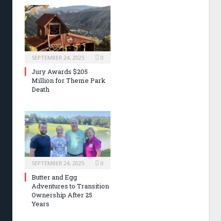
SEPTEMBER 24, 2025
0
Jury Awards $205
Million for Theme Park
Death
SEPTEMBER 24, 2025
0
Butter and Egg
Adventures to Transition
Ownership After 25
Years