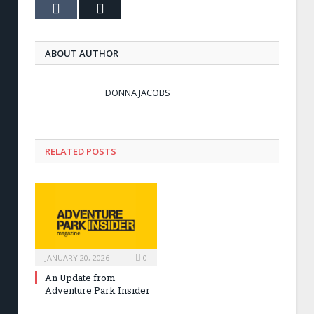
Tumblr
Email
ABOUT AUTHOR
DONNA JACOBS
RELATED POSTS
JANUARY 20, 2026
0
An Update from
Adventure Park Insider