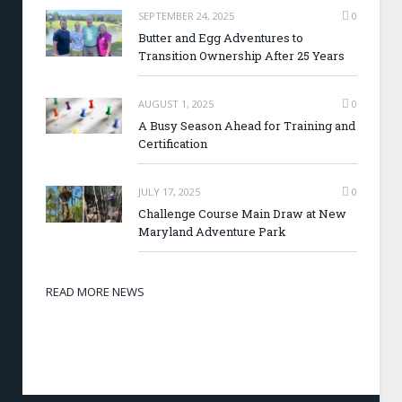
SEPTEMBER 24, 2025
0
Butter and Egg Adventures to
Transition Ownership After 25 Years
AUGUST 1, 2025
0
A Busy Season Ahead for Training and
Certification
JULY 17, 2025
0
Challenge Course Main Draw at New
Maryland Adventure Park
READ MORE NEWS