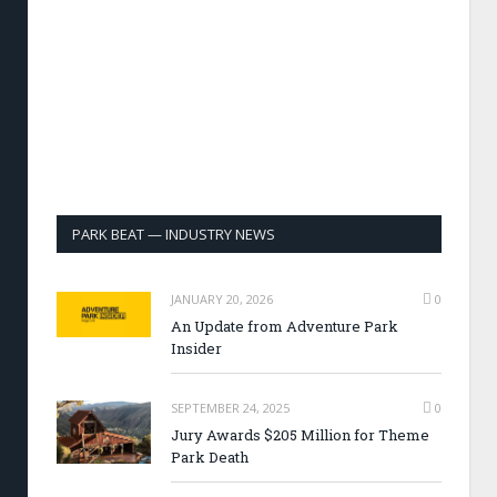
PARK BEAT — INDUSTRY NEWS
JANUARY 20, 2026
0
An Update from Adventure Park
Insider
SEPTEMBER 24, 2025
0
Jury Awards $205 Million for Theme
Park Death