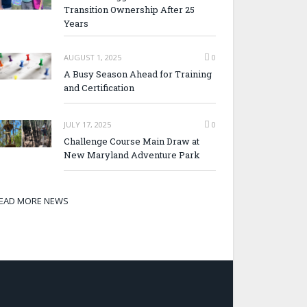
Transition Ownership After 25
Years
AUGUST 1, 2025
0
A Busy Season Ahead for Training
and Certification
JULY 17, 2025
0
Challenge Course Main Draw at
New Maryland Adventure Park
EAD MORE NEWS