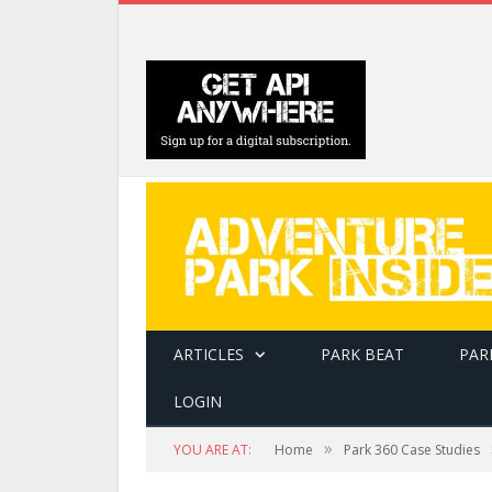
ARTICLES
PARK BEAT
PAR
LOGIN
»
YOU ARE AT:
Home
Park 360 Case Studies