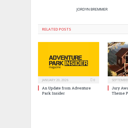
JORDYN BREMMER
RELATED POSTS
JANUARY 20, 2026
0
SEPTEMBER
An Update from Adventure
Jury Awa
Park Insider
Theme P