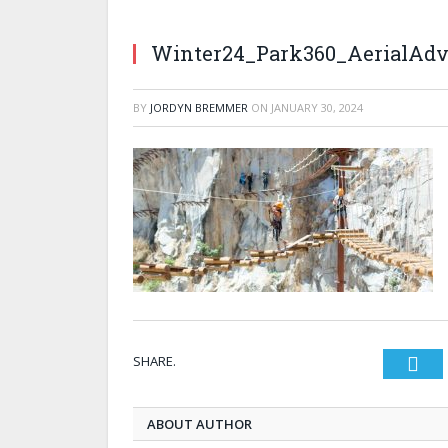
Winter24_Park360_AerialAdv
BY
JORDYN BREMMER
ON
JANUARY 30, 2024
SHARE.
Twi
ABOUT AUTHOR