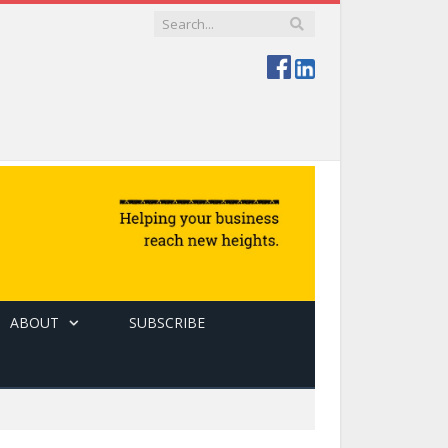
ABOUT
SUBSCRIBE