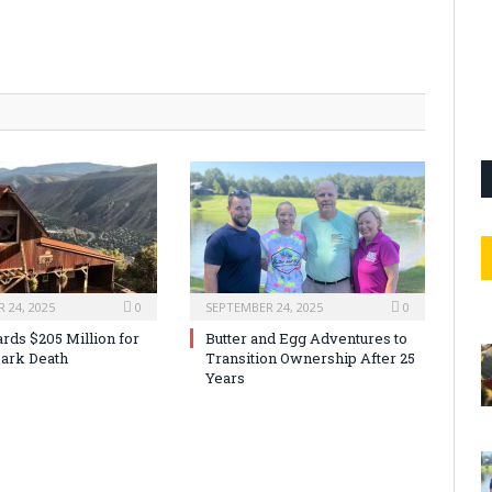
 24, 2025
0
SEPTEMBER 24, 2025
0
rds $205 Million for
Butter and Egg Adventures to
ark Death
Transition Ownership After 25
Years