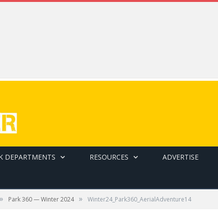
K DEPARTMENTS
RESOURCES
ADVERTISE
»
»
Park 360 — Winter 2024
Winter24_Park360_AerialAdventure14