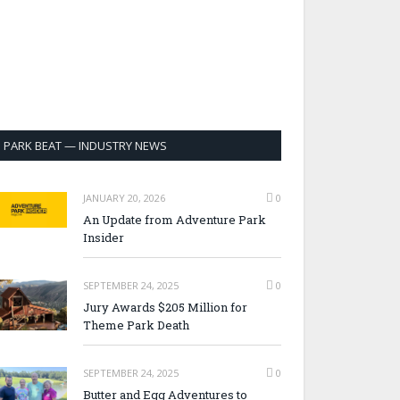
PARK BEAT — INDUSTRY NEWS
JANUARY 20, 2026
0
An Update from Adventure Park
Insider
SEPTEMBER 24, 2025
0
Jury Awards $205 Million for
Theme Park Death
SEPTEMBER 24, 2025
0
Butter and Egg Adventures to