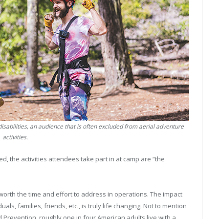
sabilities, an audience that is often excluded from aerial adventure
activities.
 the activities attendees take part in at camp are “the
 worth the time and effort to address in operations. The impact
als, families, friends, etc., is truly life changing. Not to mention
d Prevention, roughly one in four American adults live with a