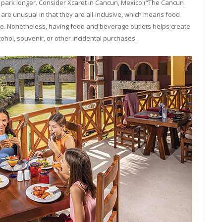
r park longer. Consider Xcaret in Cancun, Mexico (“The Cancun
are unusual in that they are all-inclusive, which means food
e. Nonetheless, having food and beverage outlets helps create
ohol, souvenir, or other incidental purchases.