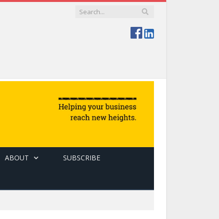
ABOUT
SUBSCRIBE