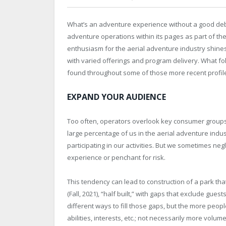
What’s an adventure experience without a good debr
adventure operations within its pages as part of th
enthusiasm for the aerial adventure industry shines
with varied offerings and program delivery. What 
found throughout some of those more recent profil
EXPAND YOUR AUDIENCE
Too often, operators overlook key consumer groups
large percentage of us in the aerial adventure ind
participating in our activities. But we sometimes ne
experience or penchant for risk.
This tendency can lead to construction of a park th
(Fall, 2021), “half built,” with gaps that exclude gue
different ways to fill those gaps, but the more peop
abilities, interests, etc.; not necessarily more vol