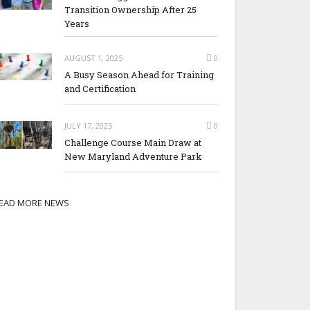
Transition Ownership After 25
Years
AUGUST 1, 2025
0
A Busy Season Ahead for Training
and Certification
JULY 17, 2025
0
Challenge Course Main Draw at
New Maryland Adventure Park
EAD MORE NEWS