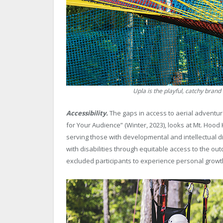
Upla is the playful, catchy bran
Accessibility.
The gaps in access to aerial adventure
for Your Audience” (Winter, 2023), looks at Mt. Ho
serving those with developmental and intellectual d
with disabilities through equitable access to the out
excluded participants to experience personal growt