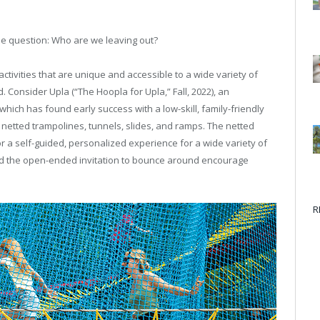
the question: Who are we leaving out?
ctivities that are unique and accessible to a wide variety of
 Consider Upla (“The Hoopla for Upla,” Fall, 2022), an
hich has found early success with a low-skill, family-friendly
f netted trampolines, tunnels, slides, and ramps. The netted
r a self-guided, personalized experience for a wide variety of
t and the open-ended invitation to bounce around encourage
R