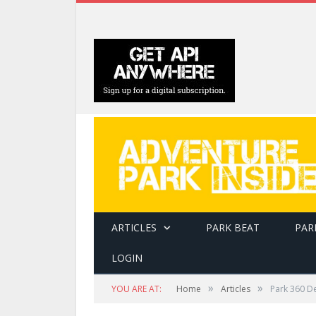
ARTICLES
PARK BEAT
PAR
LOGIN
»
»
YOU ARE AT:
Home
Articles
Park 360 D