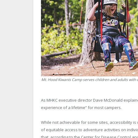
Mt. Hood Kiwanis Camp serves children and adults with di
As MHKC executive director Dave McDonald explained,
experience of a lifetime” for most campers.
While not achievable for some sites, accessibility is
of equitable access to adventure activities on individu
that, according to the Center for Disease Control an