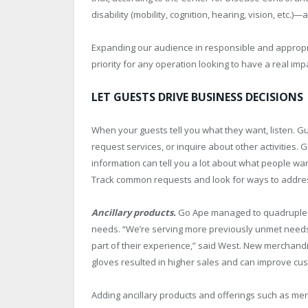
disability (mobility, cognition, hearing, vision, etc.)
Expanding our audience in responsible and appropria
priority for any operation looking to have a real imp
LET GUESTS DRIVE BUSINESS DECISIONS
When your guests tell you what they want, listen. Gu
request services, or inquire about other activities.
information can tell you a lot about what people wa
Track common requests and look for ways to addre
Ancillary products.
Go Ape managed to quadruple it
needs. “We’re serving more previously
unmet needs 
part of their experience,” said West. New merchand
gloves resulted in higher sales and can improve cus
Adding ancillary products and offerings such as me