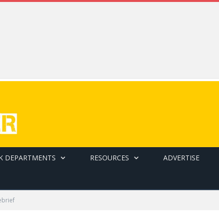
K DEPARTMENTS
RESOURCES
ADVERTISE
ebrief