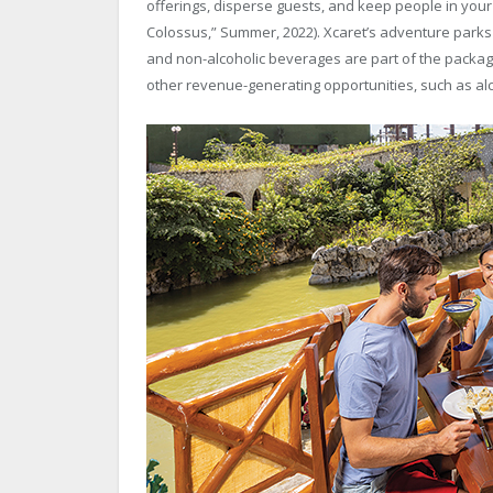
offerings, disperse guests, and keep people in you
Colossus,” Summer, 2022). Xcaret’s adventure parks 
and non-alcoholic beverages are part of the packag
other revenue-generating opportunities, such as alc