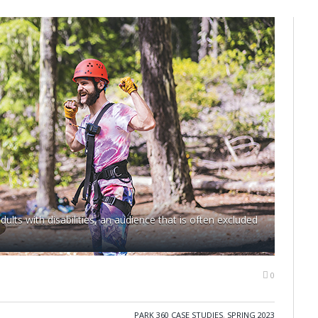
lts with disabilities, an audience that is often excluded
0
PARK 360 CASE STUDIES
,
SPRING 2023