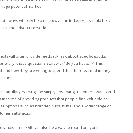
—a huge potential market.
te ways will only help us grow as an industry; it should be a
act in the adventure world.
ests will often provide feedback, ask about specific goods,
 Generally, these questions start with “do you have…?” This
nt and how they are willing to spend their hard-earned money.
ss them.
s ancillary earnings by simply observing customers’ wants and
in terms of providing products that people find valuable as
ise options such as branded cups, buffs, and a wider range of
tomer satisfaction.
rchandise and F&B can also be a way to round out your