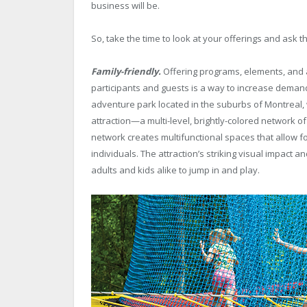
business will be.
So, take the time to look at your offerings and ask 
Family-friendly.
Offering programs, elements, and a
participants and guests is a way to increase demand.
adventure park located in the suburbs of Montreal, w
attraction—a multi-level, brightly-colored network o
network creates multifunctional spaces that allow fo
individuals. The attraction’s striking visual impac
adults and kids alike to jump in and play.