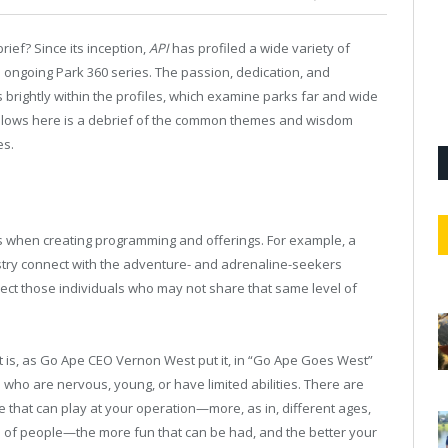
ief? Since its inception,
API
has profiled a wide variety of
e ongoing Park 360 series. The passion, dedication, and
 brightly within the profiles, which examine parks far and wide
follows here is a debrief of the common themes and wisdom
es.
 when creating programming and offerings. For example, a
ustry connect with the adventure- and adrenaline-seekers
glect those individuals who may not share that same level of
at is, as Go Ape CEO Vernon West put it, in “Go Ape Goes West”
sts who are nervous, young, or have limited abilities. There are
le that can play at your operation—more, as in, different ages,
ume of people—the more fun that can be had, and the better your