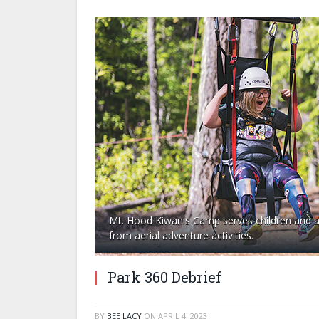
Mt. Hood Kiwanis Camp serves children and adu
from aerial adventure activities.
Park 360 Debrief
BY
BEE LACY
ON
APRIL 4, 2023