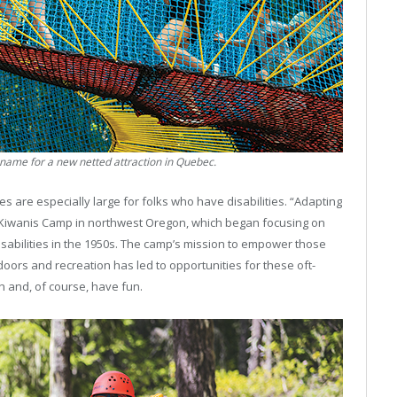
d name for a new netted attraction in Quebec.
s are especially large for folks who have disabilities. “Adapting
od Kiwanis Camp in northwest Oregon, which began focusing on
isabilities in the 1950s. The camp’s mission to empower those
doors and recreation has led to opportunities for these oft-
h and, of course, have fun.