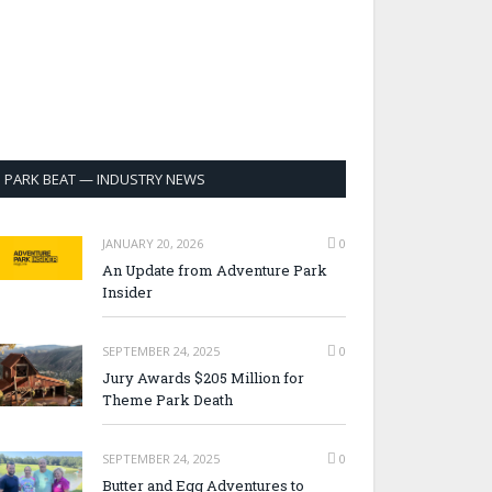
PARK BEAT — INDUSTRY NEWS
JANUARY 20, 2026
0
An Update from Adventure Park
Insider
SEPTEMBER 24, 2025
0
Jury Awards $205 Million for
Theme Park Death
SEPTEMBER 24, 2025
0
Butter and Egg Adventures to