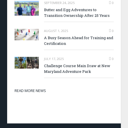
SEPTEMBER 24, 2025
0
Butter and Egg Adventures to
Transition Ownership After 25 Years
AUGUST 1, 2025
0
A Busy Season Ahead for Training and
Certification
JULY 17, 2025
0
Challenge Course Main Draw at New
Maryland Adventure Park
READ MORE NEWS