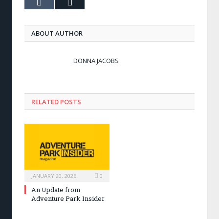
Tumblr
Email
ABOUT AUTHOR
DONNA JACOBS
RELATED POSTS
JANUARY 20, 2026
0
An Update from
Adventure Park Insider