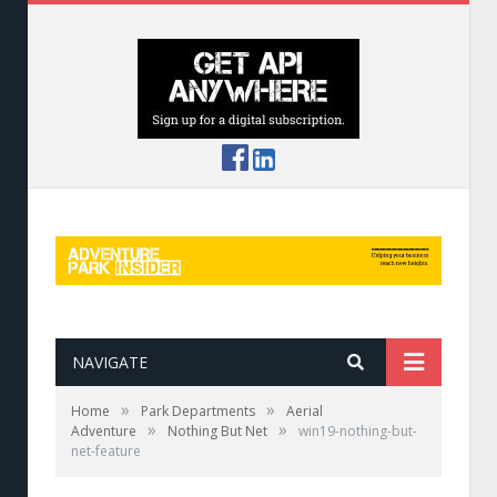
NAVIGATE
»
»
Home
Park Departments
Aerial
»
»
Adventure
Nothing But Net
win19-nothing-but-
net-feature
Colorful netted spiral by Treetop Trekking.