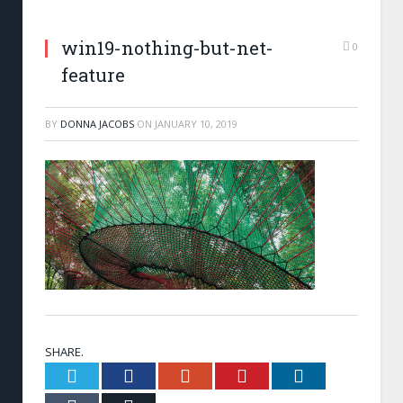
win19-nothing-but-net-
0
feature
BY
DONNA JACOBS
ON
JANUARY 10, 2019
SHARE.
Twitter
Facebook
Google+
Pinterest
LinkedIn