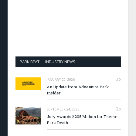
PARK BEAT — INDUSTRY NEWS
JANUARY 20, 2026
0
An Update from Adventure Park
Insider
SEPTEMBER 24, 2025
0
Jury Awards $205 Million for Theme
Park Death