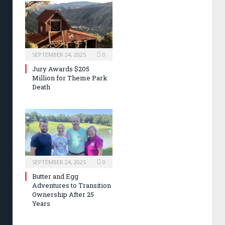
SEPTEMBER 24, 2025
0
Jury Awards $205
Million for Theme Park
Death
SEPTEMBER 24, 2025
0
Butter and Egg
Adventures to Transition
Ownership After 25
Years