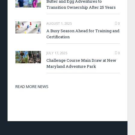
Butter and Egg Adventures to
Transition Ownership After 25 Years
AUGUST 1, 2025
0
A Busy Season Ahead for Training and
Certification
JULY 17, 2025
0
Challenge Course Main Draw at New
Maryland Adventure Park
READ MORE NEWS