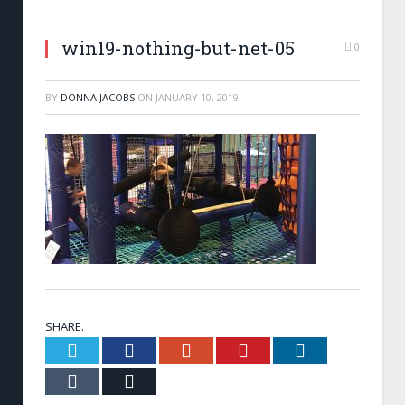
win19-nothing-but-net-05
0
BY
DONNA JACOBS
ON
JANUARY 10, 2019
SHARE.
Twitter
Facebook
Google+
Pinterest
LinkedIn
Tumblr
Email