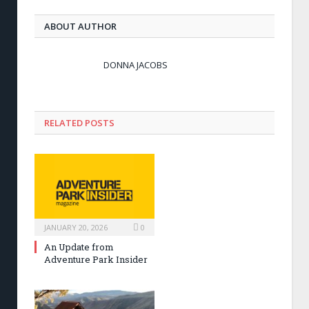
ABOUT AUTHOR
DONNA JACOBS
RELATED POSTS
JANUARY 20, 2026
0
An Update from
Adventure Park Insider