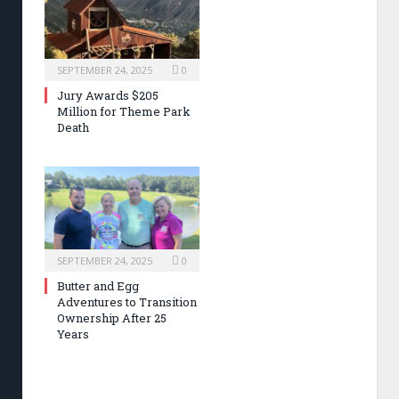
SEPTEMBER 24, 2025
0
Jury Awards $205
Million for Theme Park
Death
SEPTEMBER 24, 2025
0
Butter and Egg
Adventures to Transition
Ownership After 25
Years