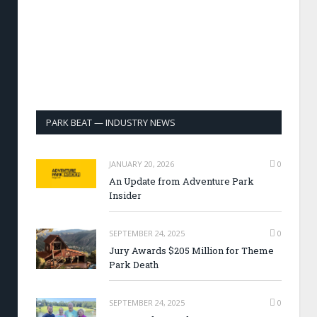
PARK BEAT — INDUSTRY NEWS
JANUARY 20, 2026
0
An Update from Adventure Park
Insider
SEPTEMBER 24, 2025
0
Jury Awards $205 Million for Theme
Park Death
SEPTEMBER 24, 2025
0