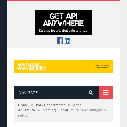
NAVIGATE
»
»
Home
Park Departments
Aerial
»
»
Adventure
Nothing But Net
win19-nothing-but-
net-05
Pucuda netting features.