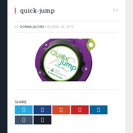
quick-jump
0
BY
DONNA JACOBS
ON
APRIL 28, 2016
SHARE.
Twitter
Facebook
Google+
Pinterest
LinkedIn
Tumblr
Email