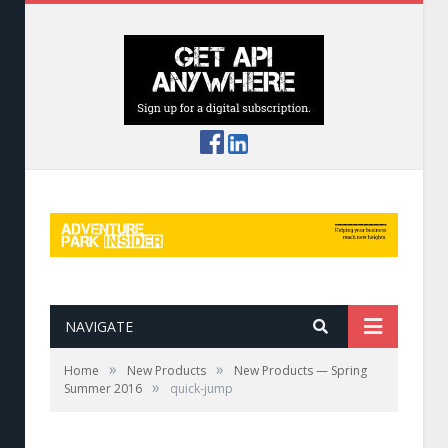
NAVIGATE
»
»
Home
New Products
New Products — Spring
»
Summer 2016
quick-jump