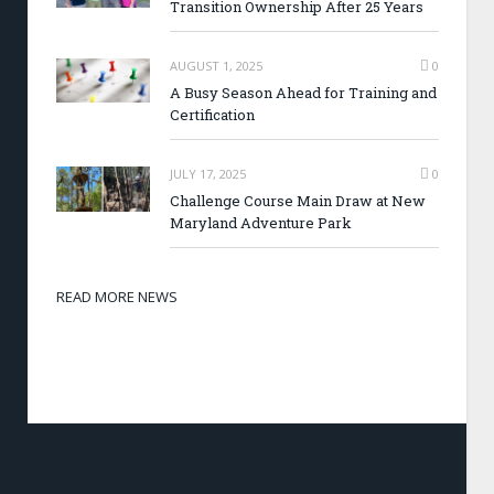
Transition Ownership After 25 Years
AUGUST 1, 2025
0
A Busy Season Ahead for Training and
Certification
JULY 17, 2025
0
Challenge Course Main Draw at New
Maryland Adventure Park
READ MORE NEWS