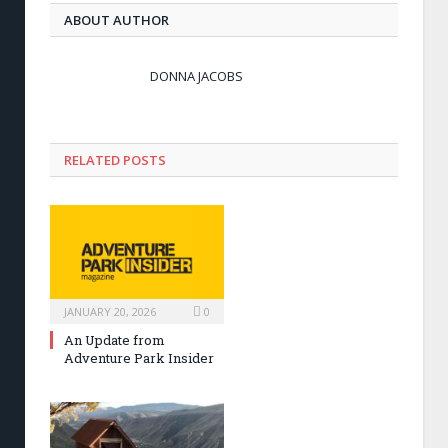
ABOUT AUTHOR
DONNA JACOBS
RELATED POSTS
JANUARY 20, 2026
0
An Update from
Adventure Park Insider