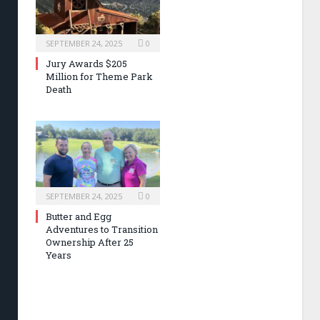
SEPTEMBER 24, 2025
0
Jury Awards $205
Million for Theme Park
Death
SEPTEMBER 24, 2025
0
Butter and Egg
Adventures to Transition
Ownership After 25
Years