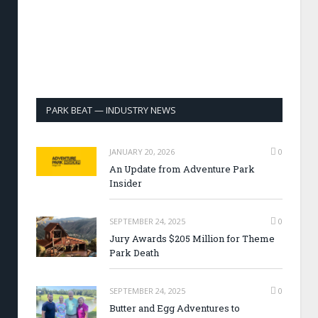
PARK BEAT — INDUSTRY NEWS
JANUARY 20, 2026
0
An Update from Adventure Park
Insider
SEPTEMBER 24, 2025
0
Jury Awards $205 Million for Theme
Park Death
SEPTEMBER 24, 2025
0
Butter and Egg Adventures to