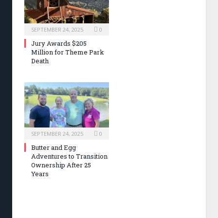
SEPTEMBER 24, 2025
0
Jury Awards $205
Million for Theme Park
Death
SEPTEMBER 24, 2025
0
Butter and Egg
Adventures to Transition
Ownership After 25
Years