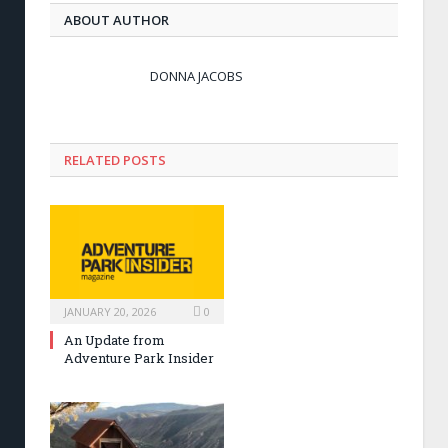
ABOUT AUTHOR
DONNA JACOBS
RELATED POSTS
JANUARY 20, 2026
0
An Update from
Adventure Park Insider