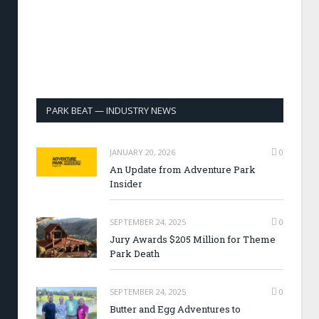
PARK BEAT — INDUSTRY NEWS
JANUARY 20, 2026
0
An Update from Adventure Park
Insider
SEPTEMBER 24, 2025
0
Jury Awards $205 Million for Theme
Park Death
SEPTEMBER 24, 2025
0
Butter and Egg Adventures to