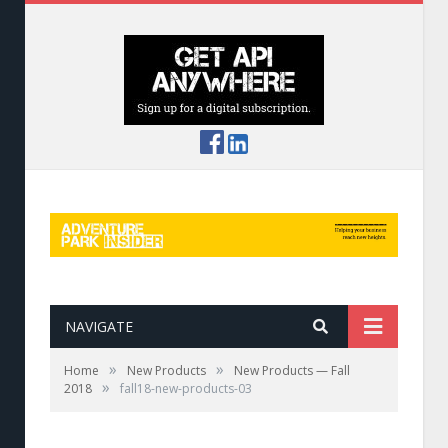
NAVIGATE
»
»
Home
New Products
New Products — Fall
»
2018
fall18-new-products-03