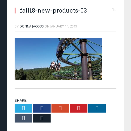
fall18-new-products-03
0
BY
DONNA JACOBS
ON
JANUARY 14, 2019
SHARE.
Twitter
Facebook
Google+
Pinterest
LinkedIn
Tumblr
Email