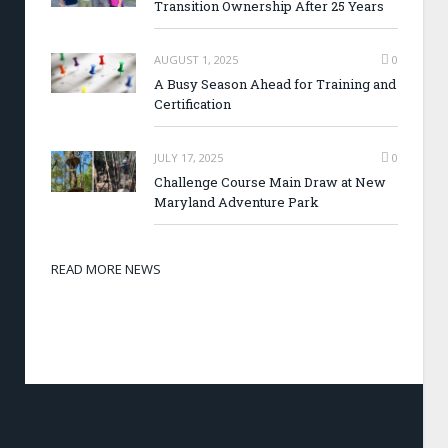
Transition Ownership After 25 Years
AUGUST 1, 2025
0
A Busy Season Ahead for Training and
Certification
JULY 17, 2025
0
Challenge Course Main Draw at New
Maryland Adventure Park
READ MORE NEWS