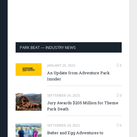
PARK BEAT — INDUSTRY NEWS
JANUARY 20, 2026
0
An Update from Adventure Park
Insider
SEPTEMBER 24, 2025
0
Jury Awards $205 Million for Theme
Park Death
SEPTEMBER 24, 2025
0
Butter and Egg Adventures to