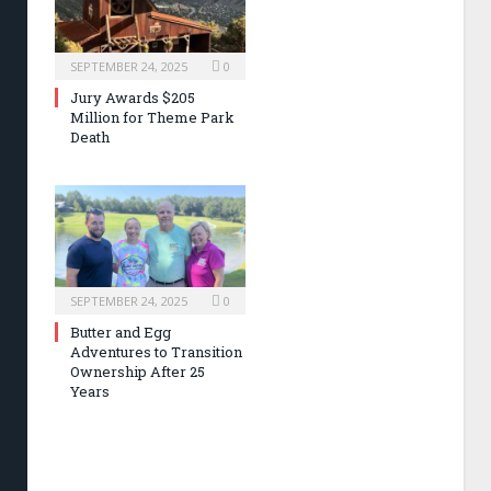
SEPTEMBER 24, 2025
0
Jury Awards $205
Million for Theme Park
Death
SEPTEMBER 24, 2025
0
Butter and Egg
Adventures to Transition
Ownership After 25
Years