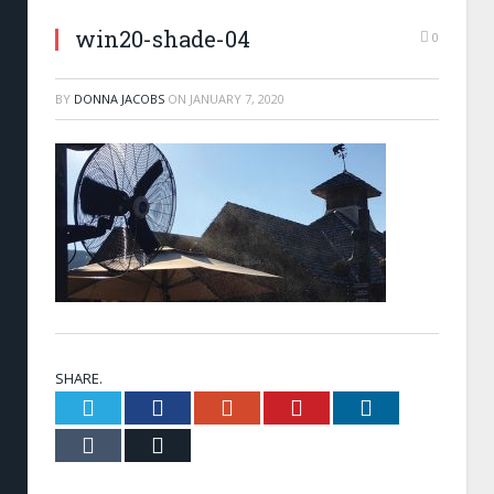
win20-shade-04
0
BY
DONNA JACOBS
ON
JANUARY 7, 2020
SHARE.
Twitter
Facebook
Google+
Pinterest
LinkedIn
Tumblr
Email