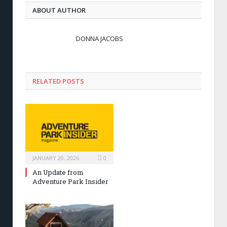
ABOUT AUTHOR
DONNA JACOBS
RELATED POSTS
JANUARY 20, 2026
0
An Update from
Adventure Park Insider