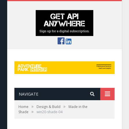
NAVIGATE
»
»
Home
Design & Build
Made in the
»
Shade
win20-shade-04
Misting fan at Anakeesta, Tenn.