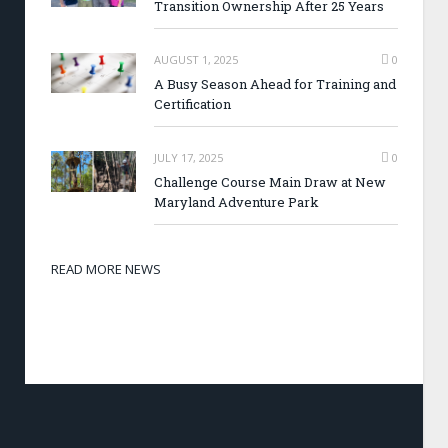
Transition Ownership After 25 Years
AUGUST 1, 2025
0
A Busy Season Ahead for Training and
Certification
JULY 17, 2025
0
Challenge Course Main Draw at New
Maryland Adventure Park
READ MORE NEWS