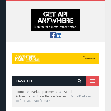
NAVIGATE
»
»
Home
Park Departments
Aerial
»
»
Adventure
Look Before You Leap
fall19-look-
before-you-leap-feature