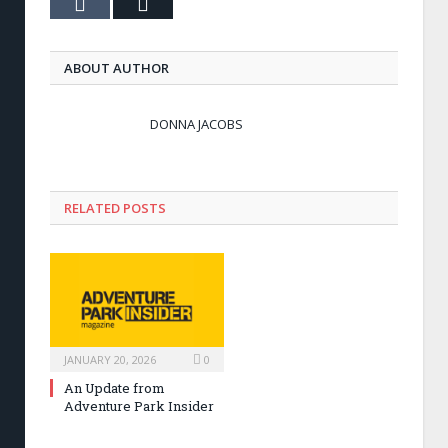
Tumblr
Email
ABOUT AUTHOR
DONNA JACOBS
RELATED POSTS
JANUARY 20, 2026
0
An Update from
Adventure Park Insider