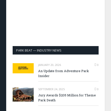
PARK BEAT — INDUSTRY NEWS
JANUARY 20, 2026
0
An Update from Adventure Park
Insider
SEPTEMBER 24, 2025
0
Jury Awards $205 Million for Theme
Park Death