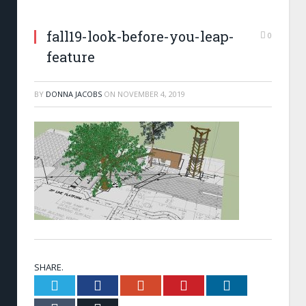
fall19-look-before-you-leap-
0
feature
BY
DONNA JACOBS
ON
NOVEMBER 4, 2019
SHARE.
Twitter
Facebook
Google+
Pinterest
LinkedIn