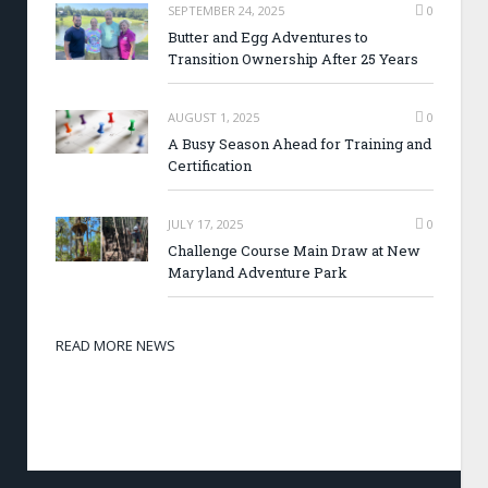
SEPTEMBER 24, 2025
0
Butter and Egg Adventures to
Transition Ownership After 25 Years
AUGUST 1, 2025
0
A Busy Season Ahead for Training and
Certification
JULY 17, 2025
0
Challenge Course Main Draw at New
Maryland Adventure Park
READ MORE NEWS