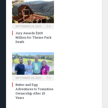
SEPTEMBER 24, 2025
0
Jury Awards $205
Million for Theme Park
Death
SEPTEMBER 24, 2025
0
Butter and Egg
Adventures to Transition
Ownership After 25
Years