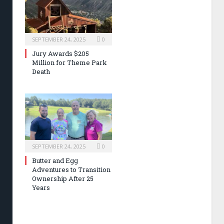
SEPTEMBER 24, 2025
0
Jury Awards $205
Million for Theme Park
Death
SEPTEMBER 24, 2025
0
Butter and Egg
Adventures to Transition
Ownership After 25
Years