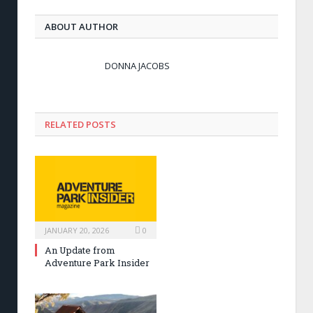
ABOUT AUTHOR
DONNA JACOBS
RELATED POSTS
JANUARY 20, 2026
0
An Update from
Adventure Park Insider