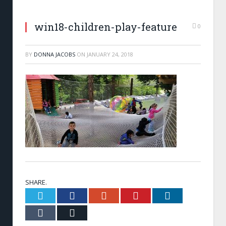
win18-children-play-feature
0
BY
DONNA JACOBS
ON
JANUARY 24, 2018
SHARE.
Twitter
Facebook
Google+
Pinterest
LinkedIn
Tumblr
Email