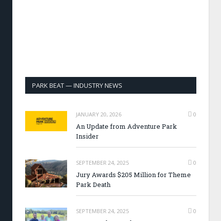
PARK BEAT — INDUSTRY NEWS
JANUARY 20, 2026
0
An Update from Adventure Park
Insider
SEPTEMBER 24, 2025
0
Jury Awards $205 Million for Theme
Park Death
SEPTEMBER 24, 2025
0