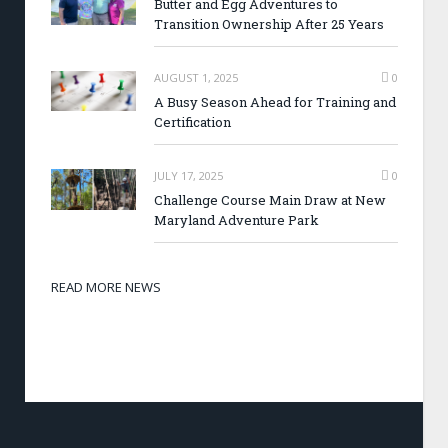
Butter and Egg Adventures to
Transition Ownership After 25 Years
AUGUST 1, 2025
0
A Busy Season Ahead for Training and
Certification
JULY 17, 2025
0
Challenge Course Main Draw at New
Maryland Adventure Park
READ MORE NEWS