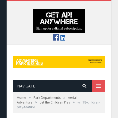
NAVIGATE
»
»
Home
Park Departments
Aerial
»
»
Adventure
Let the Children Play
win18-children-
play-feature
Hobbit Village by Tree Top Quest and Xtrem
Aventures Parks