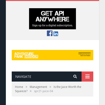
NAVIGATE
»
»
Home
Management
Is the Juice Worth the
»
Squeeze?
spr21-juice-04
When GoPro rentals go bad, service recovery is
essential—and worth the cost.