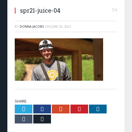
spr21-juice-04
0
BY
DONNA JACOBS
ON
JUNE 20, 2021
SHARE.
Twitter
Facebook
Google+
Pinterest
LinkedIn
Tumblr
Email