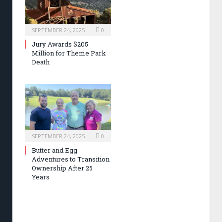
SEPTEMBER 24, 2025
0
Jury Awards $205
Million for Theme Park
Death
SEPTEMBER 24, 2025
0
Butter and Egg
Adventures to Transition
Ownership After 25
Years