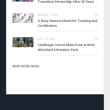
Transition Ownership After 25 Years
AUGUST 1, 2025
0
A Busy Season Ahead for Training and
Certification
JULY 17, 2025
0
Challenge Course Main Draw at New
Maryland Adventure Park
READ MORE NEWS