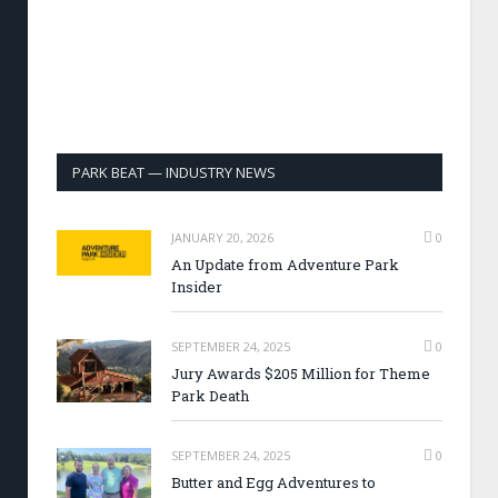
PARK BEAT — INDUSTRY NEWS
JANUARY 20, 2026
0
An Update from Adventure Park
Insider
SEPTEMBER 24, 2025
0
Jury Awards $205 Million for Theme
Park Death
SEPTEMBER 24, 2025
0
Butter and Egg Adventures to