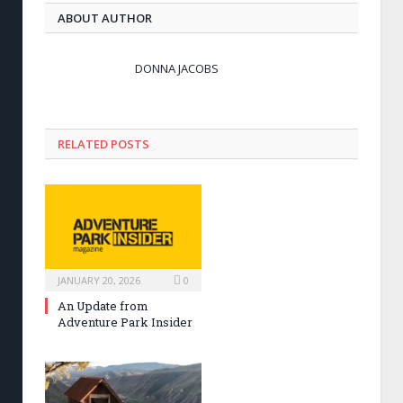
ABOUT AUTHOR
DONNA JACOBS
RELATED POSTS
JANUARY 20, 2026
0
An Update from
Adventure Park Insider