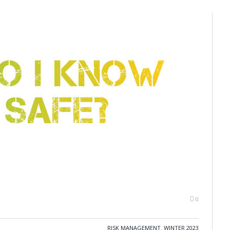
0
RISK MANAGEMENT
,
WINTER 2023