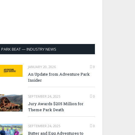
PARK BEAT — INDUSTRY NEWS
JANUARY 20, 2026
0
An Update from Adventure Park
Insider
SEPTEMBER 24, 2025
0
Jury Awards $205 Million for
Theme Park Death
SEPTEMBER 24, 2025
0
Butter and Egg Adventures to