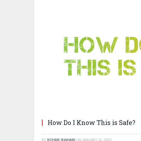
How Do I Know This is Safe?
BY
ROHAN SHAHANI
ON
JANUARY 22, 2023