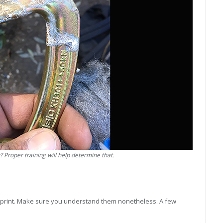
? Proper training will help determine that.
ne print. Make sure you understand them nonetheless. A few