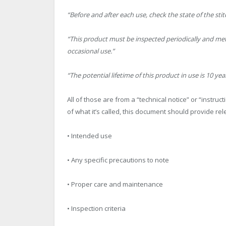
“Before and after each use, check the state of the stit
“This product must be inspected periodically and meti
occasional use.”
“The potential lifetime of this product in use is 10 yea
All of those are from a “technical notice” or “instru
of what it’s called, this document should provide rel
• Intended use
• Any specific precautions to note
• Proper care and maintenance
• Inspection criteria