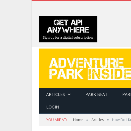
ARTICLES
PARK BEAT
PAR
LOGIN
»
»
YOU ARE AT:
Home
Articles
How Do I Kn