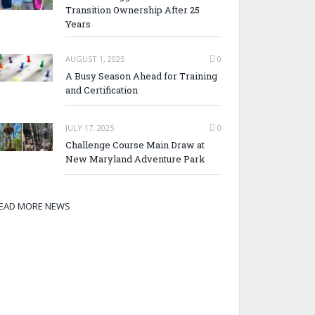
Transition Ownership After 25
Years
AUGUST 1, 2025
0
A Busy Season Ahead for Training
and Certification
JULY 17, 2025
0
Challenge Course Main Draw at
New Maryland Adventure Park
EAD MORE NEWS