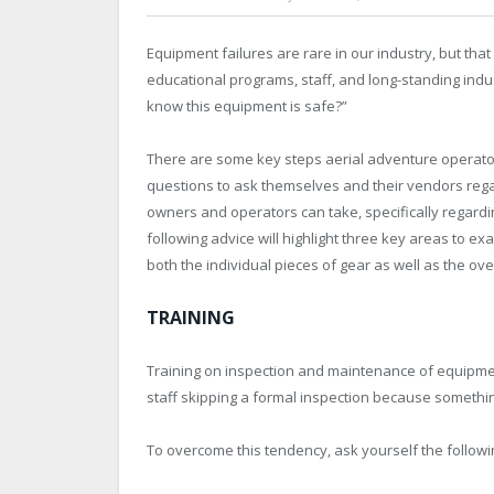
Equipment failures are rare in our industry, but that 
educational programs, staff, and long-standing ind
know this equipment is safe?”
There are some key steps aerial adventure operato
questions to ask themselves and their vendors rega
owners and operators can take, specifically regardi
following advice will highlight three key areas to
both the individual pieces of gear as well as the ove
TRAINING
Training on inspection and maintenance of equipment 
staff skipping a formal inspection because somethin
To overcome this tendency, ask yourself the followi