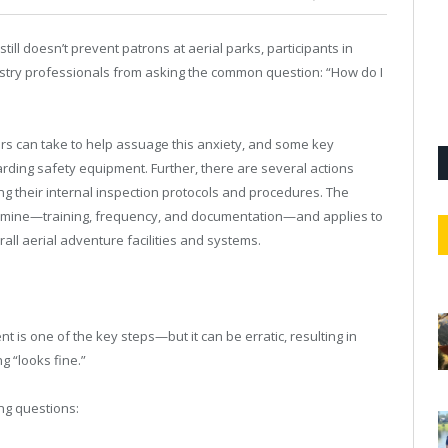
still doesn’t prevent patrons at aerial parks, participants in
ustry professionals from asking the common question: “How do I
rs can take to help assuage this anxiety, and some key
rding safety equipment. Further, there are several actions
ng their internal inspection protocols and procedures. The
 examine—training, frequency, and documentation—and applies to
rall aerial adventure facilities and systems.
is one of the key steps—but it can be erratic, resulting in
g “looks fine.”
ng questions: