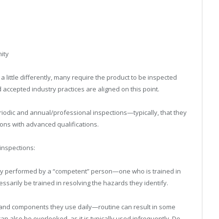
ity
little differently, many require the product to be inspected
accepted industry practices are aligned on this point.
iodic and annual/professional inspections—typically, that they
ons with advanced qualifications.
inspections:
ally performed by a “competent” person—one who is trained in
sarily be trained in resolving the hazards they identify.
ets and components they use daily—routine can result in some
n also be overlooked, as it is typically used infrequently. Do