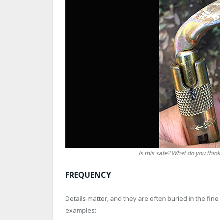
Is this safe? What do you think
FREQUENCY
Details matter, and they are often buried in the fi
examples: