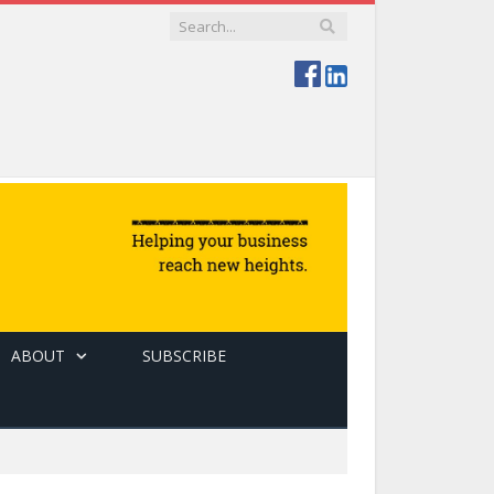
ABOUT
SUBSCRIBE