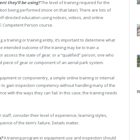
ent they’ll be using?
The level of training required for the
tion being performed (more on that later). There are lots of
elf-directed education using notices, videos, and online
PPE Competent Person course.
 a training or training entity, it’s important to determine what
the intended outcome of the training may be to train a
 assess the state of gear; or a “qualified” person, one who
piece of gear or component of an aerial park system.
uipment or componentry, a simple online training or internal
le to gain inspection competency without handling many of the
R
e with the ways they can fail. In this case, the training needs
r staff, consider their level of experience, learning styles,
ence of the item’s failure. Details matter.
s?
A training program in equipment use and inspection should