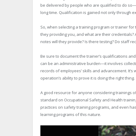
be delivered by people who are qualified to do so
long time. Qualification is gained not only through e
So, when selecting a training program or trainer for 
they providing you, and what are their credentials? 
notes will they provide? Is there testing? Do staff 
Be sure to document the trainer’s qualifications and 
can be an administrative burden—it involves collect
records of employees’ skills and advancement. It’s w
operation’s ability to prove it is doing the right thing.
A good resource for anyone considering trainings of
standard on Occupational Safety and Health trainin
practices on safety training programs, and even ha
learning programs of this nature.