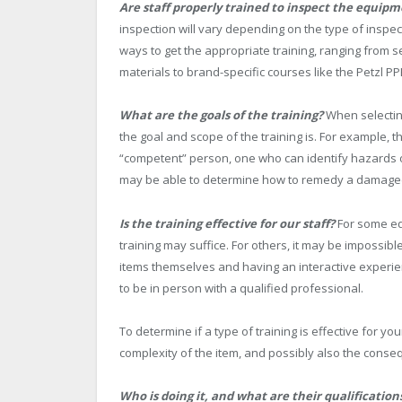
Are staff properly trained to inspect the equipm
inspection will vary depending on the type of inspec
ways to get the appropriate training, ranging from s
materials to brand-specific courses like the Petzl 
What are the goals of the training?
When selecting
the goal and scope of the training is. For example, 
“competent” person, one who can identify hazards or
may be able to determine how to remedy a damaged 
Is the training effective for our staff?
For some eq
training may suffice. For others, it may be impossib
items themselves and having an interactive experienc
to be in person with a qualified professional.
To determine if a type of training is effective for you
complexity of the item, and possibly also the consequ
Who is doing it, and what are their qualification