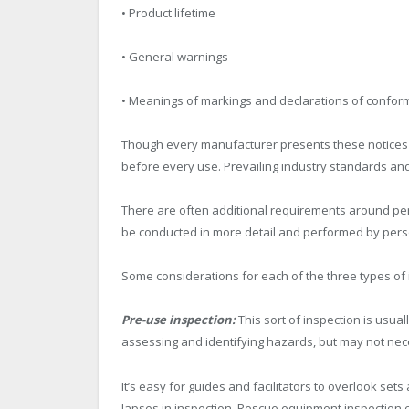
• Product lifetime
• General warnings
• Meanings of markings and declarations of conform
Though every manufacturer presents these notices a 
before every use. Prevailing industry standards and 
There are often additional requirements around per
be conducted in more detail and performed by pers
Some considerations for each of the three types of 
Pre-use inspection:
This sort of inspection is usu
assessing and identifying hazards, but may not neces
It’s easy for guides and facilitators to overlook s
lapses in inspection. Rescue equipment inspection ca