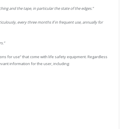
ching and the tape, in particular the state of the edges.”
culously, every three months if in frequent use, annually for
rs.”
ctions for use” that come with life safety equipment. Regardless
evant information for the user, including: