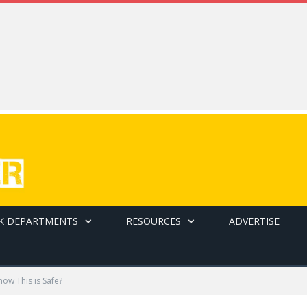
K DEPARTMENTS
RESOURCES
ADVERTISE
ow This is Safe?