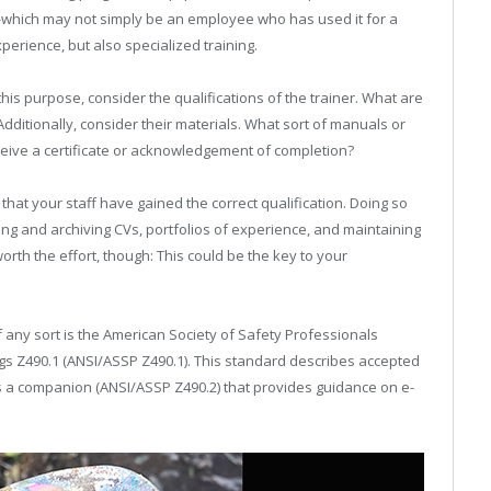
—which may not simply be an employee who has used it for a
xperience, but also specialized training.
this purpose, consider the qualifications of the trainer. What are
Additionally, consider their materials. What sort of manuals or
receive a certificate or acknowledgement of completion?
that your staff have gained the correct qualification. Doing so
ing and archiving CVs, portfolios of experience, and maintaining
orth the effort, though: This could be the key to your
 any sort is the American Society of Safety Professionals
gs Z490.1 (ANSI/ASSP Z490.1). This standard describes accepted
s a companion (ANSI/ASSP Z490.2) that provides guidance on e-