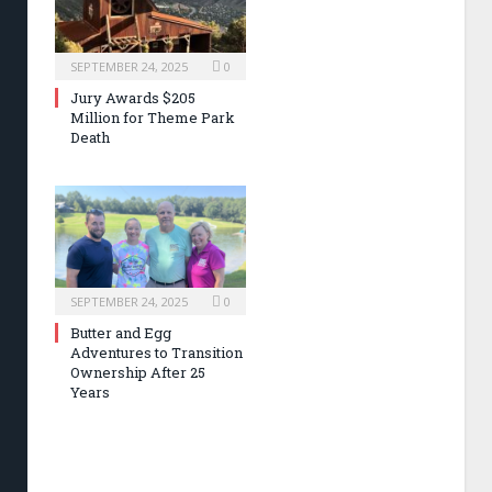
SEPTEMBER 24, 2025
0
Jury Awards $205
Million for Theme Park
Death
SEPTEMBER 24, 2025
0
Butter and Egg
Adventures to Transition
Ownership After 25
Years