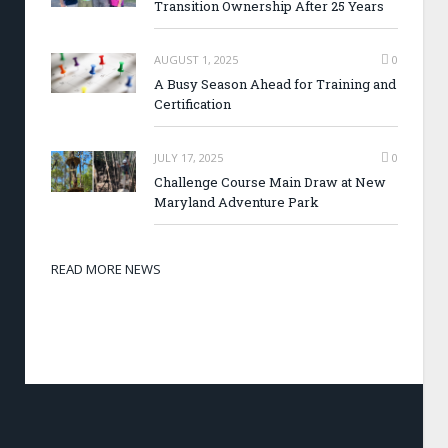
Transition Ownership After 25 Years
AUGUST 1, 2025
0
A Busy Season Ahead for Training and
Certification
JULY 17, 2025
0
Challenge Course Main Draw at New
Maryland Adventure Park
READ MORE NEWS