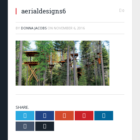
aerialdesigns6
0
BY
DONNA JACOBS
ON
NOVEMBER 6, 2016
SHARE.
Twitter
Facebook
Google+
Pinterest
LinkedIn
Tumblr
Email