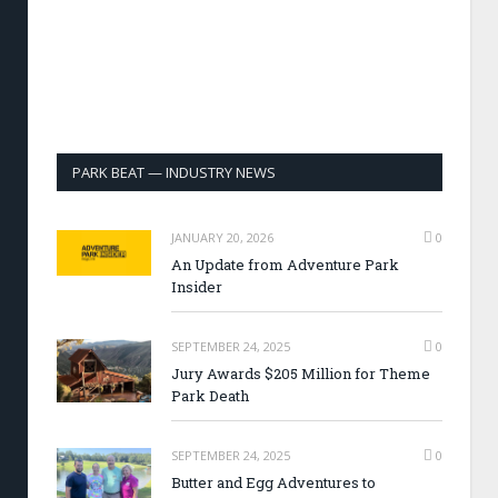
PARK BEAT — INDUSTRY NEWS
JANUARY 20, 2026
0
An Update from Adventure Park
Insider
SEPTEMBER 24, 2025
0
Jury Awards $205 Million for Theme
Park Death
SEPTEMBER 24, 2025
0
Butter and Egg Adventures to