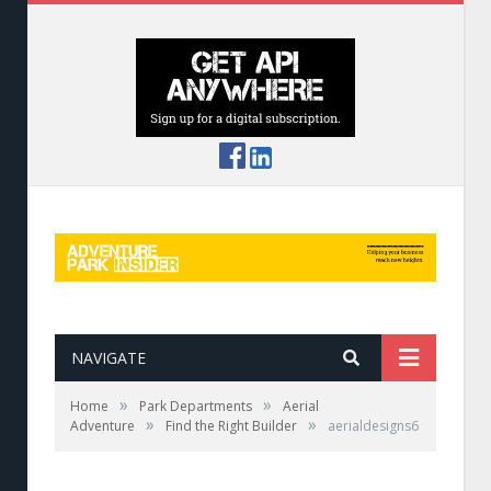
NAVIGATE
»
»
Home
Park Departments
Aerial
»
»
Adventure
Find the Right Builder
aerialdesigns6
Aerial Designs crafted this course for Glacier
Highline Aerial Adventure Park in Coram, Mont.