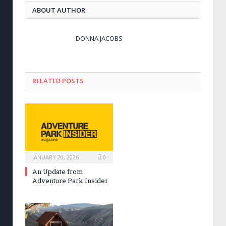
ABOUT AUTHOR
DONNA JACOBS
RELATED POSTS
JANUARY 20, 2026
0
An Update from
Adventure Park Insider