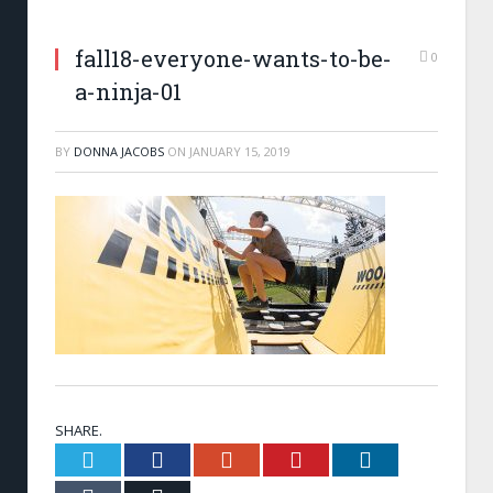
fall18-everyone-wants-to-be-
0
a-ninja-01
BY
DONNA JACOBS
ON
JANUARY 15, 2019
SHARE.
Twitter
Facebook
Google+
Pinterest
LinkedIn