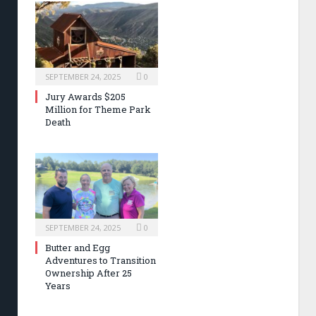
SEPTEMBER 24, 2025
0
Jury Awards $205
Million for Theme Park
Death
SEPTEMBER 24, 2025
0
Butter and Egg
Adventures to Transition
Ownership After 25
Years