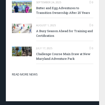
SEPTEMBER 24, 2025
0
Butter and Egg Adventures to
Transition Ownership After 25 Years
AUGUST 1, 2025
0
A Busy Season Ahead for Training and
Certification
JULY 17, 2025
0
Challenge Course Main Draw at New
Maryland Adventure Park
READ MORE NEWS