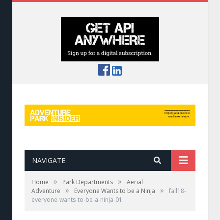
NAVIGATE
»
»
Home
Park Departments
Aerial
»
»
Adventure
Everyone Wants to be a Ninja
fall18-
everyone-wants-to-be-a-ninja-01
A new-age ninja scales the wall at Killington’s
Wrecktangle.