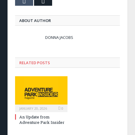
Tumblr
Email
ABOUT AUTHOR
DONNA JACOBS
RELATED POSTS
JANUARY 20, 2026
0
An Update from
Adventure Park Insider