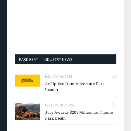
PARK BEAT — INDUSTRY NEWS
JANUARY 20, 2026
0
An Update from Adventure Park
Insider
SEPTEMBER 24, 2025
0
Jury Awards $205 Million for Theme
Park Death