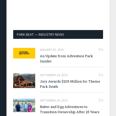
PARK BEAT — INDUSTRY NEWS
JANUARY 20, 2026
0
An Update from Adventure Park
Insider
SEPTEMBER 24, 2025
0
Jury Awards $205 Million for Theme
Park Death
SEPTEMBER 24, 2025
0
Butter and Egg Adventures to
Transition Ownership After 25 Years