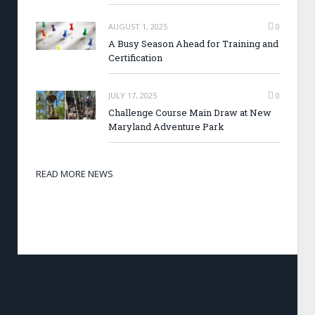
AUGUST 1, 2025
0
A Busy Season Ahead for Training and
Certification
JULY 17, 2025
0
Challenge Course Main Draw at New
Maryland Adventure Park
READ MORE NEWS