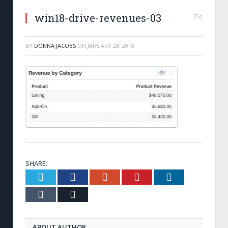
win18-drive-revenues-03
0
BY
DONNA JACOBS
ON
JANUARY 23, 2018
SHARE.
Twitter
Facebook
Google+
Pinterest
LinkedIn
Tumblr
Email
ABOUT AUTHOR