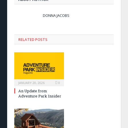
DONNA JACOBS
RELATED POSTS
JANUARY 20, 2026
0
An Update from
Adventure Park Insider