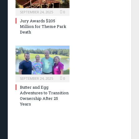
SEPTEMBER 24, 2025
0
Jury Awards $205
Million for Theme Park
Death
SEPTEMBER 24, 2025
0
Butter and Egg
Adventures to Transition
Ownership After 25
Years