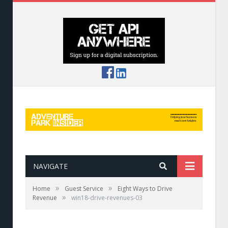
NAVIGATE
»
»
Home
Guest Service
Eight Ways to Drive
»
Revenue
win18-drive-revenues-03