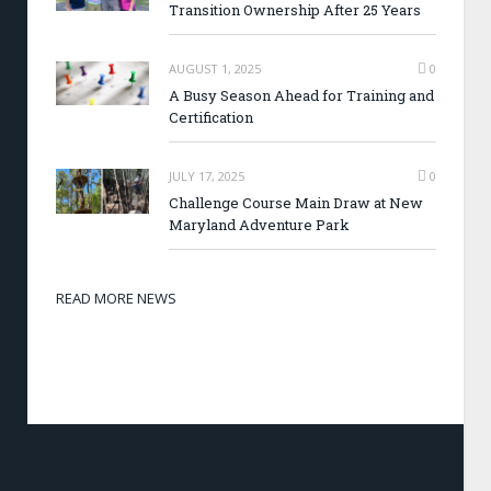
Transition Ownership After 25 Years
AUGUST 1, 2025
0
A Busy Season Ahead for Training and
Certification
JULY 17, 2025
0
Challenge Course Main Draw at New
Maryland Adventure Park
READ MORE NEWS