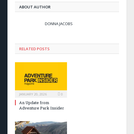
ABOUT AUTHOR
DONNA JACOBS
RELATED POSTS
JANUARY 20, 2026
0
An Update from
Adventure Park Insider