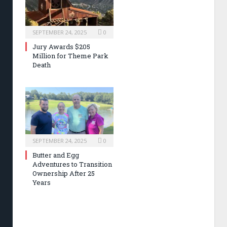
SEPTEMBER 24, 2025
0
Jury Awards $205
Million for Theme Park
Death
SEPTEMBER 24, 2025
0
Butter and Egg
Adventures to Transition
Ownership After 25
Years