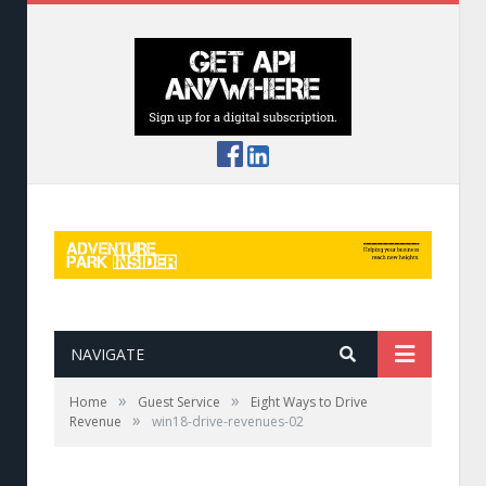
NAVIGATE
»
»
Home
Guest Service
Eight Ways to Drive
»
Revenue
win18-drive-revenues-02