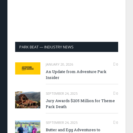
PARK BEAT — INDUSTRY NEWS
JANUARY 20, 2026
0
An Update from Adventure Park
Insider
SEPTEMBER 24, 2025
0
Jury Awards $205 Million for Theme
Park Death
SEPTEMBER 24, 2025
0
Butter and Egg Adventures to