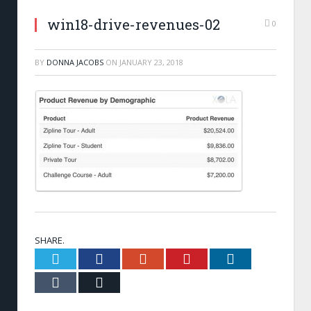
win18-drive-revenues-02
0
BY
DONNA JACOBS
ON
JANUARY 23, 2018
SHARE.
Twitter
Facebook
Google+
Pinterest
LinkedIn
Tumblr
Email