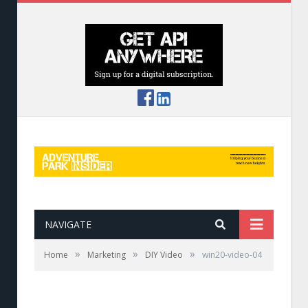
NAVIGATE
»
»
»
Home
Marketing
DIY Video
win20-video-04
Using Smove to capture the action.