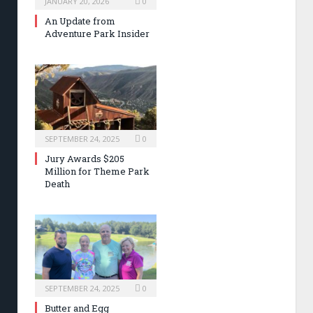
JANUARY 20, 2026
0
An Update from
Adventure Park Insider
SEPTEMBER 24, 2025
0
Jury Awards $205
Million for Theme Park
Death
SEPTEMBER 24, 2025
0
Butter and Egg