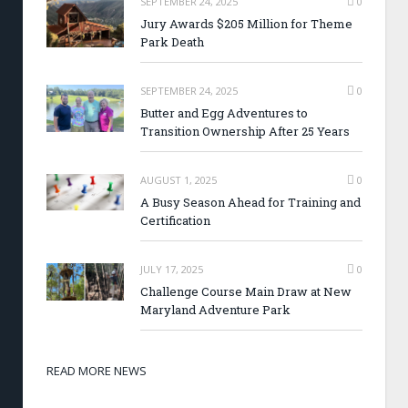
SEPTEMBER 24, 2025
0
Jury Awards $205 Million for Theme
Park Death
SEPTEMBER 24, 2025
0
Butter and Egg Adventures to
Transition Ownership After 25 Years
AUGUST 1, 2025
0
A Busy Season Ahead for Training and
Certification
JULY 17, 2025
0
Challenge Course Main Draw at New
Maryland Adventure Park
READ MORE NEWS