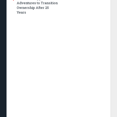
Adventures to Transition
Ownership After 25
Years