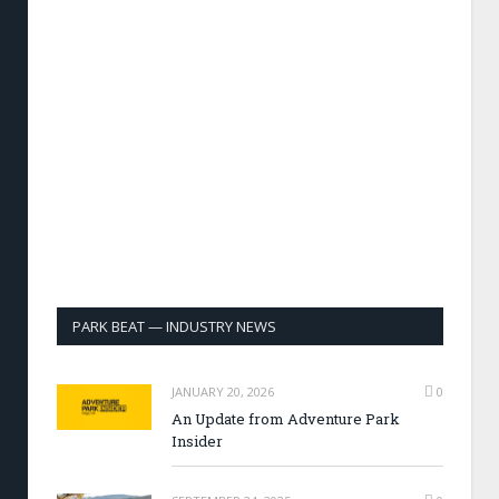
PARK BEAT — INDUSTRY NEWS
JANUARY 20, 2026
0
An Update from Adventure Park
Insider