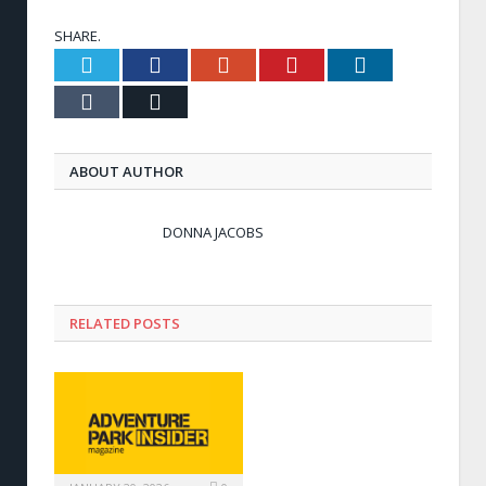
SHARE.
Twitter
Facebook
Google+
Pinterest
LinkedIn
Tumblr
Email
ABOUT AUTHOR
DONNA JACOBS
RELATED POSTS