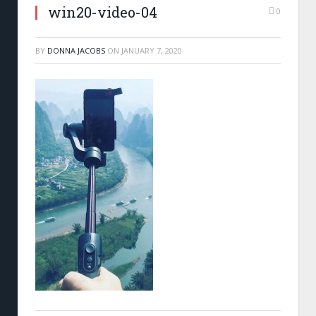
win20-video-04
0
BY
DONNA JACOBS
ON
JANUARY 7, 2020