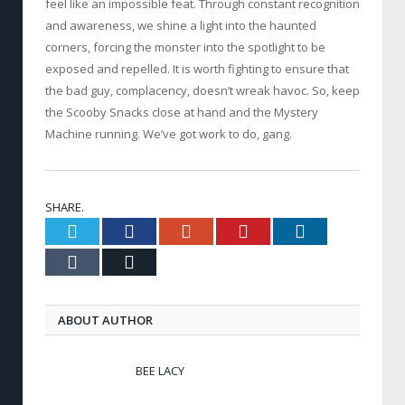
feel like an impossible feat. Through constant recognition
and awareness, we shine a light into the haunted
corners, forcing the monster into the spotlight to be
exposed and repelled. It is worth fighting to ensure that
the bad guy, complacency, doesn’t wreak havoc. So, keep
the Scooby Snacks close at hand and the Mystery
Machine running. We’ve got work to do, gang.
SHARE.
Twitter
Facebook
Google+
Pinterest
LinkedIn
Tumblr
Email
ABOUT AUTHOR
BEE LACY