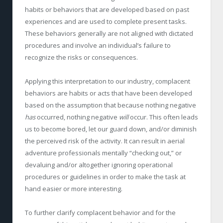
habits or behaviors that are developed based on past
experiences and are used to complete present tasks.
These behaviors generally are not aligned with dictated
procedures and involve an individual’s failure to
recognize the risks or consequences.
Applying this interpretation to our industry, complacent
behaviors are habits or acts that have been developed
based on the assumption that because nothing negative
has
occurred, nothing negative
will
occur. This often leads
us to become bored, let our guard down, and/or diminish
the perceived risk of the activity. It can result in aerial
adventure professionals mentally “checking out,” or
devaluing and/or altogether ignoring operational
procedures or guidelines in order to make the task at
hand easier or more interesting.
To further clarify complacent behavior and for the