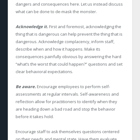
dangers and consequences here. Let us instead discuss
what can be done to de-mask the monster.
Acknowledge it.
First and foremost, acknowledging the
thing that is dangerous can help prevent the thing that is
dangerous. Acknowledge complacency, inform staff,
describe when and how it happens. Make its
consequences painfully obvious by answering the hard
“what’s the worst that could happen?” questions and set
clear behavioral expectations.
Be aware.
Encourage employees to perform self-
assessments at regular intervals. Self-awareness and
reflection allow for practitioners to identify when they
are heading down a bad road and stop the behavior
before it takes hold.
Encourage staff to ask themselves questions centered
on their needs and mental state. Have them evaluate