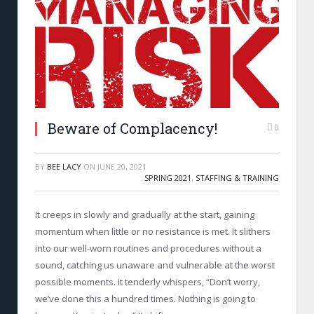
Beware of Complacency!
0
BY
BEE LACY
ON
JUNE 20, 2021
SPRING 2021
,
STAFFING & TRAINING
It creeps in slowly and gradually at the start, gaining
momentum when little or no resistance is met. It slithers
into our well-worn routines and procedures without a
sound, catching us unaware and vulnerable at the worst
possible moments. It tenderly whispers, “Don’t worry,
we’ve done this a hundred times. Nothing is going to