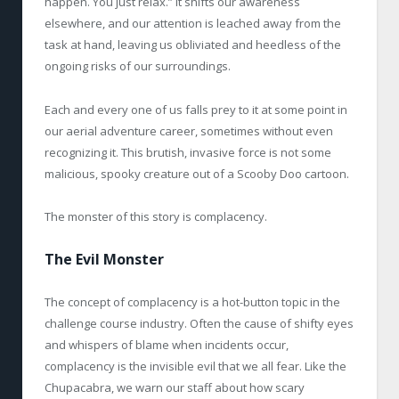
happen. You just relax.” It shifts our awareness
elsewhere, and our attention is leached away from the
task at hand, leaving us obliviated and heedless of the
ongoing risks of our surroundings.
Each and every one of us falls prey to it at some point in
our aerial adventure career, sometimes without even
recognizing it. This brutish, invasive force is not some
malicious, spooky creature out of a Scooby Doo cartoon.
The monster of this story is complacency.
The Evil Monster
The concept of complacency is a hot-button topic in the
challenge course industry. Often the cause of shifty eyes
and whispers of blame when incidents occur,
complacency is the invisible evil that we all fear. Like the
Chupacabra, we warn our staff about how scary