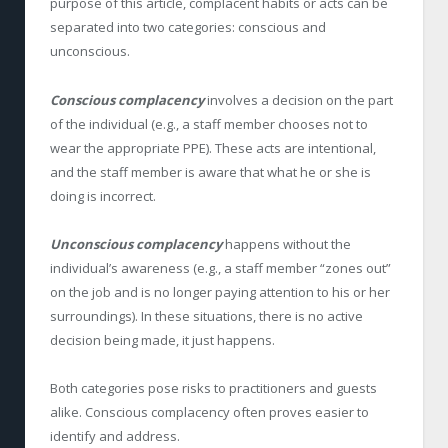
purpose of this article, complacent habits or acts can be
separated into two categories: conscious and
unconscious.
Conscious complacency
involves a decision on the part
of the individual (e.g., a staff member chooses not to
wear the appropriate PPE). These acts are intentional,
and the staff member is aware that what he or she is
doing is incorrect.
Unconscious complacency
happens without the
individual’s awareness (e.g., a staff member “zones out”
on the job and is no longer paying attention to his or her
surroundings). In these situations, there is no active
decision being made, it just happens.
Both categories pose risks to practitioners and guests
alike. Conscious complacency often proves easier to
identify and address.