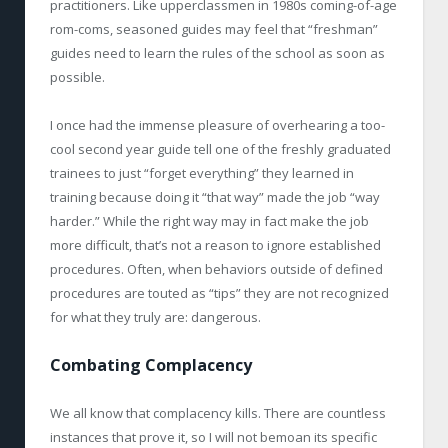
practitioners. Like upperclassmen in 1980s coming-of-age
rom-coms, seasoned guides may feel that “freshman”
guides need to learn the rules of the school as soon as
possible.
I once had the immense pleasure of overhearing a too-
cool second year guide tell one of the freshly graduated
trainees to just “forget everything” they learned in
training because doing it “that way” made the job “way
harder.” While the right way may in fact make the job
more difficult, that’s not a reason to ignore established
procedures. Often, when behaviors outside of defined
procedures are touted as “tips” they are not recognized
for what they truly are: dangerous.
Combating Complacency
We all know that complacency kills. There are countless
instances that prove it, so I will not bemoan its specific