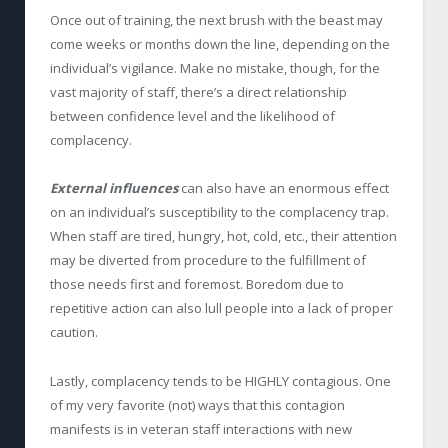
Once out of training, the next brush with the beast may
come weeks or months down the line, depending on the
individual’s vigilance. Make no mistake, though, for the
vast majority of staff, there’s a direct relationship
between confidence level and the likelihood of
complacency.
External influences
can also have an enormous effect
on an individual’s susceptibility to the complacency trap.
When staff are tired, hungry, hot, cold, etc., their attention
may be diverted from procedure to the fulfillment of
those needs first and foremost. Boredom due to
repetitive action can also lull people into a lack of proper
caution.
Lastly, complacency tends to be HIGHLY contagious. One
of my very favorite (not) ways that this contagion
manifests is in veteran staff interactions with new