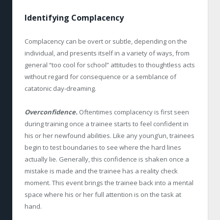
Identifying Complacency
Complacency can be overt or subtle, depending on the
individual, and presents itself in a variety of ways, from
general “too cool for school” attitudes to thoughtless acts
without regard for consequence or a semblance of
catatonic day-dreaming.
Overconfidence.
Oftentimes complacency is first seen
during training once a trainee starts to feel confident in
his or her newfound abilities. Like any young’un, trainees
begin to test boundaries to see where the hard lines
actually lie. Generally, this confidence is shaken once a
mistake is made and the trainee has a reality check
moment. This event brings the trainee back into a mental
space where his or her full attention is on the task at
hand.