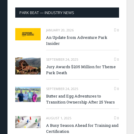
PARK BEAT — INDUSTRY NEWS
JANUARY 20, 2026
0
An Update from Adventure Park
Insider
SEPTEMBER 24, 2025
0
Jury Awards $205 Million for Theme
Park Death
SEPTEMBER 24, 2025
0
Butter and Egg Adventures to
Transition Ownership After 25 Years
AUGUST 1, 2025
0
A Busy Season Ahead for Training and
Certification