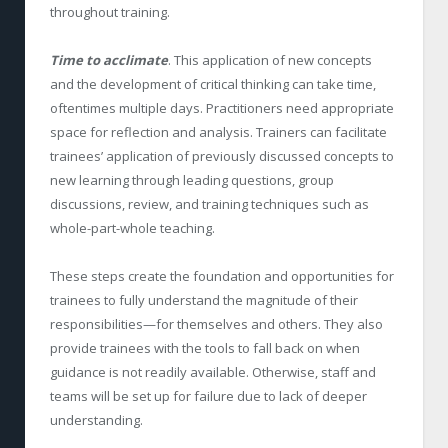
throughout training.
Time to acclimate
. This application of new concepts
and the development of critical thinking can take time,
oftentimes multiple days. Practitioners need appropriate
space for reflection and analysis. Trainers can facilitate
trainees’ application of previously discussed concepts to
new learning through leading questions, group
discussions, review, and training techniques such as
whole-part-whole teaching.
These steps create the foundation and opportunities for
trainees to fully understand the magnitude of their
responsibilities—for themselves and others. They also
provide trainees with the tools to fall back on when
guidance is not readily available. Otherwise, staff and
teams will be set up for failure due to lack of deeper
understanding.