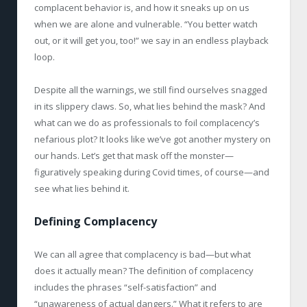
complacent behavior is, and how it sneaks up on us
when we are alone and vulnerable. “You better watch
out, or it will get you, too!” we say in an endless playback
loop.
Despite all the warnings, we still find ourselves snagged
in its slippery claws. So, what lies behind the mask? And
what can we do as professionals to foil complacency’s
nefarious plot? It looks like we’ve got another mystery on
our hands. Let’s get that mask off the monster—
figuratively speaking during Covid times, of course—and
see what lies behind it.
Defining Complacency
We can all agree that complacency is bad—but what
does it actually mean? The definition of complacency
includes the phrases “self-satisfaction” and
“unawareness of actual dangers.” What it refers to are