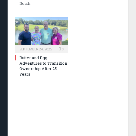
Death
SEPTEMBER 24, 2025
0
Butter and Egg
Adventures to Transition
Ownership After 25
Years