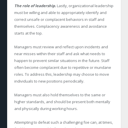
The role of leadership.
Lastly, organizational leadership
must be willing and able to appropriately identify and
correct unsafe or complacent behaviors in staff and
themselves. Complacency awareness and avoidance
starts at the top.
Managers must review and reflect upon incidents and
near misses within their staff and ask what needs to
happen to prevent similar situations in the future. Staff
often become complacent due to repetitive or mundane
roles. To address this, leadership may choose to move
individuals to new positions periodically.
Managers must also hold themselves to the same or
higher standards, and should be present both mentally
and physically during working hours.
A
ttempting to defeat such a challenging foe can, at times,