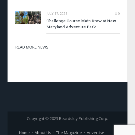
JULY 17, 2025
0
Challenge Course Main Draw at New
Maryland Adventure Park
READ MORE NEWS
Copyright © 2023 Beardsley Publishing Corp.
Home
About Us
The Magazine
Advertise