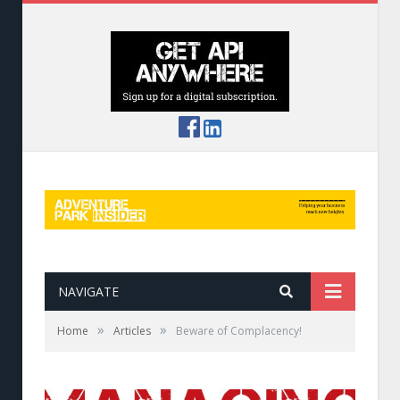
NAVIGATE
»
»
Home
Articles
Beware of Complacency!