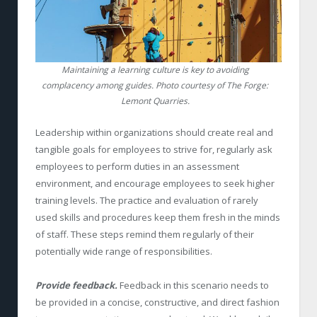
Maintaining a learning culture is key to avoiding
complacency among guides. Photo courtesy of The Forge:
Lemont Quarries.
Leadership within organizations should create real and
tangible goals for employees to strive for, regularly ask
employees to perform duties in an assessment
environment, and encourage employees to seek higher
training levels. The practice and evaluation of rarely
used skills and procedures keep them fresh in the minds
of staff. These steps remind them regularly of their
potentially wide range of responsibilities.
Provide feedback.
Feedback in this scenario needs to
be provided in a concise, constructive, and direct fashion