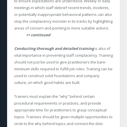
to ensure expectations are understood. Weekly or daily
meetings in which staff debrief recent trends, incidents,
or potentially inappropriate behavioral patterns can also
stop the complacency monster in its tracks by highlighting
areas of concern and pointing to more suitable actions.
>> continued
Conducting thorough and detailed training
is also of
vital importance in preventing staff complacency. Training
should not just be used to give practitioners the bare-
minimum skills required to fulfill job roles. Training can be
used to construct solid foundations and company
culture, on which good habits are built.
Trainers must explain the “why” behind certain
procedural requirements or practices, and provide
appropriate time for practitioners to grasp conceptual
topics. Trainees should be given multiple opportunities to
circle to the why behind topics and connect the dots