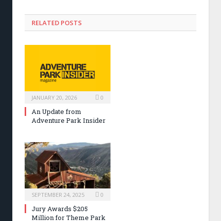
RELATED POSTS
JANUARY 20, 2026
0
An Update from
Adventure Park Insider
SEPTEMBER 24, 2025
0
Jury Awards $205
Million for Theme Park