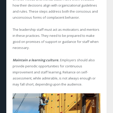
how their decisions align with organizational guidelines
and rules. These steps address both the conscious and
unconscious forms of complacent behavior.
The leadership staff must act as motivators and mentors
in these practices. They need to be prepared to make
good on promises of support or guidance for staff when
necessary.
Maintain a learning culture.
Employers should also
provide periodic opportunities for continuous
improvement and staff learning. Reliance on self-
assessment, while admirable, is not always enough or
may fall short, depending upon the audience.