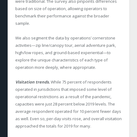
were traditional. The survey also pinpoints differences
based on size of operation, allowing operators to
benchmark their performance against the broader
sample.
We also segment the data by operations’ cornerstone
activities—zip line/canopy tour, aerial adventure park,
high/low ropes, and ground-based experiential—to
explore the unique characteristics of each type of
operation more deeply, where appropriate.
Visitation trends.
While 75 percent of respondents
operated in jurisdictions that imposed some level of
operational restrictions as a result of the pandemic,
capacities were just 28 percent below 2019 levels. The
average respondent operated for 10 percent fewer days
as well. Even so, per-day visits rose, and overall visitation
approached the totals for 2019 for many.