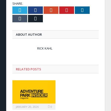
SHARE.
Twitter
Facebook
Google+
Pinterest
LinkedIn
Tumblr
Email
ABOUT AUTHOR
RICK KAHL
RELATED POSTS
JANUARY 20, 2026
0