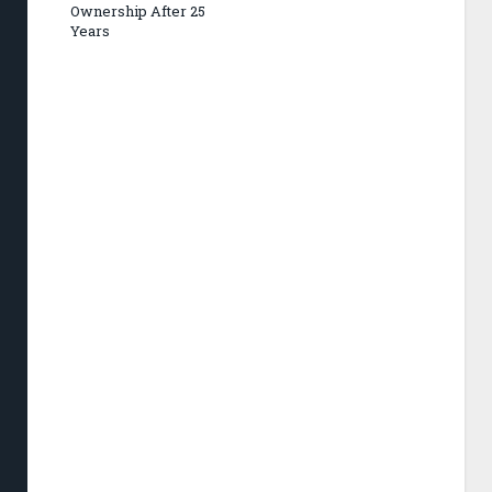
Ownership After 25
Years