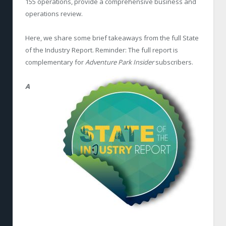
155 operations, provide a comprehensive business and
operations review.
Here, we share some brief takeaways from the full State
of the Industry Report. Reminder: The full report is
complementary for
Adventure Park Insider
subscribers.
A