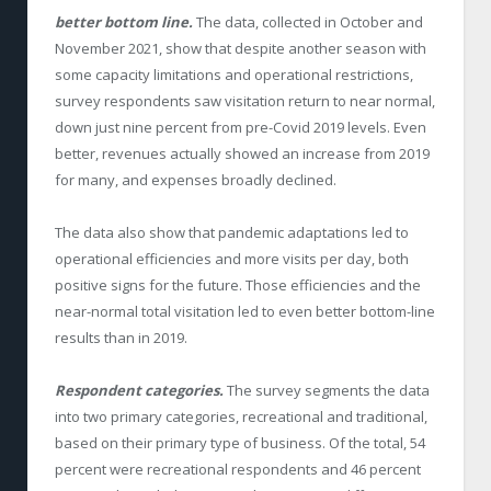
better bottom line.
The data, collected in October and
November 2021, show that despite another season with
some capacity limitations and operational restrictions,
survey respondents saw visitation return to near normal,
down just nine percent from pre-Covid 2019 levels. Even
better, revenues actually showed an increase from 2019
for many, and expenses broadly declined.
The data also show that pandemic adaptations led to
operational efficiencies and more visits per day, both
positive signs for the future. Those efficiencies and the
near-normal total visitation led to even better bottom-line
results than in 2019.
Respondent categories.
The survey segments the data
into two primary categories, recreational and traditional,
based on their primary type of business. Of the total, 54
percent were recreational respondents and 46 percent