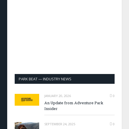
PARK BEAT — INDUSTRY NEWS
JANUARY 20, 2026
0
An Update from Adventure Park
Insider
SEPTEMBER 24, 2025
0