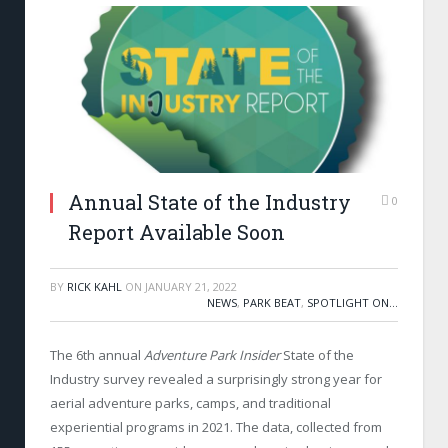
Annual State of the Industry
0
Report Available Soon
BY
RICK KAHL
ON
JANUARY 21, 2022
NEWS
,
PARK BEAT
,
SPOTLIGHT ON...
The 6th annual
Adventure Park Insider
State of the
Industry survey revealed a surprisingly strong year for
aerial adventure parks, camps, and traditional
experiential programs in 2021. The data, collected from