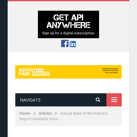
NAVIGATE
»
»
Home
Articles
Annual State of the Industry
Report Available Soon