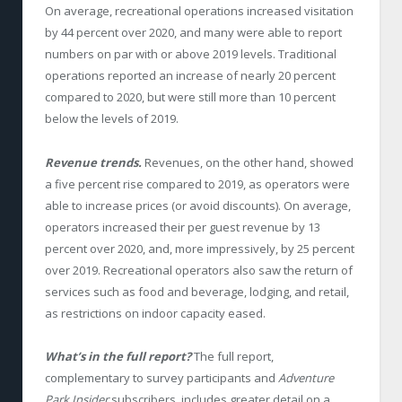
On average, recreational operations increased visitation
by 44 percent over 2020, and many were able to report
numbers on par with or above 2019 levels. Traditional
operations reported an increase of nearly 20 percent
compared to 2020, but were still more than 10 percent
below the levels of 2019.
Revenue trends.
Revenues, on the other hand, showed
a five percent rise compared to 2019, as operators were
able to increase prices (or avoid discounts). On average,
operators increased their per guest revenue by 13
percent over 2020, and, more impressively, by 25 percent
over 2019. Recreational operators also saw the return of
services such as food and beverage, lodging, and retail,
as restrictions on indoor capacity eased.
What’s in the full report?
The full report,
complementary to survey participants and
Adventure
Park Insider
subscribers, includes greater detail on a