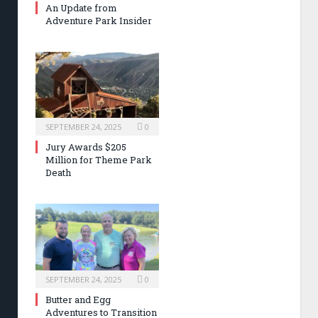
An Update from
Adventure Park Insider
SEPTEMBER 24, 2025
0
Jury Awards $205
Million for Theme Park
Death
SEPTEMBER 24, 2025
0
Butter and Egg
Adventures to Transition