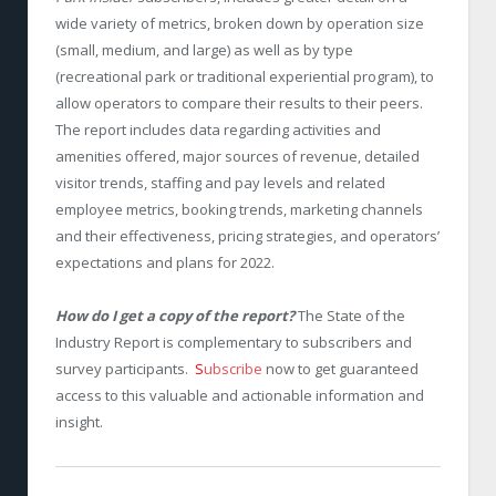
wide variety of metrics, broken down by operation size
(small, medium, and large) as well as by type
(recreational park or traditional experiential program), to
allow operators to compare their results to their peers.
The report includes data regarding activities and
amenities offered, major sources of revenue, detailed
visitor trends, staffing and pay levels and related
employee metrics, booking trends, marketing channels
and their effectiveness, pricing strategies, and operators’
expectations and plans for 2022.
How do I get a copy of the report?
The State of the
Industry Report is complementary to subscribers and
survey participants.
S
ubscribe
now to get guaranteed
access to this valuable and actionable information and
insight.