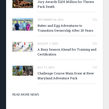
Jury Awards $205 Million for Theme
Park Death
SEPTEMBER 24, 2025
0
Butter and Egg Adventures to
Transition Ownership After 25 Years
AUGUST 1, 2025
0
A Busy Season Ahead for Training and
Certification
JULY 17, 2025
0
Challenge Course Main Draw at New
Maryland Adventure Park
READ MORE NEWS