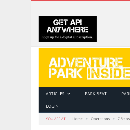
ARTICLES
PARK BEAT
PAR
LOGIN
»
»
YOU ARE AT:
Home
Operations
7 Steps