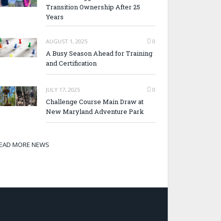
Transition Ownership After 25
Years
AUGUST 1, 2025
0
A Busy Season Ahead for Training
and Certification
JULY 17, 2025
0
Challenge Course Main Draw at
New Maryland Adventure Park
EAD MORE NEWS