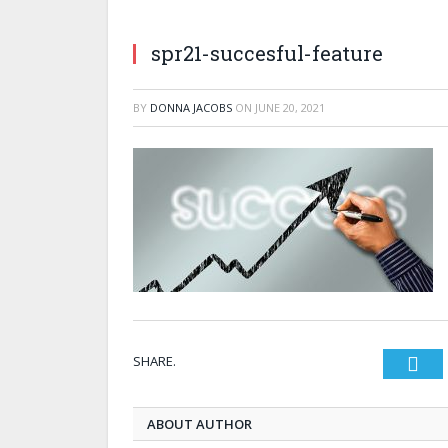
spr21-succesful-feature
BY
DONNA JACOBS
ON
JUNE 20, 2021
SHARE.
Twi
ABOUT AUTHOR