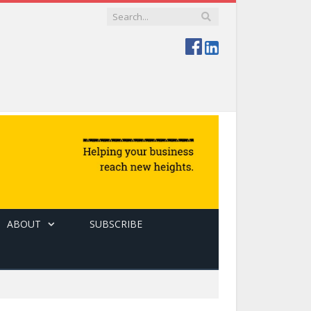
ABOUT
SUBSCRIBE