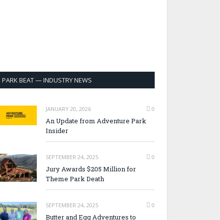
PARK BEAT — INDUSTRY NEWS
JANUARY 20, 2026
0
An Update from Adventure Park
Insider
SEPTEMBER 24, 2025
0
Jury Awards $205 Million for
Theme Park Death
SEPTEMBER 24, 2025
0
Butter and Egg Adventures to