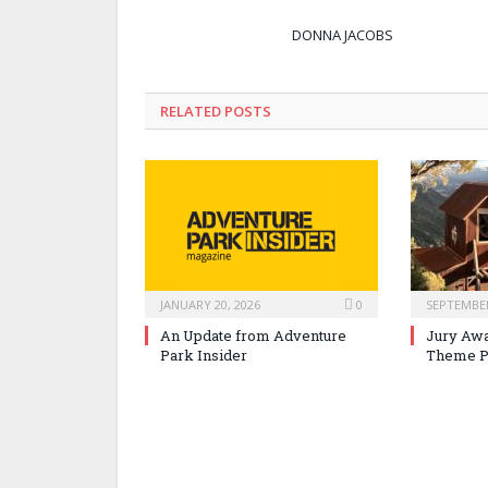
DONNA JACOBS
RELATED POSTS
JANUARY 20, 2026
0
SEPTEMBER
An Update from Adventure
Jury Awa
Park Insider
Theme P