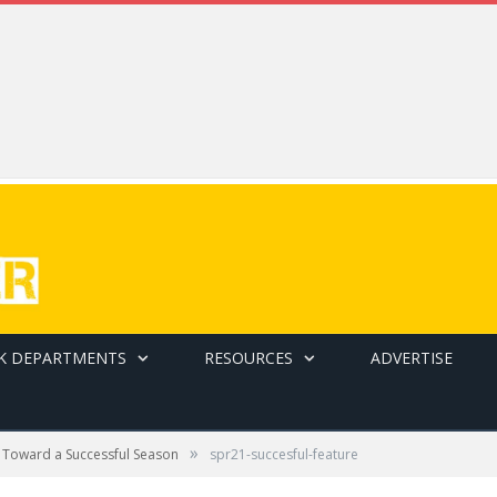
K DEPARTMENTS
RESOURCES
ADVERTISE
»
 Toward a Successful Season
spr21-succesful-feature