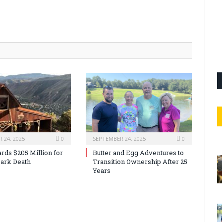
 24, 2025
0
SEPTEMBER 24, 2025
0
rds $205 Million for
Butter and Egg Adventures to
ark Death
Transition Ownership After 25
Years