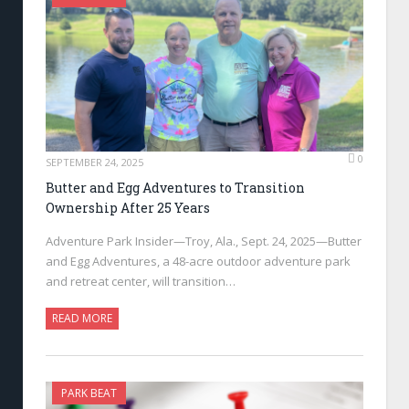
0
SEPTEMBER 24, 2025
Butter and Egg Adventures to Transition
Ownership After 25 Years
Adventure Park Insider—Troy, Ala., Sept. 24, 2025—Butter
and Egg Adventures, a 48-acre outdoor adventure park
and retreat center, will transition…
READ MORE
PARK BEAT