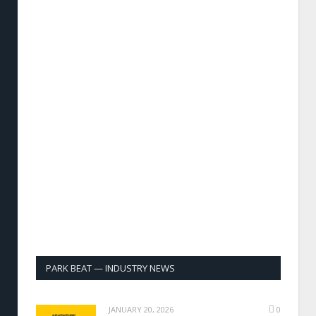
PARK BEAT — INDUSTRY NEWS
JANUARY 20, 2026
0