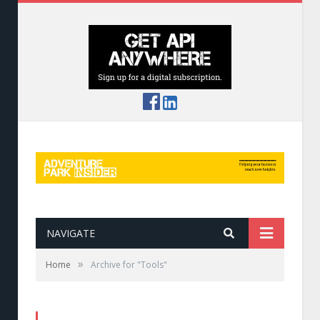
NAVIGATE
»
Home
Archive for "Tools"