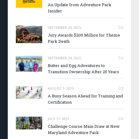
An Update from Adventure Park
Insider
SEPTEMBER 24, 2025
0
Jury Awards $205 Million for Theme
Park Death
SEPTEMBER 24, 2025
0
Butter and Egg Adventures to
Transition Ownership After 25 Years
AUGUST 1, 2025
0
A Busy Season Ahead for Training and
Certification
JULY 17, 2025
0
Challenge Course Main Draw at New
Maryland Adventure Park