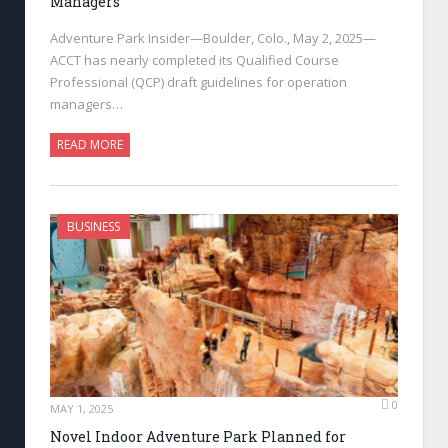
Managers
Adventure Park Insider—Boulder, Colo., May 2, 2025—
ACCT has nearly completed its Qualified Course
Professional (QCP) draft guidelines for operation
managers…
READ MORE
BUSINESS
0
MAY 1, 2025
Novel Indoor Adventure Park Planned for