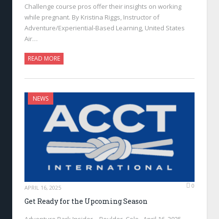
Challenge course pros offer their insights on working
while pregnant. By Kristina Riggs, Instructor of
Adventure/Experiential-Based Learning, United States
Air…
READ MORE
NEWS
0
APRIL 16, 2025
Get Ready for the Upcoming Season
Adventure Park Insider—Boulder, Colo., April 16, 2025—