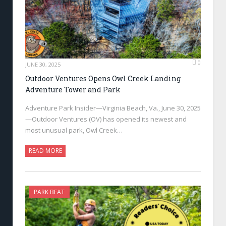
0
JUNE 30, 2025
Outdoor Ventures Opens Owl Creek Landing
Adventure Tower and Park
Adventure Park Insider—Virginia Beach, Va., June 30, 2025
—Outdoor Ventures (OV) has opened its newest and
most unusual park, Owl Creek…
READ MORE
PARK BEAT