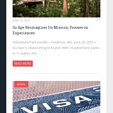
0
JUNE 26, 2025
Go Ape Reimagines Its Mission, Focuses on
Experiences
Adventure Park Insider—Frederick, Md., June 26, 2025—
Go Ape is relaunching its brand. With 16 adventure parks
in 11 states, the…
READ MORE
LEGAL