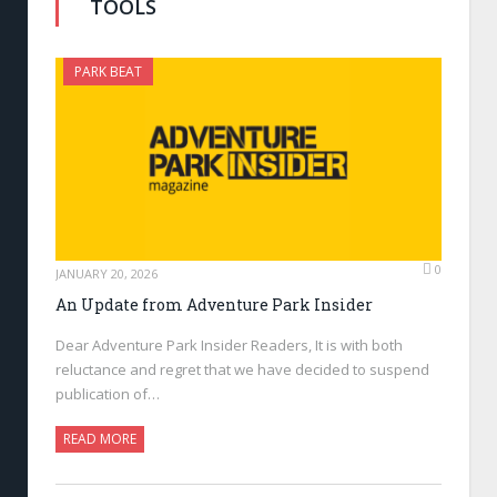
TOOLS
PARK BEAT
0
JANUARY 20, 2026
An Update from Adventure Park Insider
Dear Adventure Park Insider Readers, It is with both
reluctance and regret that we have decided to suspend
publication of…
READ MORE