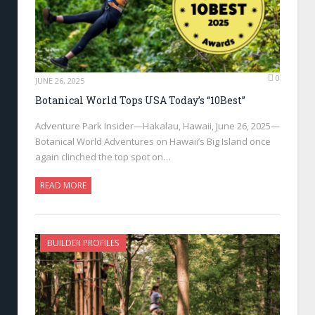
0
JUNE 26, 2025
Botanical World Tops USA Today’s “10Best”
Adventure Park Insider—Hakalau, Hawaii, June 26, 2025—
Botanical World Adventures on Hawaii’s Big Island once
again clinched the top spot on…
READ MORE
BUILDER PROFILES