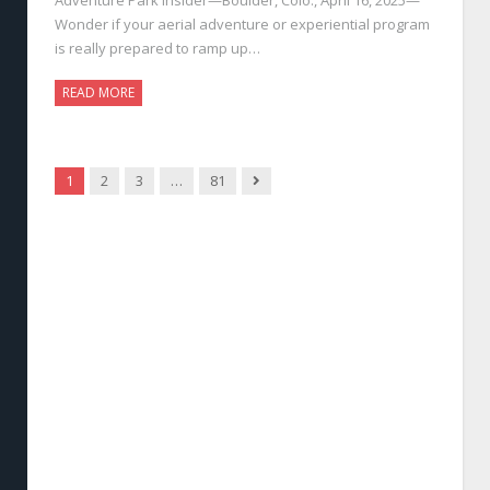
Wonder if your aerial adventure or experiential program
is really prepared to ramp up…
READ MORE
Next
1
2
3
…
81