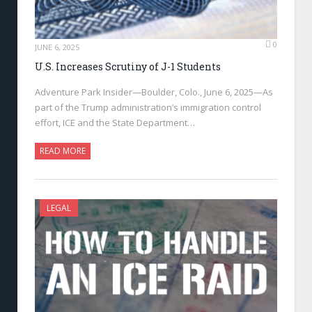
0
JUNE 6, 2025
U.S. Increases Scrutiny of J-1 Students
Adventure Park Insider—Boulder, Colo., June 6, 2025—As
part of the Trump administration’s immigration control
effort, ICE and the State Department…
READ MORE
LEGAL