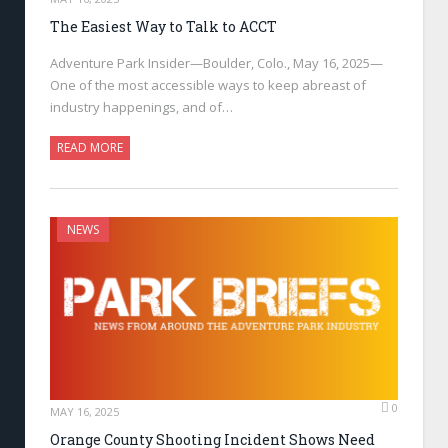
The Easiest Way to Talk to ACCT
Adventure Park Insider—Boulder, Colo., May 16, 2025—
One of the most accessible ways to keep abreast of
industry happenings, and of…
READ MORE
NEWS
0
MAY 16, 2025
Orange County Shooting Incident Shows Need