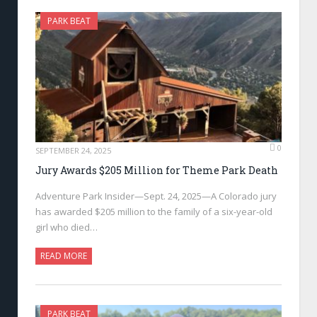
PARK BEAT
0
SEPTEMBER 24, 2025
Jury Awards $205 Million for Theme Park Death
Adventure Park Insider—Sept. 24, 2025—A Colorado jury
has awarded $205 million to the family of a six-year-old
girl who died…
READ MORE
PARK BEAT