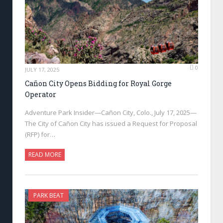
0
JULY 17, 2025
Cañon City Opens Bidding for Royal Gorge
Operator
Adventure Park Insider—Cañon City, Colo., July 17, 2025—
The City of Cañon City has issued a Request for Proposal
(RFP) for…
READ MORE
PARK BEAT