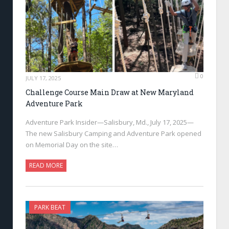
0
JULY 17, 2025
Challenge Course Main Draw at New Maryland
Adventure Park
Adventure Park Insider—Salisbury, Md., July 17, 2025—
The new Salisbury Camping and Adventure Park opened
on Memorial Day on the site…
READ MORE
PARK BEAT