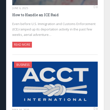
0
JUNE 6, 2025
How to Handle an ICE Raid
Even before U.S. Immigration and Customs Enforcement
(ICE) ramped up its deportation activity in the past few
weeks, aerial adventure…
READ MORE
BUSINESS
0
MAY 16, 2025