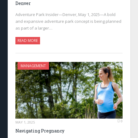
Denver
Adventure Park Insider—Denver, May 1, 2025—A bold
and expansive adventure park concept is being planned
as part of a larger…
READ MORE
MANAGEMENT
0
MAY 1, 2025
Navigating Pregnancy