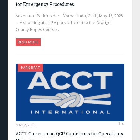
for Emergency Procedures
Adventure Park Insider—Yorba Linda, Calif., May 16, 2025
—A shooting at an RV park adjacent to the Orange
County Ropes Course…
READ MORE
PARK BEAT
0
MAY 2, 2025
ACCT Closes in on QCP Guidelines for Operations