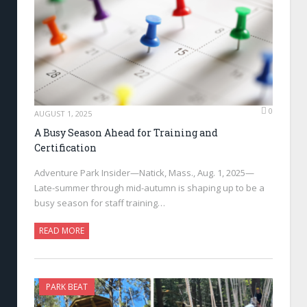
0
AUGUST 1, 2025
A Busy Season Ahead for Training and
Certification
Adventure Park Insider—Natick, Mass., Aug. 1, 2025—
Late-summer through mid-autumn is shaping up to be a
busy season for staff training…
READ MORE
PARK BEAT