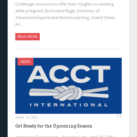
Challenge course pros offer their insights on working
while pregnant. By Kristina Riggs, Instructor of
Adventure/Experiential-Based Learning, United States
Air…
READ MORE
NEWS
0
APRIL 16, 2025
Get Ready for the Upcoming Season
Adventure Park Insider—Boulder, Colo., April 16, 2025—