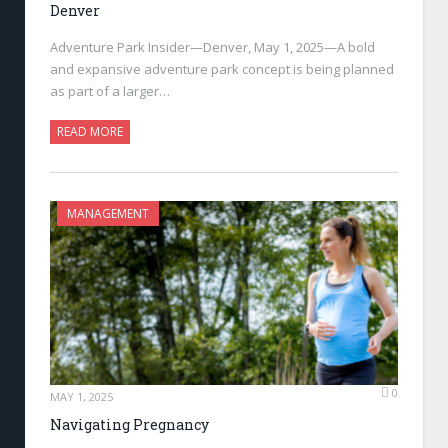
Denver
Adventure Park Insider—Denver, May 1, 2025—A bold
and expansive adventure park concept is being planned
as part of a larger…
READ MORE
MANAGEMENT
0
MAY 1, 2025
Navigating Pregnancy