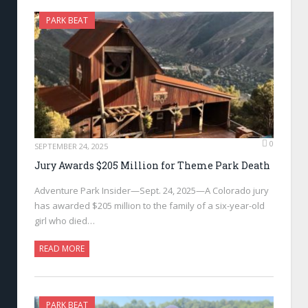
PARK BEAT
0
SEPTEMBER 24, 2025
Jury Awards $205 Million for Theme Park Death
Adventure Park Insider—Sept. 24, 2025—A Colorado jury
has awarded $205 million to the family of a six-year-old
girl who died…
READ MORE
PARK BEAT