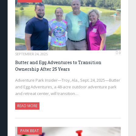
0
SEPTEMBER 24, 2025
Butter and Egg Adventures to Transition
Ownership After 25 Years
Adventure Park Insider—Troy, Ala., Sept. 24, 2025—Butter
and Egg Adventures, a 48-acre outdoor adventure park
and retreat center, will transition…
READ MORE
PARK BEAT