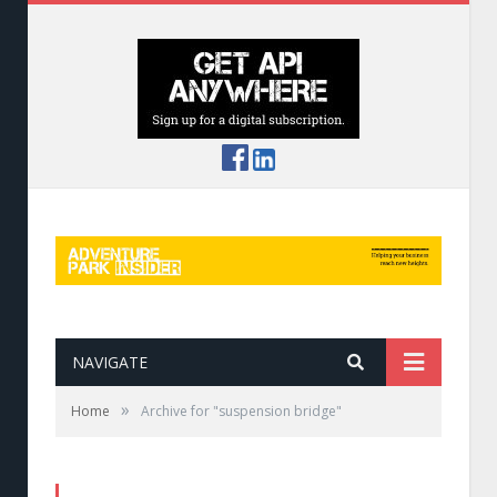
NAVIGATE
»
Home
Archive for "suspension bridge"