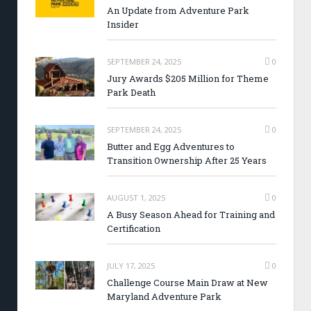
An Update from Adventure Park
Insider
SEPTEMBER 24, 2025
0
Jury Awards $205 Million for Theme
Park Death
SEPTEMBER 24, 2025
0
Butter and Egg Adventures to
Transition Ownership After 25 Years
AUGUST 1, 2025
0
A Busy Season Ahead for Training and
Certification
JULY 17, 2025
0
Challenge Course Main Draw at New
Maryland Adventure Park