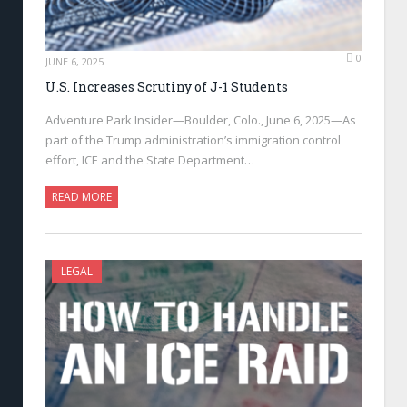
0
JUNE 6, 2025
U.S. Increases Scrutiny of J-1 Students
Adventure Park Insider—Boulder, Colo., June 6, 2025—As
part of the Trump administration’s immigration control
effort, ICE and the State Department…
READ MORE
LEGAL