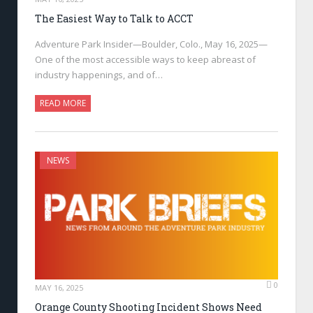
The Easiest Way to Talk to ACCT
Adventure Park Insider—Boulder, Colo., May 16, 2025—
One of the most accessible ways to keep abreast of
industry happenings, and of…
READ MORE
NEWS
0
MAY 16, 2025
Orange County Shooting Incident Shows Need