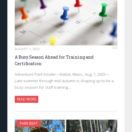
0
AUGUST 1, 2025
A Busy Season Ahead for Training and
Certification
Adventure Park Insider—Natick, Mass., Aug. 1, 2025—
Late-summer through mid-autumn is shaping up to be a
busy season for staff training…
READ MORE
PARK BEAT