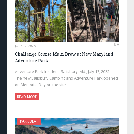
0
JULY 17, 2025
Challenge Course Main Draw at New Maryland
Adventure Park
Adventure Park Insider—Salisbury, Md., July 17, 2025—
The new Salisbury Camping and Adventure Park opened
on Memorial Day on the site…
READ MORE
PARK BEAT