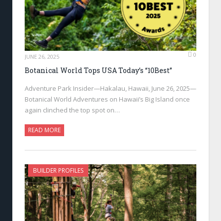
0
JUNE 26, 2025
Botanical World Tops USA Today’s “10Best”
Adventure Park Insider—Hakalau, Hawaii, June 26, 2025—
Botanical World Adventures on Hawaii’s Big Island once
again clinched the top spot on…
READ MORE
BUILDER PROFILES