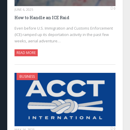
0
JUNE 6, 2025
How to Handle an ICE Raid
Even before U.S. Immigration and Customs Enforcement
(ICE) ramped up its deportation activity in the past few
weeks, aerial adventure…
READ MORE
BUSINESS
0
MAY 16, 2025