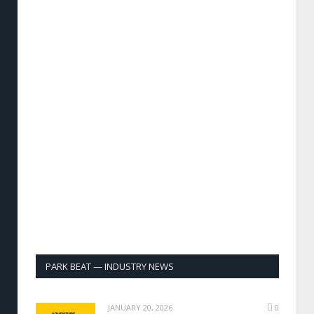
PARK BEAT — INDUSTRY NEWS
JANUARY 20, 2026
0