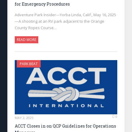
for Emergency Procedures
Adventure Park Insider—Yorba Linda, Calif., May 16, 2025
—A shooting at an RV park adjacent to the Orange
County Ropes Course…
READ MORE
PARK BEAT
0
MAY 2, 2025
ACCT Closes in on QCP Guidelines for Operations