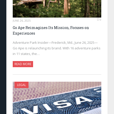
0
JUNE 26, 2025
Go Ape Reimagines Its Mission, Focuses on
Experiences
Adventure Park Insider—Frederick, Md., June 26, 2025—
Go Ape is relaunching its brand. With 16 adventure parks
in 11 states, the…
READ MORE
LEGAL