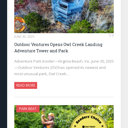
0
JUNE 30, 2025
Outdoor Ventures Opens Owl Creek Landing
Adventure Tower and Park
Adventure Park Insider—Virginia Beach, Va., June 30, 2025
—Outdoor Ventures (OV) has opened its newest and
most unusual park, Owl Creek…
READ MORE
PARK BEAT