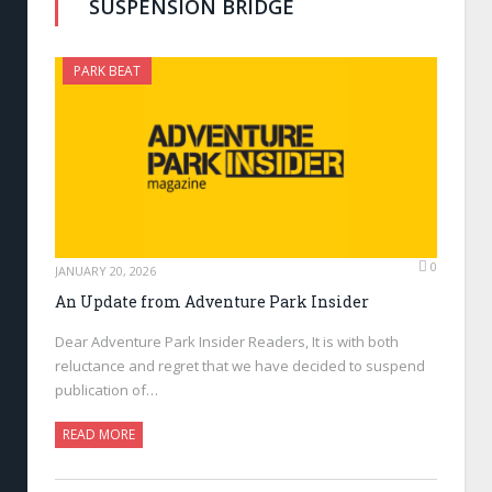
SUSPENSION BRIDGE
PARK BEAT
0
JANUARY 20, 2026
An Update from Adventure Park Insider
Dear Adventure Park Insider Readers, It is with both
reluctance and regret that we have decided to suspend
publication of…
READ MORE