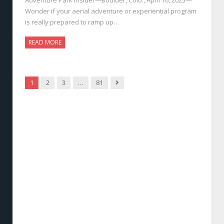
Wonder if your aerial adventure or experiential program
is really prepared to ramp up…
READ MORE
Next
1
2
3
…
81