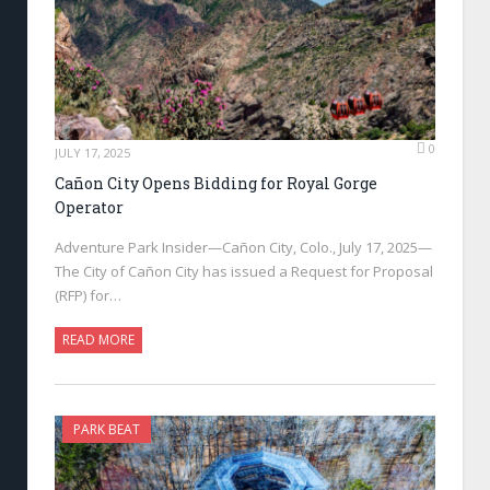
0
JULY 17, 2025
Cañon City Opens Bidding for Royal Gorge
Operator
Adventure Park Insider—Cañon City, Colo., July 17, 2025—
The City of Cañon City has issued a Request for Proposal
(RFP) for…
READ MORE
PARK BEAT