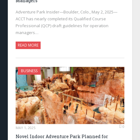
Managers
Adventure Park Insider—Boulder, Colo., May 2, 2025—
ACCT has nearly completed its Qualified Course
Professional (QCP) draft guidelines for operation
managers…
READ MORE
BUSINESS
0
MAY 1, 2025
Novel Indoor Adventure Park Planned for