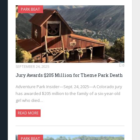
PARK BEAT
0
SEPTEMBER 24, 2025
Jury Awards $205 Million for Theme Park Death
Adventure Park Insider—Sept. 24, 2025—A Colorado jury
has awarded $205 million to the family of a six-year-old
girl who died…
READ MORE
PARK BEAT