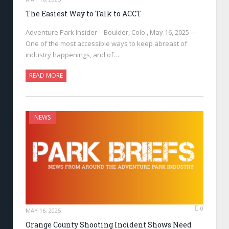
The Easiest Way to Talk to ACCT
Adventure Park Insider—Boulder, Colo., May 16, 2025—
One of the most accessible ways to keep abreast of
industry happenings, and of…
READ MORE
NEWS
0
MAY 16, 2025
Orange County Shooting Incident Shows Need