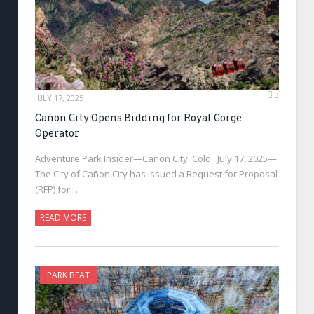
0
JULY 17, 2025
Cañon City Opens Bidding for Royal Gorge
Operator
Adventure Park Insider—Cañon City, Colo., July 17, 2025—
The City of Cañon City has issued a Request for Proposal
(RFP) for…
READ MORE
PARK BEAT