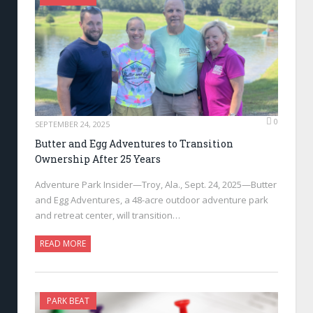
0
SEPTEMBER 24, 2025
Butter and Egg Adventures to Transition
Ownership After 25 Years
Adventure Park Insider—Troy, Ala., Sept. 24, 2025—Butter
and Egg Adventures, a 48-acre outdoor adventure park
and retreat center, will transition…
READ MORE
PARK BEAT