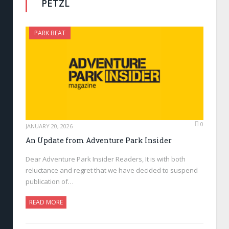
PETZL
PARK BEAT
0
JANUARY 20, 2026
An Update from Adventure Park Insider
Dear Adventure Park Insider Readers, It is with both
reluctance and regret that we have decided to suspend
publication of…
READ MORE