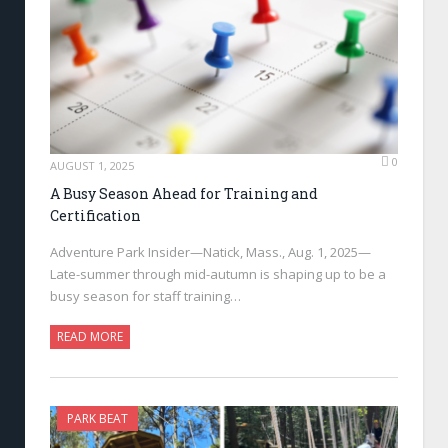
0
AUGUST 1, 2025
A Busy Season Ahead for Training and
Certification
Adventure Park Insider—Natick, Mass., Aug. 1, 2025—
Late-summer through mid-autumn is shaping up to be a
busy season for staff training…
READ MORE
PARK BEAT