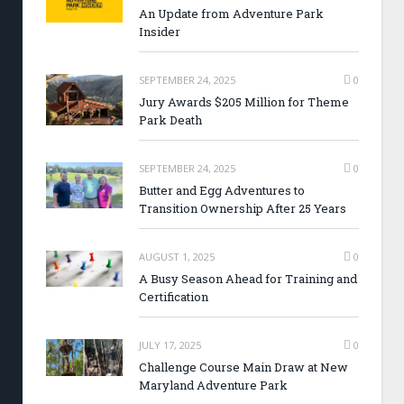
An Update from Adventure Park
Insider
SEPTEMBER 24, 2025
0
Jury Awards $205 Million for Theme
Park Death
SEPTEMBER 24, 2025
0
Butter and Egg Adventures to
Transition Ownership After 25 Years
AUGUST 1, 2025
0
A Busy Season Ahead for Training and
Certification
JULY 17, 2025
0
Challenge Course Main Draw at New
Maryland Adventure Park