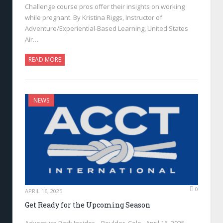
Challenge course pros offer their insights on working
while pregnant. By Kristina Riggs, Instructor of
Adventure/Experiential-Based Learning, United States
Air…
READ MORE
NEWS
0
APRIL 16, 2025
Get Ready for the Upcoming Season
Adventure Park Insider—Boulder, Colo., April 16, 2025—