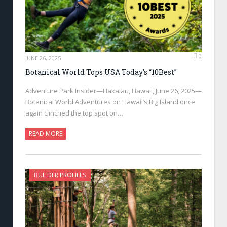
0
JUNE 26, 2025
Botanical World Tops USA Today’s “10Best”
Adventure Park Insider—Hakalau, Hawaii, June 26, 2025—
Botanical World Adventures on Hawaii’s Big Island once
again clinched the top spot on…
READ MORE
BUILDER PROFILES