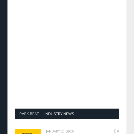
PARK BEAT — INDUSTRY NEWS
JANUARY 20, 2026
0