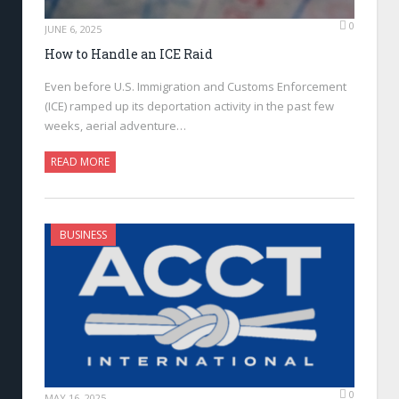
0
JUNE 6, 2025
How to Handle an ICE Raid
Even before U.S. Immigration and Customs Enforcement
(ICE) ramped up its deportation activity in the past few
weeks, aerial adventure…
READ MORE
BUSINESS
0
MAY 16, 2025