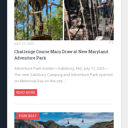
0
JULY 17, 2025
Challenge Course Main Draw at New Maryland
Adventure Park
Adventure Park Insider—Salisbury, Md., July 17, 2025—
The new Salisbury Camping and Adventure Park opened
on Memorial Day on the site…
READ MORE
PARK BEAT