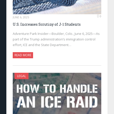
0
JUNE 6, 2025
U.S. Increases Scrutiny of J-1 Students
Adventure Park Insider—Boulder, Colo., June 6, 2025—As
part of the Trump administration’s immigration control
effort, ICE and the State Department…
READ MORE
LEGAL