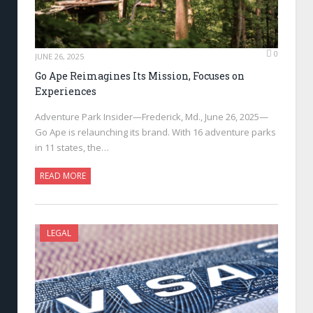
0
JUNE 26, 2025
Go Ape Reimagines Its Mission, Focuses on
Experiences
Adventure Park Insider—Frederick, Md., June 26, 2025—
Go Ape is relaunching its brand. With 16 adventure parks
in 11 states, the…
READ MORE
LEGAL