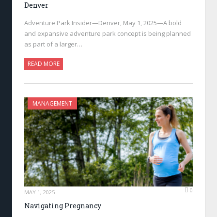
Denver
Adventure Park Insider—Denver, May 1, 2025—A bold
and expansive adventure park concept is being planned
as part of a larger…
READ MORE
MANAGEMENT
0
MAY 1, 2025
Navigating Pregnancy