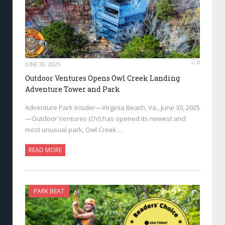
0
JUNE 30, 2025
Outdoor Ventures Opens Owl Creek Landing
Adventure Tower and Park
Adventure Park Insider—Virginia Beach, Va., June 30, 2025
—Outdoor Ventures (OV) has opened its newest and
most unusual park, Owl Creek…
READ MORE
PARK BEAT