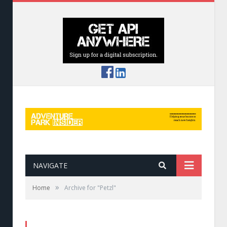
NAVIGATE
»
Home
Archive for "Petzl"