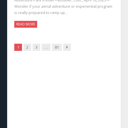
Wonder if your aerial adventure or experiential program
is really prepared to ramp up…
READ MORE
Next
1
2
3
…
81