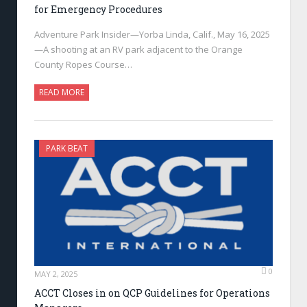
for Emergency Procedures
Adventure Park Insider—Yorba Linda, Calif., May 16, 2025
—A shooting at an RV park adjacent to the Orange
County Ropes Course…
READ MORE
PARK BEAT
0
MAY 2, 2025
ACCT Closes in on QCP Guidelines for Operations