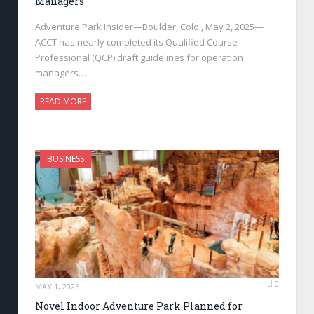
Managers
Adventure Park Insider—Boulder, Colo., May 2, 2025—
ACCT has nearly completed its Qualified Course
Professional (QCP) draft guidelines for operation
managers…
READ MORE
BUSINESS
0
MAY 1, 2025
Novel Indoor Adventure Park Planned for