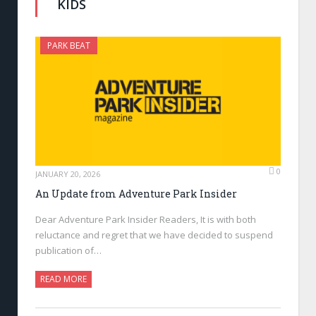
KIDS
PARK BEAT
0
JANUARY 20, 2026
An Update from Adventure Park Insider
Dear Adventure Park Insider Readers, It is with both
reluctance and regret that we have decided to suspend
publication of…
READ MORE