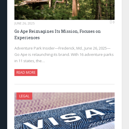
0
JUNE 26, 2025
Go Ape Reimagines Its Mission, Focuses on
Experiences
Adventure Park Insider—Frederick, Md., June 26, 2025—
Go Ape is relaunching its brand. With 16 adventure parks
in 11 states, the…
READ MORE
LEGAL