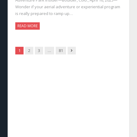
Wonder if your aerial adventure or experiential program
is really prepared to ramp up…
READ MORE
Next
1
2
3
…
81