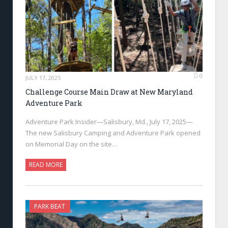
0
JULY 17, 2025
Challenge Course Main Draw at New Maryland
Adventure Park
Adventure Park Insider—Salisbury, Md., July 17, 2025—
The new Salisbury Camping and Adventure Park opened
on Memorial Day on the site…
READ MORE
PARK BEAT