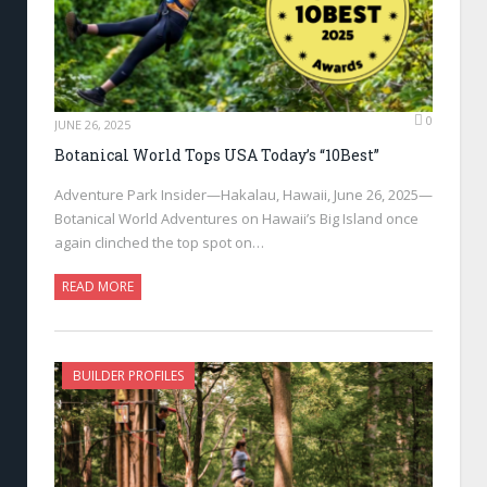
0
JUNE 26, 2025
Botanical World Tops USA Today’s “10Best”
Adventure Park Insider—Hakalau, Hawaii, June 26, 2025—
Botanical World Adventures on Hawaii’s Big Island once
again clinched the top spot on…
READ MORE
BUILDER PROFILES