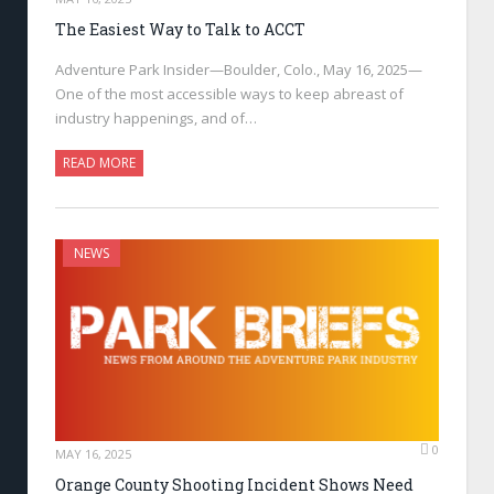
The Easiest Way to Talk to ACCT
Adventure Park Insider—Boulder, Colo., May 16, 2025—
One of the most accessible ways to keep abreast of
industry happenings, and of…
READ MORE
NEWS
0
MAY 16, 2025
Orange County Shooting Incident Shows Need