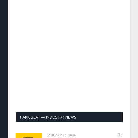
PARK BEAT — INDUSTRY NEWS
JANUARY 20, 2026
0