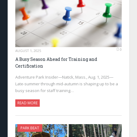
0
AUGUST 1, 2025
A Busy Season Ahead for Training and
Certification
Adventure Park Insider—Natick, Mass., Aug. 1, 2025—
Late-summer through mid-autumn is shaping up to be a
busy season for staff training…
READ MORE
PARK BEAT