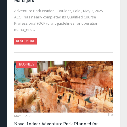
Managers
Adventure Park Insider—Boulder, Colo., May 2, 2025—
ACCT has nearly completed its Qualified Course
Professional (QCP) draft guidelines for operation
managers…
READ MORE
BUSINESS
0
MAY 1, 2025
Novel Indoor Adventure Park Planned for