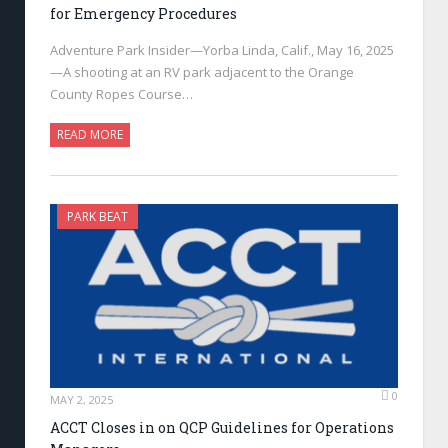
for Emergency Procedures
Adventure Park Insider—Yorba Linda, Calif., May 16, 2025
—A shooting at an RV park adjacent to the Orange
County Ropes Course…
READ MORE
PARK BEAT
0
MAY 2, 2025
ACCT Closes in on QCP Guidelines for Operations