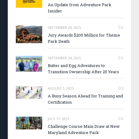
An Update from Adventure Park
Insider
SEPTEMBER 24, 2025
0
Jury Awards $205 Million for Theme
Park Death
SEPTEMBER 24, 2025
0
Butter and Egg Adventures to
Transition Ownership After 25 Years
AUGUST 1, 2025
0
A Busy Season Ahead for Training and
Certification
JULY 17, 2025
0
Challenge Course Main Draw at New
Maryland Adventure Park