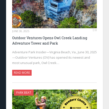
0
JUNE 30, 2025
Outdoor Ventures Opens Owl Creek Landing
Adventure Tower and Park
Adventure Park Insider—Virginia Beach, Va., June 30, 2025
—Outdoor Ventures (OV) has opened its newest and
most unusual park, Owl Creek…
READ MORE
PARK BEAT