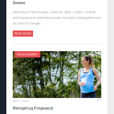
Denver
Adventure Park Insider—Denver, May 1, 2025—A bold
and expansive adventure park concept is being planned
as part of a larger…
READ MORE
MANAGEMENT
0
MAY 1, 2025
Navigating Pregnancy