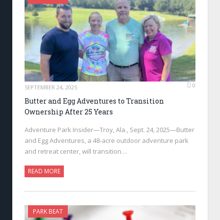
0
SEPTEMBER 24, 2025
Butter and Egg Adventures to Transition
Ownership After 25 Years
Adventure Park Insider—Troy, Ala., Sept. 24, 2025—Butter
and Egg Adventures, a 48-acre outdoor adventure park
and retreat center, will transition…
READ MORE
PARK BEAT