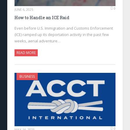
0
JUNE 6, 2025
How to Handle an ICE Raid
Even before U.S. Immigration and Customs Enforcement
(ICE) ramped up its deportation activity in the past few
weeks, aerial adventure…
READ MORE
BUSINESS
0
MAY 16, 2025