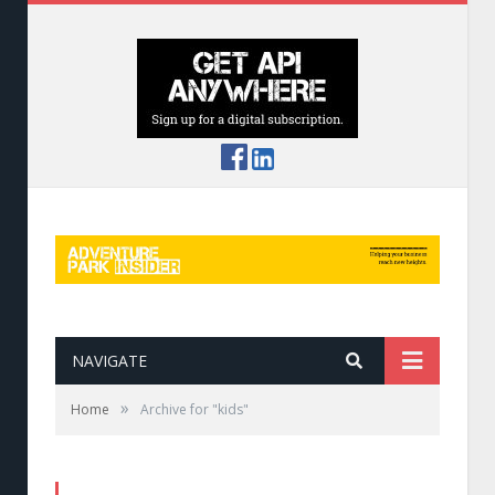
NAVIGATE
»
Home
Archive for "kids"