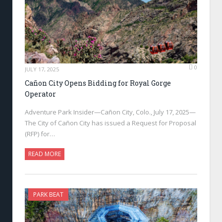
0
JULY 17, 2025
Cañon City Opens Bidding for Royal Gorge
Operator
Adventure Park Insider—Cañon City, Colo., July 17, 2025—
The City of Cañon City has issued a Request for Proposal
(RFP) for…
READ MORE
PARK BEAT