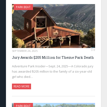
PARK BEAT
0
SEPTEMBER 24, 2025
Jury Awards $205 Million for Theme Park Death
Adventure Park Insider—Sept. 24, 2025—A Colorado jury
has awarded $205 million to the family of a six-year-old
girl who died…
READ MORE
PARK BEAT