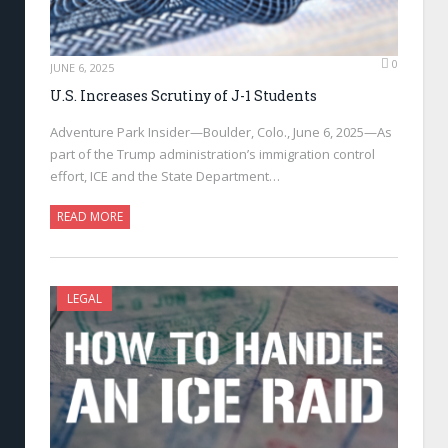
0
JUNE 6, 2025
U.S. Increases Scrutiny of J-1 Students
Adventure Park Insider—Boulder, Colo., June 6, 2025—As
part of the Trump administration’s immigration control
effort, ICE and the State Department…
READ MORE
LEGAL