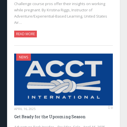
Challenge course pros offer their insights on working
while pregnant. By Kristina Riggs, Instructor of
Adventure/Experiential-Based Learning, United States
Air…
READ MORE
NEWS
0
APRIL 16, 2025
Get Ready for the Upcoming Season
Adventure Park Insider—Boulder, Colo., April 16, 2025—