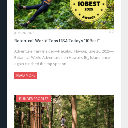
0
JUNE 26, 2025
Botanical World Tops USA Today’s “10Best”
Adventure Park Insider—Hakalau, Hawaii, June 26, 2025—
Botanical World Adventures on Hawaii’s Big Island once
again clinched the top spot on…
READ MORE
BUILDER PROFILES