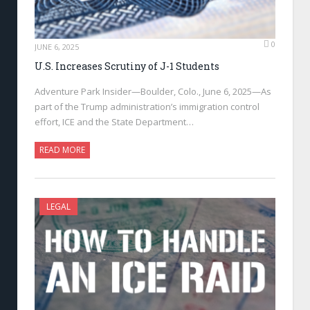
0
JUNE 6, 2025
U.S. Increases Scrutiny of J-1 Students
Adventure Park Insider—Boulder, Colo., June 6, 2025—As
part of the Trump administration’s immigration control
effort, ICE and the State Department…
READ MORE
LEGAL