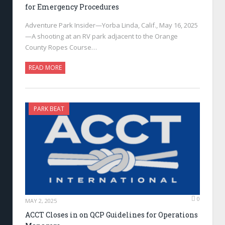
for Emergency Procedures
Adventure Park Insider—Yorba Linda, Calif., May 16, 2025
—A shooting at an RV park adjacent to the Orange
County Ropes Course…
READ MORE
PARK BEAT
0
MAY 2, 2025
ACCT Closes in on QCP Guidelines for Operations