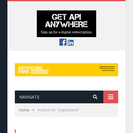
NAVIGATE
»
Home
Archive for "inspections"