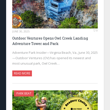
0
JUNE 30, 2025
Outdoor Ventures Opens Owl Creek Landing
Adventure Tower and Park
Adventure Park Insider—Virginia Beach, Va., June 30, 2025
—Outdoor Ventures (OV) has opened its newest and
most unusual park, Owl Creek…
READ MORE
PARK BEAT