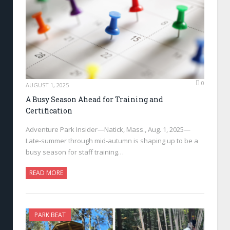
0
AUGUST 1, 2025
A Busy Season Ahead for Training and
Certification
Adventure Park Insider—Natick, Mass., Aug. 1, 2025—
Late-summer through mid-autumn is shaping up to be a
busy season for staff training…
READ MORE
PARK BEAT