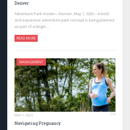
Denver
Adventure Park Insider—Denver, May 1, 2025—A bold
and expansive adventure park concept is being planned
as part of a larger…
READ MORE
MANAGEMENT
0
MAY 1, 2025
Navigating Pregnancy