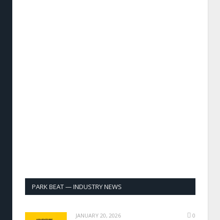
PARK BEAT — INDUSTRY NEWS
JANUARY 20, 2026
0