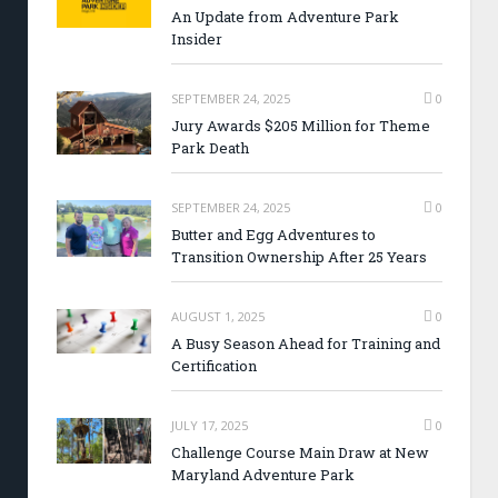
An Update from Adventure Park
Insider
SEPTEMBER 24, 2025
0
Jury Awards $205 Million for Theme
Park Death
SEPTEMBER 24, 2025
0
Butter and Egg Adventures to
Transition Ownership After 25 Years
AUGUST 1, 2025
0
A Busy Season Ahead for Training and
Certification
JULY 17, 2025
0
Challenge Course Main Draw at New
Maryland Adventure Park