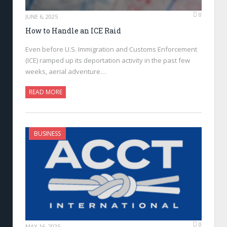
0
JUNE 6, 2025
How to Handle an ICE Raid
Even before U.S. Immigration and Customs Enforcement
(ICE) ramped up its deportation activity in the past few
weeks, aerial adventure…
READ MORE
BUSINESS
0
MAY 16, 2025