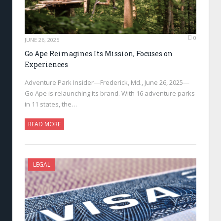
0
JUNE 26, 2025
Go Ape Reimagines Its Mission, Focuses on
Experiences
Adventure Park Insider—Frederick, Md., June 26, 2025—
Go Ape is relaunching its brand. With 16 adventure parks
in 11 states, the…
READ MORE
LEGAL