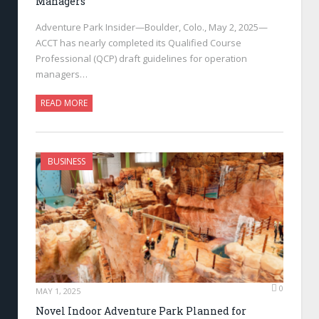
Managers
Adventure Park Insider—Boulder, Colo., May 2, 2025—
ACCT has nearly completed its Qualified Course
Professional (QCP) draft guidelines for operation
managers…
READ MORE
BUSINESS
0
MAY 1, 2025
Novel Indoor Adventure Park Planned for