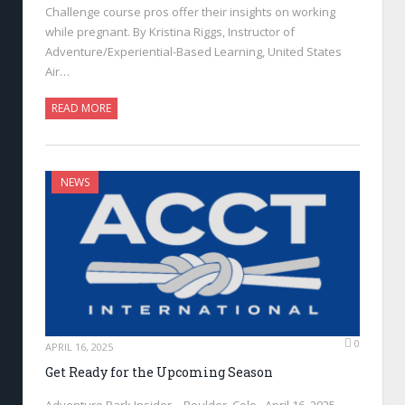
Challenge course pros offer their insights on working
while pregnant. By Kristina Riggs, Instructor of
Adventure/Experiential-Based Learning, United States
Air…
READ MORE
NEWS
0
APRIL 16, 2025
Get Ready for the Upcoming Season
Adventure Park Insider—Boulder, Colo., April 16, 2025—