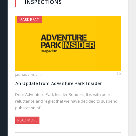
INSPECTIONS
PARK BEAT
0
JANUARY 20, 2026
An Update from Adventure Park Insider
Dear Adventure Park Insider Readers, It is with both
reluctance and regret that we have decided to suspend
publication of…
READ MORE