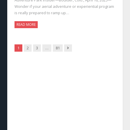
Wonder if your aerial adventure or experiential program
is really prepared to ramp up…
READ MORE
Next
1
2
3
…
81