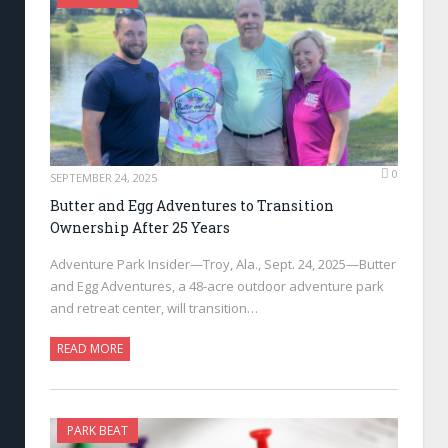
0
SEPTEMBER 24, 2025
Butter and Egg Adventures to Transition
Ownership After 25 Years
Adventure Park Insider—Troy, Ala., Sept. 24, 2025—Butter
and Egg Adventures, a 48-acre outdoor adventure park
and retreat center, will transition…
READ MORE
PARK BEAT