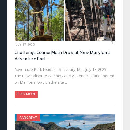
0
JULY 17, 2025
Challenge Course Main Draw at New Maryland
Adventure Park
Adventure Park Insider—Salisbury, Md., July 17, 2025—
The new Salisbury Camping and Adventure Park opened
on Memorial Day on the site…
READ MORE
PARK BEAT