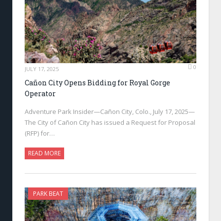
0
JULY 17, 2025
Cañon City Opens Bidding for Royal Gorge
Operator
Adventure Park Insider—Cañon City, Colo., July 17, 2025—
The City of Cañon City has issued a Request for Proposal
(RFP) for…
READ MORE
PARK BEAT