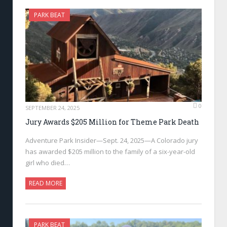
PARK BEAT
0
SEPTEMBER 24, 2025
Jury Awards $205 Million for Theme Park Death
Adventure Park Insider—Sept. 24, 2025—A Colorado jury
has awarded $205 million to the family of a six-year-old
girl who died…
READ MORE
PARK BEAT