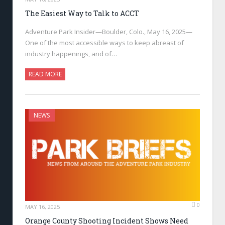
The Easiest Way to Talk to ACCT
Adventure Park Insider—Boulder, Colo., May 16, 2025—
One of the most accessible ways to keep abreast of
industry happenings, and of…
READ MORE
NEWS
0
MAY 16, 2025
Orange County Shooting Incident Shows Need