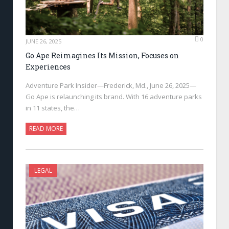
0
JUNE 26, 2025
Go Ape Reimagines Its Mission, Focuses on
Experiences
Adventure Park Insider—Frederick, Md., June 26, 2025—
Go Ape is relaunching its brand. With 16 adventure parks
in 11 states, the…
READ MORE
LEGAL