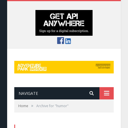
NAVIGATE
»
Home
Archive for "humor"