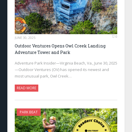
0
JUNE 30, 2025
Outdoor Ventures Opens Owl Creek Landing
Adventure Tower and Park
Adventure Park Insider—Virginia Beach, Va., June 30, 2025
—Outdoor Ventures (OV) has opened its newest and
most unusual park, Owl Creek…
READ MORE
PARK BEAT