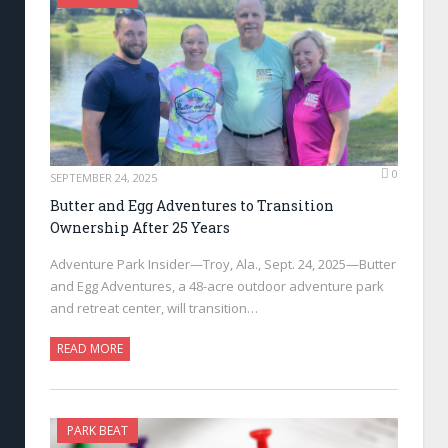
0
SEPTEMBER 24, 2025
Butter and Egg Adventures to Transition
Ownership After 25 Years
Adventure Park Insider—Troy, Ala., Sept. 24, 2025—Butter
and Egg Adventures, a 48-acre outdoor adventure park
and retreat center, will transition…
READ MORE
PARK BEAT