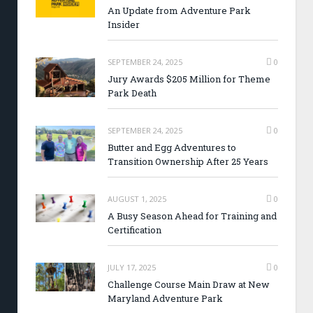
An Update from Adventure Park
Insider
SEPTEMBER 24, 2025
0
Jury Awards $205 Million for Theme
Park Death
SEPTEMBER 24, 2025
0
Butter and Egg Adventures to
Transition Ownership After 25 Years
AUGUST 1, 2025
0
A Busy Season Ahead for Training and
Certification
JULY 17, 2025
0
Challenge Course Main Draw at New
Maryland Adventure Park