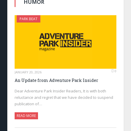
HUMOR
PARK BEAT
0
JANUARY 20, 2026
An Update from Adventure Park Insider
Dear Adventure Park Insider Readers, It is with both
reluctance and regret that we have decided to suspend
publication of…
READ MORE