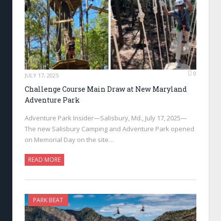
0
JULY 17, 2025
Challenge Course Main Draw at New Maryland
Adventure Park
Adventure Park Insider—Salisbury, Md., July 17, 2025—
The new Salisbury Camping and Adventure Park opened
on Memorial Day on the site…
READ MORE
PARK BEAT