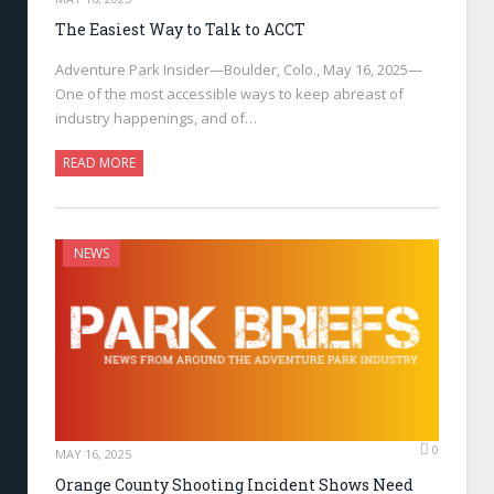
The Easiest Way to Talk to ACCT
Adventure Park Insider—Boulder, Colo., May 16, 2025—
One of the most accessible ways to keep abreast of
industry happenings, and of…
READ MORE
NEWS
0
MAY 16, 2025
Orange County Shooting Incident Shows Need