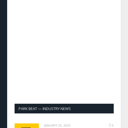
PARK BEAT — INDUSTRY NEWS
JANUARY 20, 2026
0