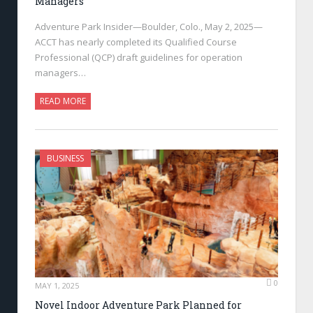
Managers
Adventure Park Insider—Boulder, Colo., May 2, 2025—
ACCT has nearly completed its Qualified Course
Professional (QCP) draft guidelines for operation
managers…
READ MORE
BUSINESS
0
MAY 1, 2025
Novel Indoor Adventure Park Planned for