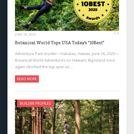
0
JUNE 26, 2025
Botanical World Tops USA Today’s “10Best”
Adventure Park Insider—Hakalau, Hawaii, June 26, 2025—
Botanical World Adventures on Hawaii’s Big Island once
again clinched the top spot on…
READ MORE
BUILDER PROFILES