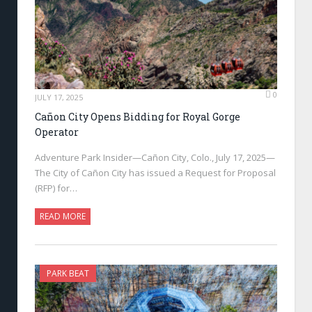
0
JULY 17, 2025
Cañon City Opens Bidding for Royal Gorge
Operator
Adventure Park Insider—Cañon City, Colo., July 17, 2025—
The City of Cañon City has issued a Request for Proposal
(RFP) for…
READ MORE
PARK BEAT