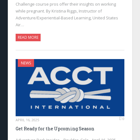
Challenge course pros offer their insights on working
while pregnant. By Kristina Riggs, Instructor of
Adventure/Experiential-Based Learning, United States
Air…
READ MORE
NEWS
0
APRIL 16, 2025
Get Ready for the Upcoming Season
Adventure Park Insider—Boulder, Colo., April 16, 2025—