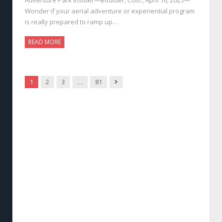
Wonder if your aerial adventure or experiential program
is really prepared to ramp up…
READ MORE
Next
1
2
3
…
81