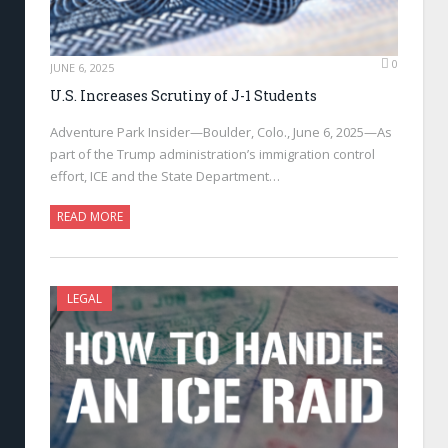
0
JUNE 6, 2025
U.S. Increases Scrutiny of J-1 Students
Adventure Park Insider—Boulder, Colo., June 6, 2025—As
part of the Trump administration’s immigration control
effort, ICE and the State Department…
READ MORE
LEGAL