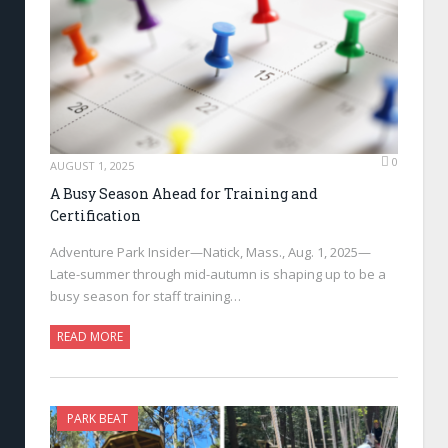
0
AUGUST 1, 2025
A Busy Season Ahead for Training and
Certification
Adventure Park Insider—Natick, Mass., Aug. 1, 2025—
Late-summer through mid-autumn is shaping up to be a
busy season for staff training…
READ MORE
PARK BEAT