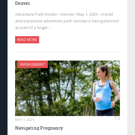
Denver
Adventure Park Insider—Denver, May 1, 2025—A bold
and expansive adventure park concept is being planned
as part of a larger…
READ MORE
MANAGEMENT
0
MAY 1, 2025
Navigating Pregnancy