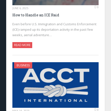
0
JUNE 6, 2025
How to Handle an ICE Raid
Even before U.S. Immigration and Customs Enforcement
(ICE) ramped up its deportation activity in the past few
weeks, aerial adventure…
READ MORE
BUSINESS
0
MAY 16, 2025