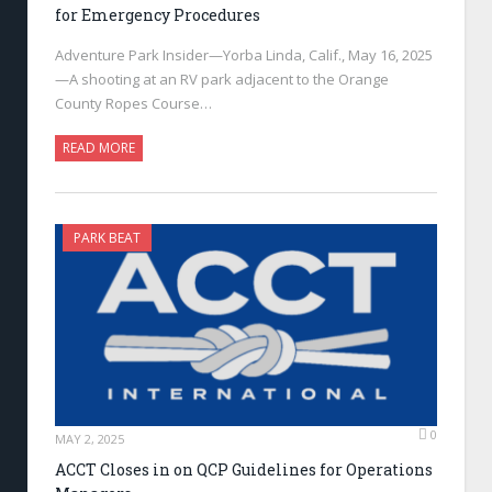
for Emergency Procedures
Adventure Park Insider—Yorba Linda, Calif., May 16, 2025
—A shooting at an RV park adjacent to the Orange
County Ropes Course…
READ MORE
PARK BEAT
0
MAY 2, 2025
ACCT Closes in on QCP Guidelines for Operations