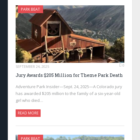
PARK BEAT
0
SEPTEMBER 24, 2025
Jury Awards $205 Million for Theme Park Death
Adventure Park Insider—Sept. 24, 2025—A Colorado jury
has awarded $205 million to the family of a six-year-old
girl who died…
READ MORE
PARK BEAT