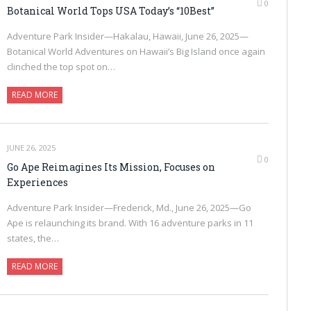
0
Botanical World Tops USA Today’s “10Best”
Adventure Park Insider—Hakalau, Hawaii, June 26, 2025—
Botanical World Adventures on Hawaii’s Big Island once again
clinched the top spot on…
READ MORE
JUNE 26, 2025
0
Go Ape Reimagines Its Mission, Focuses on
Experiences
Adventure Park Insider—Frederick, Md., June 26, 2025—Go
Ape is relaunching its brand. With 16 adventure parks in 11
states, the…
READ MORE