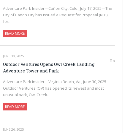
Adventure Park Insider—Cañon City, Colo., July 17, 2025—The
City of Cañon City has issued a Request for Proposal (RFP)
for…
READ MORE
JUNE 30, 2025
0
Outdoor Ventures Opens Owl Creek Landing
Adventure Tower and Park
Adventure Park Insider—Virginia Beach, Va., June 30, 2025—
Outdoor Ventures (OV) has opened its newest and most
unusual park, Owl Creek…
READ MORE
JUNE 26, 2025