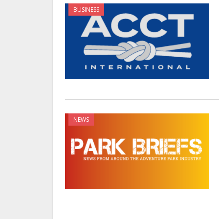
BUSINESS
NEWS