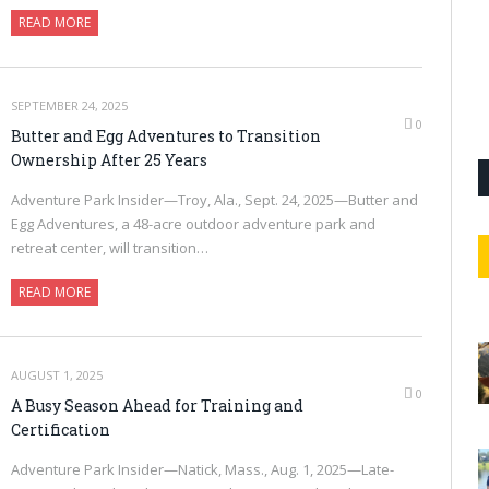
READ MORE
SEPTEMBER 24, 2025
0
Butter and Egg Adventures to Transition
Ownership After 25 Years
Adventure Park Insider—Troy, Ala., Sept. 24, 2025—Butter and
Egg Adventures, a 48-acre outdoor adventure park and
retreat center, will transition…
READ MORE
AUGUST 1, 2025
0
A Busy Season Ahead for Training and
Certification
Adventure Park Insider—Natick, Mass., Aug. 1, 2025—Late-