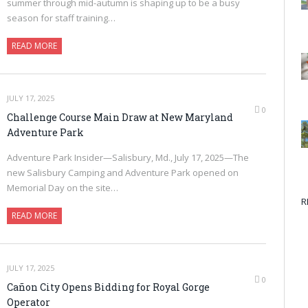
summer through mid-autumn is shaping up to be a busy
season for staff training…
READ MORE
JULY 17, 2025
0
Challenge Course Main Draw at New Maryland
Adventure Park
Adventure Park Insider—Salisbury, Md., July 17, 2025—The
new Salisbury Camping and Adventure Park opened on
Memorial Day on the site…
R
READ MORE
JULY 17, 2025
0
Cañon City Opens Bidding for Royal Gorge
Operator