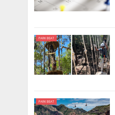
PARK BEAT
PARK BEAT