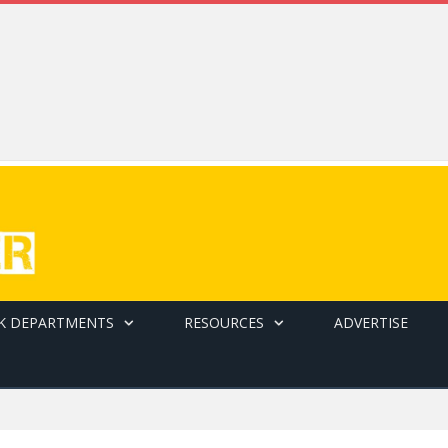
K DEPARTMENTS
RESOURCES
ADVERTISE