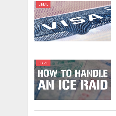
LEGAL
LEGAL