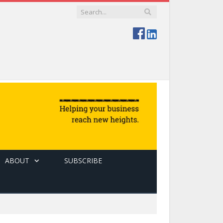
ABOUT
SUBSCRIBE