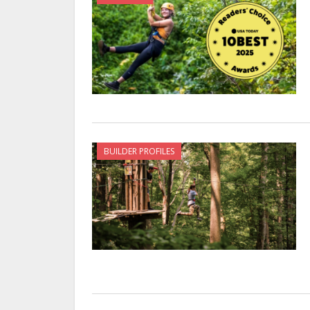
BUILDER PROFILES