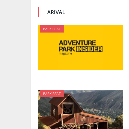
ARIVAL
PARK BEAT
PARK BEAT