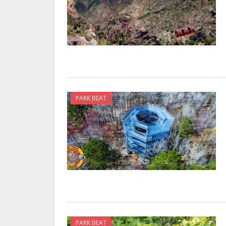
PARK BEAT
PARK BEAT