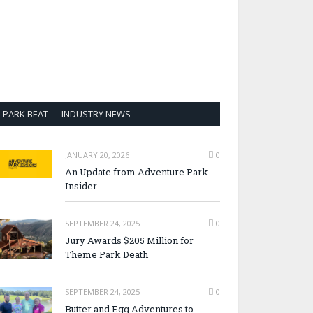
PARK BEAT — INDUSTRY NEWS
JANUARY 20, 2026
0
An Update from Adventure Park
Insider
SEPTEMBER 24, 2025
0
Jury Awards $205 Million for
Theme Park Death
SEPTEMBER 24, 2025
0
Butter and Egg Adventures to