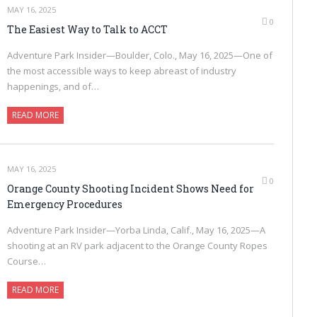
MAY 16, 2025
0
The Easiest Way to Talk to ACCT
Adventure Park Insider—Boulder, Colo., May 16, 2025—One of
the most accessible ways to keep abreast of industry
happenings, and of…
READ MORE
MAY 16, 2025
0
Orange County Shooting Incident Shows Need for
Emergency Procedures
Adventure Park Insider—Yorba Linda, Calif., May 16, 2025—A
shooting at an RV park adjacent to the Orange County Ropes
Course…
READ MORE