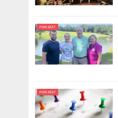
PARK BEAT
PARK BEAT