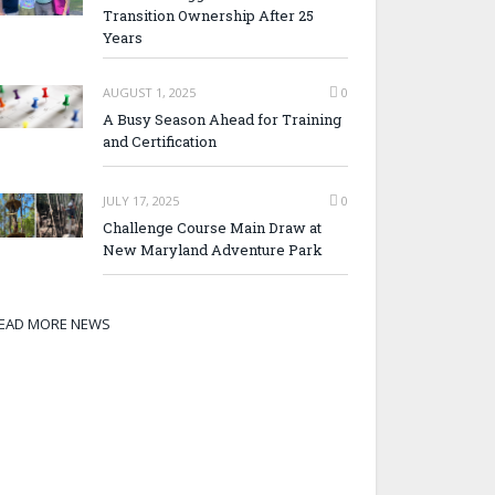
Transition Ownership After 25
Years
AUGUST 1, 2025
0
A Busy Season Ahead for Training
and Certification
JULY 17, 2025
0
Challenge Course Main Draw at
New Maryland Adventure Park
EAD MORE NEWS