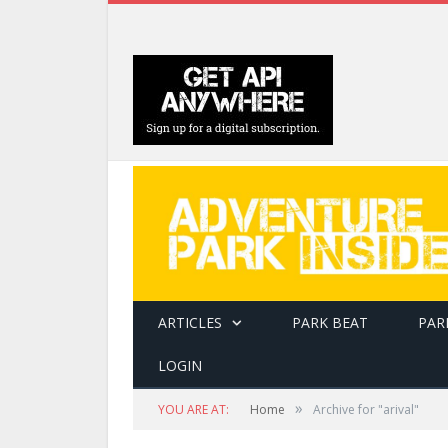
ARTICLES
PARK BEAT
PAR
LOGIN
»
YOU ARE AT:
Home
Archive for "arival"