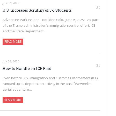
JUNE 6, 2025
0
U.S. Increases Scrutiny of J-1 Students
Adventure Park Insider—Boulder, Colo., June 6, 2025—As part
of the Trump administration’s immigration control effort, ICE
and the State Department…
READ MORE
JUNE 6, 2025
0
How to Handle an ICE Raid
Even before U.S. Immigration and Customs Enforcement (ICE)
ramped up its deportation activity in the past few weeks,
aerial adventure…
READ MORE