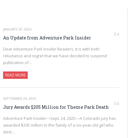
JANUARY 20, 2026
0
An Update from Adventure Park Insider
Dear Adventure Park Insider Readers, It is with both
reluctance and regret that we have decided to suspend
publication of…
READ MORE
SEPTEMBER 24, 2025
0
Jury Awards $205 Million for Theme Park Death
Adventure Park Insider—Sept. 24, 2025—A Colorado jury has
awarded $205 million to the family of a six-year-old girl who
died…