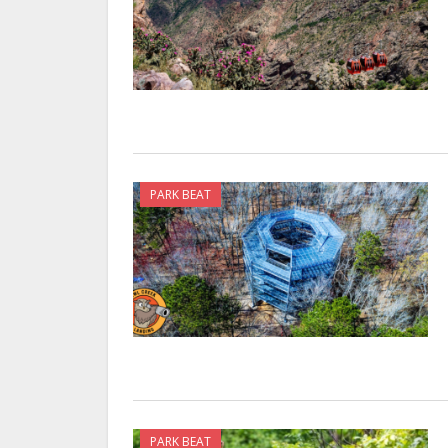
PARK BEAT
PARK BEAT