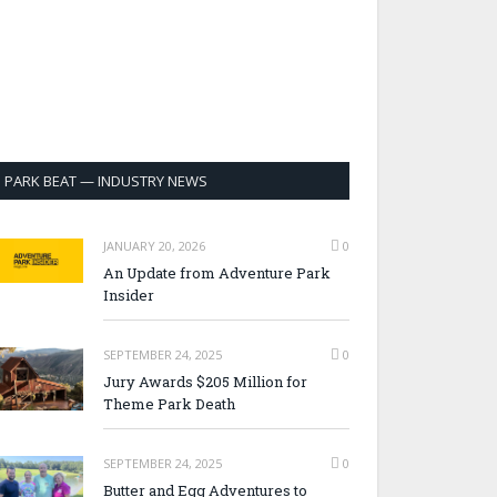
PARK BEAT — INDUSTRY NEWS
JANUARY 20, 2026
0
An Update from Adventure Park
Insider
SEPTEMBER 24, 2025
0
Jury Awards $205 Million for
Theme Park Death
SEPTEMBER 24, 2025
0
Butter and Egg Adventures to