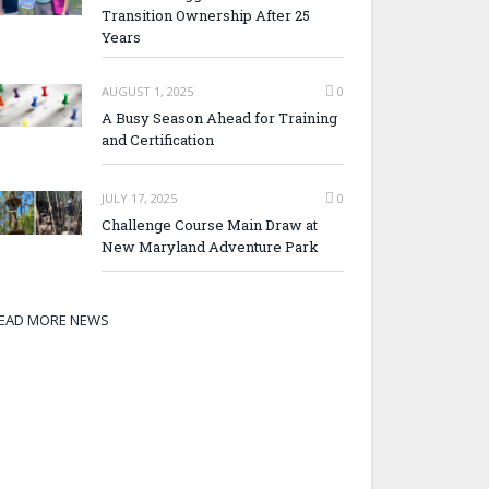
Transition Ownership After 25
Years
AUGUST 1, 2025
0
A Busy Season Ahead for Training
and Certification
JULY 17, 2025
0
Challenge Course Main Draw at
New Maryland Adventure Park
EAD MORE NEWS