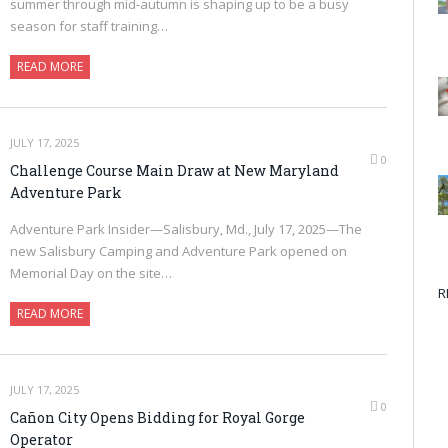
summer through mid-autumn is shaping up to be a busy
season for staff training…
READ MORE
JULY 17, 2025
0
Challenge Course Main Draw at New Maryland
Adventure Park
Adventure Park Insider—Salisbury, Md., July 17, 2025—The
new Salisbury Camping and Adventure Park opened on
Memorial Day on the site…
R
READ MORE
JULY 17, 2025
0
Cañon City Opens Bidding for Royal Gorge
Operator