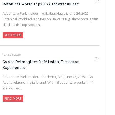
0
Botanical World Tops USA Today’s “10Best”
Adventure Park Insider—Hakalau, Hawaii, June 26, 2025—
Botanical World Adventures on Hawaii’s Big Island once again
clinched the top spot on…
READ MORE
JUNE 26, 2025
0
Go Ape Reimagines Its Mission, Focuses on
Experiences
Adventure Park Insider—Frederick, Md., June 26, 2025—Go
Ape is relaunching its brand. With 16 adventure parks in 11
states, the…
READ MORE