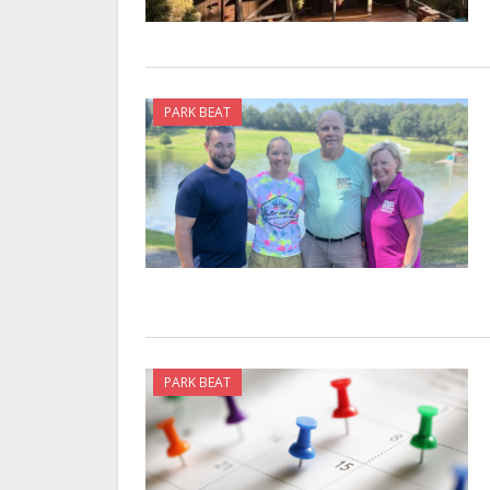
PARK BEAT
PARK BEAT