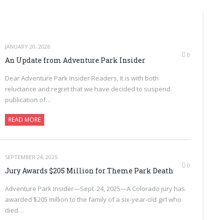
JANUARY 20, 2026
0
An Update from Adventure Park Insider
Dear Adventure Park Insider Readers, It is with both
reluctance and regret that we have decided to suspend
publication of…
READ MORE
SEPTEMBER 24, 2025
0
Jury Awards $205 Million for Theme Park Death
Adventure Park Insider—Sept. 24, 2025—A Colorado jury has
awarded $205 million to the family of a six-year-old girl who
died…