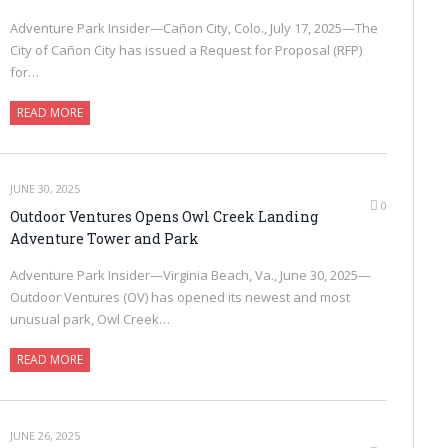
Adventure Park Insider—Cañon City, Colo., July 17, 2025—The
City of Cañon City has issued a Request for Proposal (RFP)
for…
READ MORE
JUNE 30, 2025
0
Outdoor Ventures Opens Owl Creek Landing
Adventure Tower and Park
Adventure Park Insider—Virginia Beach, Va., June 30, 2025—
Outdoor Ventures (OV) has opened its newest and most
unusual park, Owl Creek…
READ MORE
JUNE 26, 2025