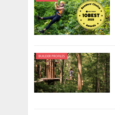
BUILDER PROFILES