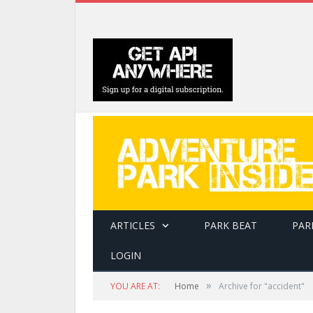
ARTICLES
PARK BEAT
PAR
LOGIN
»
YOU ARE AT:
Home
Archive for "accident"