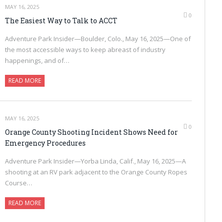
MAY 16, 2025
0
The Easiest Way to Talk to ACCT
Adventure Park Insider—Boulder, Colo., May 16, 2025—One of
the most accessible ways to keep abreast of industry
happenings, and of…
READ MORE
MAY 16, 2025
0
Orange County Shooting Incident Shows Need for
Emergency Procedures
Adventure Park Insider—Yorba Linda, Calif., May 16, 2025—A
shooting at an RV park adjacent to the Orange County Ropes
Course…
READ MORE