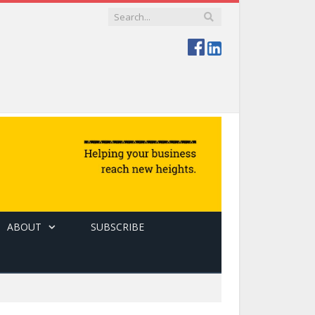
ABOUT
SUBSCRIBE