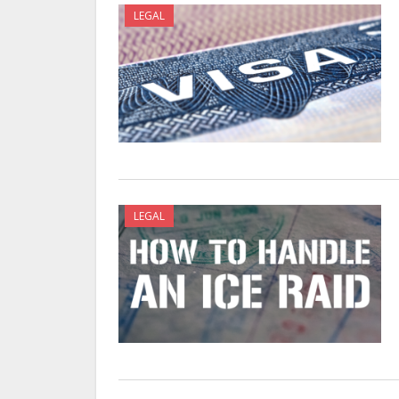
LEGAL
LEGAL