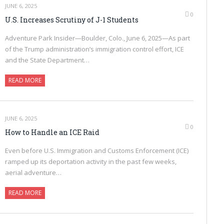
JUNE 6, 2025
0
U.S. Increases Scrutiny of J-1 Students
Adventure Park Insider—Boulder, Colo., June 6, 2025—As part
of the Trump administration’s immigration control effort, ICE
and the State Department…
READ MORE
JUNE 6, 2025
0
How to Handle an ICE Raid
Even before U.S. Immigration and Customs Enforcement (ICE)
ramped up its deportation activity in the past few weeks,
aerial adventure…
READ MORE