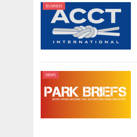
BUSINESS
NEWS