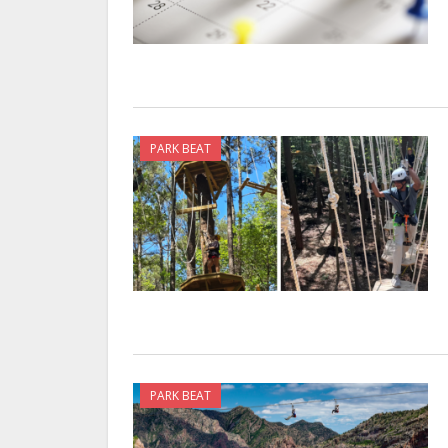
PARK BEAT
PARK BEAT