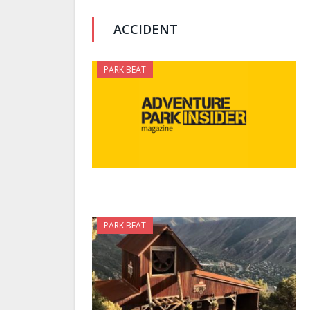
ACCIDENT
PARK BEAT
PARK BEAT