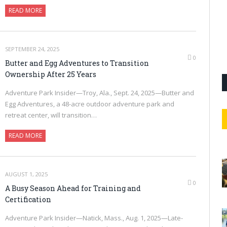
READ MORE
SEPTEMBER 24, 2025
0
Butter and Egg Adventures to Transition
Ownership After 25 Years
Adventure Park Insider—Troy, Ala., Sept. 24, 2025—Butter and
Egg Adventures, a 48-acre outdoor adventure park and
retreat center, will transition…
READ MORE
AUGUST 1, 2025
0
A Busy Season Ahead for Training and
Certification
Adventure Park Insider—Natick, Mass., Aug. 1, 2025—Late-