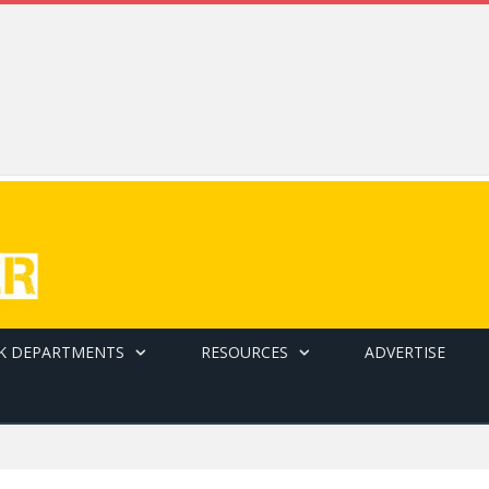
K DEPARTMENTS
RESOURCES
ADVERTISE