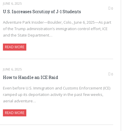
JUNE 6, 2025
0
U.S. Increases Scrutiny of J-1 Students
Adventure Park Insider—Boulder, Colo., June 6, 2025—As part
of the Trump administration’s immigration control effort, ICE
and the State Department…
READ MORE
JUNE 6, 2025
0
How to Handle an ICE Raid
Even before U.S. Immigration and Customs Enforcement (ICE)
ramped up its deportation activity in the past few weeks,
aerial adventure…
READ MORE