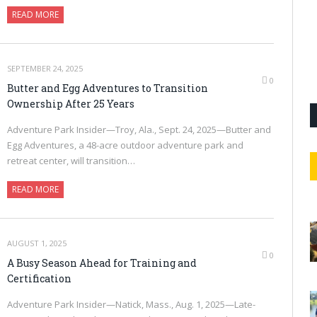
READ MORE
SEPTEMBER 24, 2025
0
Butter and Egg Adventures to Transition
Ownership After 25 Years
Adventure Park Insider—Troy, Ala., Sept. 24, 2025—Butter and
Egg Adventures, a 48-acre outdoor adventure park and
retreat center, will transition…
READ MORE
AUGUST 1, 2025
0
A Busy Season Ahead for Training and
Certification
Adventure Park Insider—Natick, Mass., Aug. 1, 2025—Late-