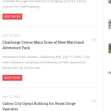
summer through mid-autumn is shaping up to be a busy
season for staff training…
READ MORE
JULY 17, 2025
0
Challenge Course Main Draw at New Maryland
Adventure Park
Adventure Park Insider—Salisbury, Md., July 17, 2025—The
new Salisbury Camping and Adventure Park opened on
Memorial Day on the site…
R
READ MORE
JULY 17, 2025
0
Cañon City Opens Bidding for Royal Gorge
Operator