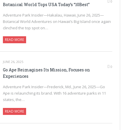
0
Botanical World Tops USA Today’s “10Best”
Adventure Park Insider—Hakalau, Hawaii, June 26, 2025—
Botanical World Adventures on Hawaii’s Big Island once again
clinched the top spot on…
READ MORE
JUNE 26, 2025
0
Go Ape Reimagines Its Mission, Focuses on
Experiences
Adventure Park Insider—Frederick, Md., June 26, 2025—Go
Ape is relaunching its brand. With 16 adventure parks in 11
states, the…
READ MORE