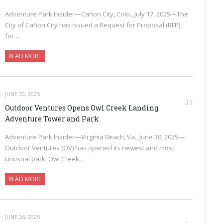
Adventure Park Insider—Cañon City, Colo., July 17, 2025—The
City of Cañon City has issued a Request for Proposal (RFP)
for…
READ MORE
JUNE 30, 2025
0
Outdoor Ventures Opens Owl Creek Landing
Adventure Tower and Park
Adventure Park Insider—Virginia Beach, Va., June 30, 2025—
Outdoor Ventures (OV) has opened its newest and most
unusual park, Owl Creek…
READ MORE
JUNE 26, 2025