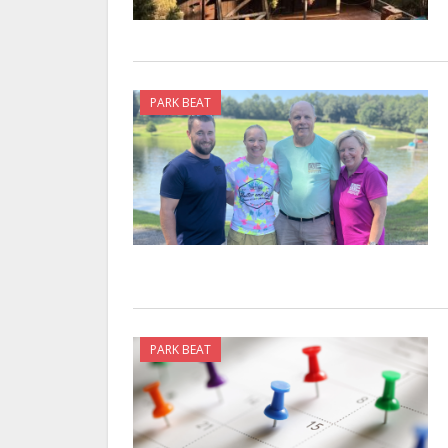
PARK BEAT
PARK BEAT