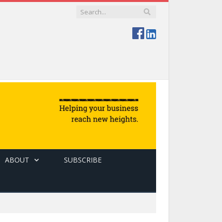
ABOUT
SUBSCRIBE