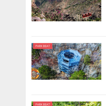
PARK BEAT
PARK BEAT