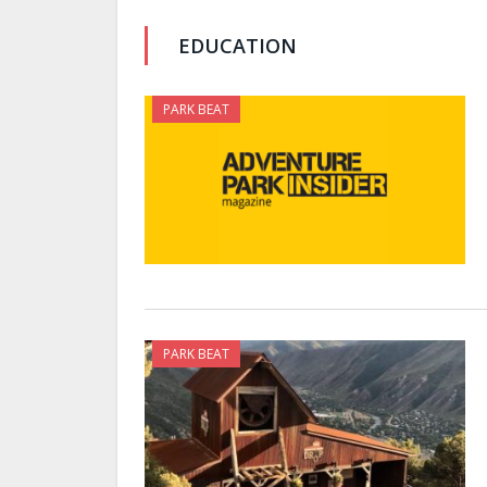
EDUCATION
PARK BEAT
PARK BEAT