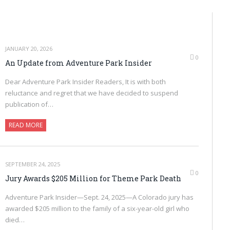
JANUARY 20, 2026
0
An Update from Adventure Park Insider
Dear Adventure Park Insider Readers, It is with both
reluctance and regret that we have decided to suspend
publication of…
READ MORE
SEPTEMBER 24, 2025
0
Jury Awards $205 Million for Theme Park Death
Adventure Park Insider—Sept. 24, 2025—A Colorado jury has
awarded $205 million to the family of a six-year-old girl who
died…