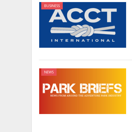
BUSINESS
NEWS