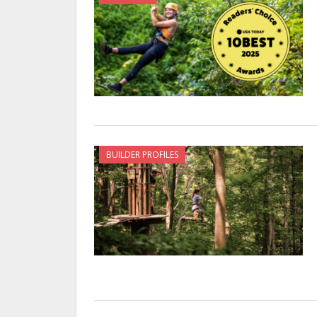
BUILDER PROFILES