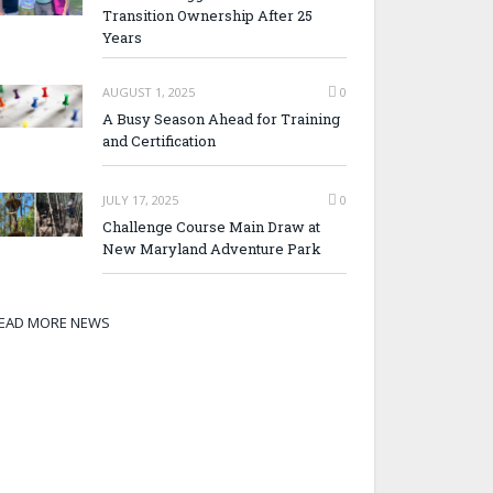
Transition Ownership After 25
Years
AUGUST 1, 2025
0
A Busy Season Ahead for Training
and Certification
JULY 17, 2025
0
Challenge Course Main Draw at
New Maryland Adventure Park
EAD MORE NEWS