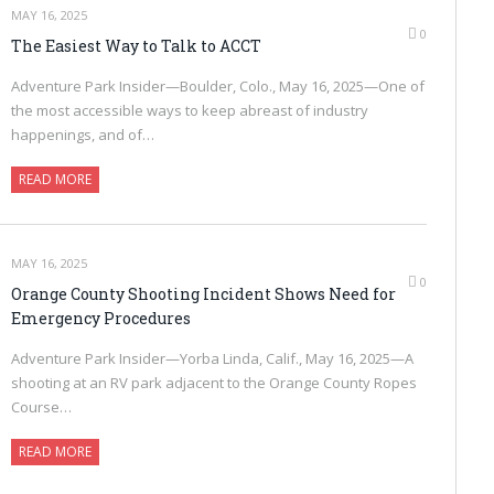
MAY 16, 2025
0
The Easiest Way to Talk to ACCT
Adventure Park Insider—Boulder, Colo., May 16, 2025—One of
the most accessible ways to keep abreast of industry
happenings, and of…
READ MORE
MAY 16, 2025
0
Orange County Shooting Incident Shows Need for
Emergency Procedures
Adventure Park Insider—Yorba Linda, Calif., May 16, 2025—A
shooting at an RV park adjacent to the Orange County Ropes
Course…
READ MORE