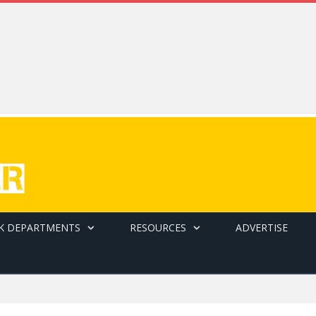
K DEPARTMENTS
RESOURCES
ADVERTISE