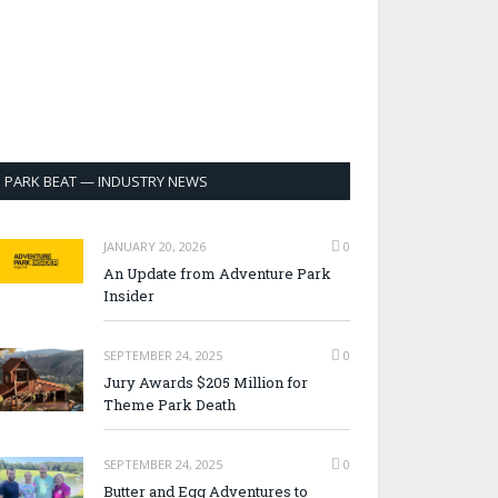
PARK BEAT — INDUSTRY NEWS
JANUARY 20, 2026
0
An Update from Adventure Park
Insider
SEPTEMBER 24, 2025
0
Jury Awards $205 Million for
Theme Park Death
SEPTEMBER 24, 2025
0
Butter and Egg Adventures to