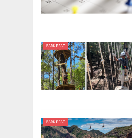
PARK BEAT
PARK BEAT