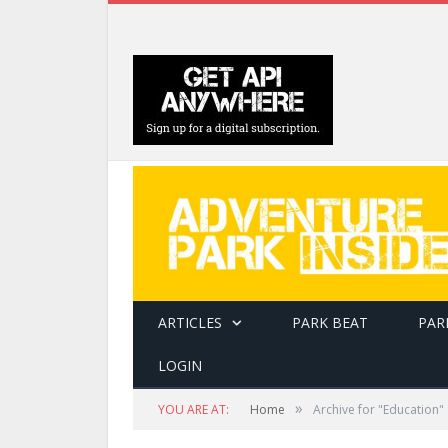
ARTICLES
PARK BEAT
PAR
LOGIN
»
YOU ARE AT:
Home
Archive for "Education"