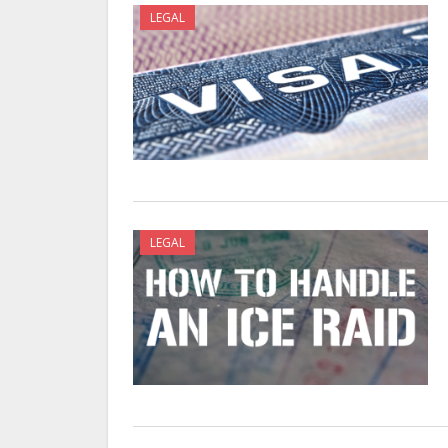
LEGAL
LEGAL