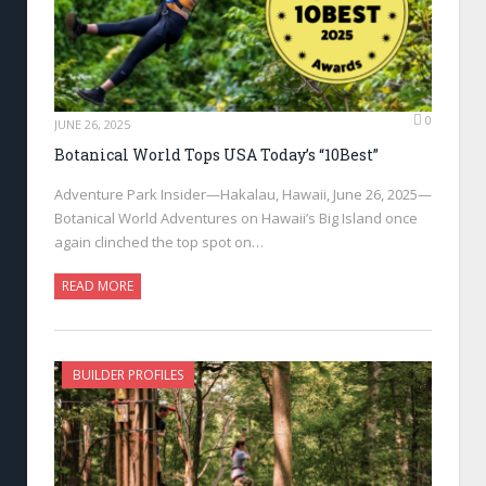
0
JUNE 26, 2025
Botanical World Tops USA Today’s “10Best”
Adventure Park Insider—Hakalau, Hawaii, June 26, 2025—
Botanical World Adventures on Hawaii’s Big Island once
again clinched the top spot on…
READ MORE
BUILDER PROFILES