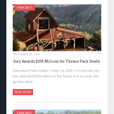
PARK BEAT
0
SEPTEMBER 24, 2025
Jury Awards $205 Million for Theme Park Death
Adventure Park Insider—Sept. 24, 2025—A Colorado jury
has awarded $205 million to the family of a six-year-old
girl who died…
READ MORE
PARK BEAT