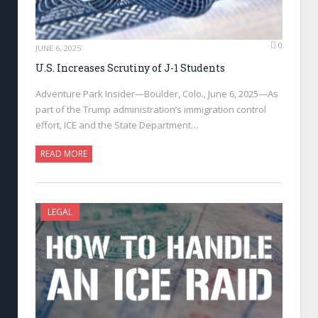
0
JUNE 6, 2025
U.S. Increases Scrutiny of J-1 Students
Adventure Park Insider—Boulder, Colo., June 6, 2025—As
part of the Trump administration’s immigration control
effort, ICE and the State Department…
READ MORE
LEGAL