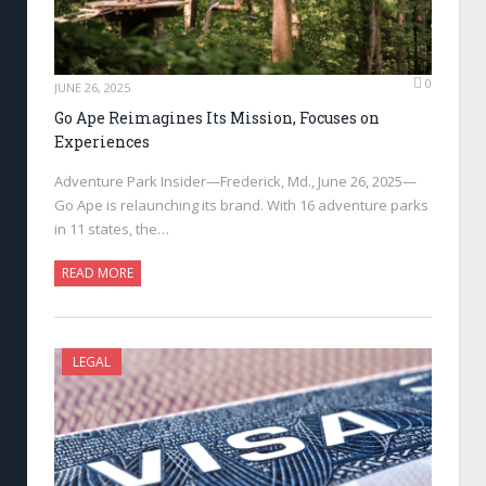
0
JUNE 26, 2025
Go Ape Reimagines Its Mission, Focuses on
Experiences
Adventure Park Insider—Frederick, Md., June 26, 2025—
Go Ape is relaunching its brand. With 16 adventure parks
in 11 states, the…
READ MORE
LEGAL