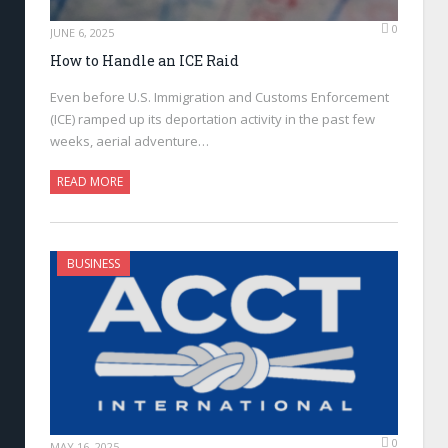
0
JUNE 6, 2025
How to Handle an ICE Raid
Even before U.S. Immigration and Customs Enforcement
(ICE) ramped up its deportation activity in the past few
weeks, aerial adventure…
READ MORE
BUSINESS
0
MAY 16, 2025