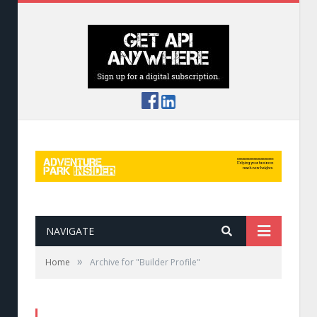
NAVIGATE
»
Home
Archive for "Builder Profile"