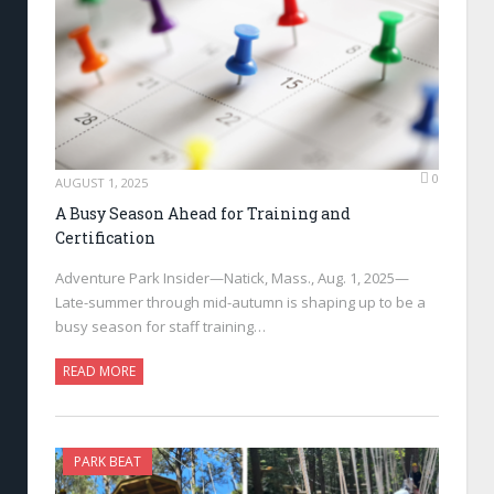
0
AUGUST 1, 2025
A Busy Season Ahead for Training and
Certification
Adventure Park Insider—Natick, Mass., Aug. 1, 2025—
Late-summer through mid-autumn is shaping up to be a
busy season for staff training…
READ MORE
PARK BEAT