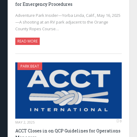
for Emergency Procedures
Adventure Park Insider—Yorba Linda, Calif., May 16, 2025
—A shooting at an RV park adjacent to the Orange
County Ropes Course…
READ MORE
PARK BEAT
0
MAY 2, 2025
ACCT Closes in on QCP Guidelines for Operations