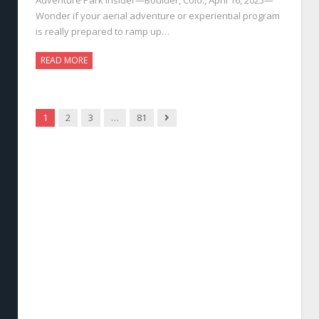
Wonder if your aerial adventure or experiential program
is really prepared to ramp up…
READ MORE
Next
1
2
3
…
81