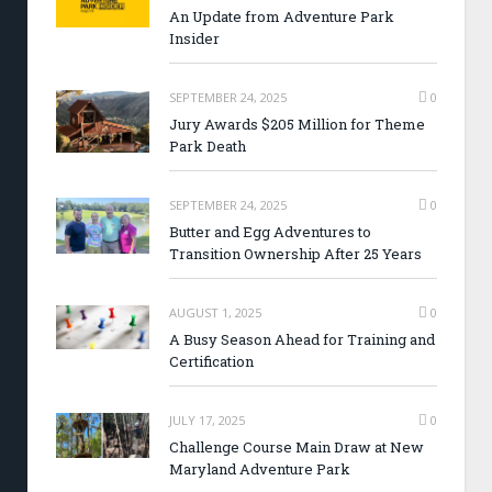
An Update from Adventure Park
Insider
SEPTEMBER 24, 2025
0
Jury Awards $205 Million for Theme
Park Death
SEPTEMBER 24, 2025
0
Butter and Egg Adventures to
Transition Ownership After 25 Years
AUGUST 1, 2025
0
A Busy Season Ahead for Training and
Certification
JULY 17, 2025
0
Challenge Course Main Draw at New
Maryland Adventure Park