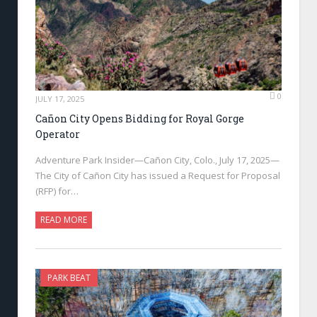
0
JULY 17, 2025
Cañon City Opens Bidding for Royal Gorge
Operator
Adventure Park Insider—Cañon City, Colo., July 17, 2025—
The City of Cañon City has issued a Request for Proposal
(RFP) for…
READ MORE
PARK BEAT