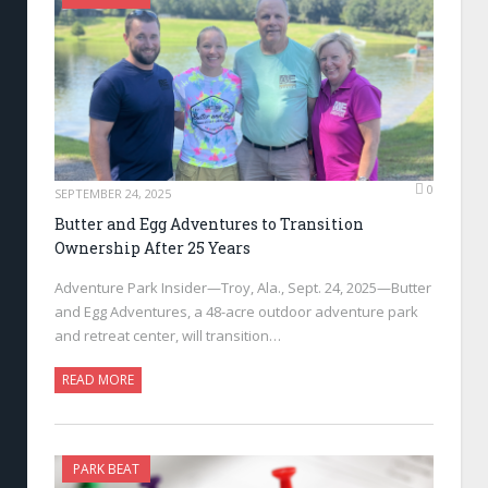
0
SEPTEMBER 24, 2025
Butter and Egg Adventures to Transition
Ownership After 25 Years
Adventure Park Insider—Troy, Ala., Sept. 24, 2025—Butter
and Egg Adventures, a 48-acre outdoor adventure park
and retreat center, will transition…
READ MORE
PARK BEAT