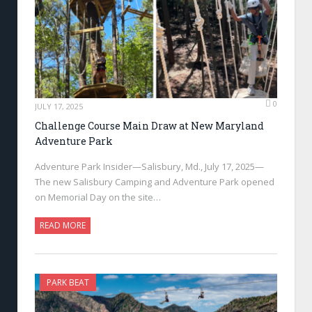
0
JULY 17, 2025
Challenge Course Main Draw at New Maryland
Adventure Park
Adventure Park Insider—Salisbury, Md., July 17, 2025—
The new Salisbury Camping and Adventure Park opened
on Memorial Day on the site…
READ MORE
PARK BEAT