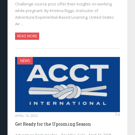
Challenge course pros offer their insights on working
while pregnant. By Kristina Riggs, Instructor of
Adventure/Experiential-Based Learning, United States
Air…
READ MORE
NEWS
0
APRIL 16, 2025
Get Ready for the Upcoming Season
Adventure Park Insider—Boulder, Colo., April 16, 2025—