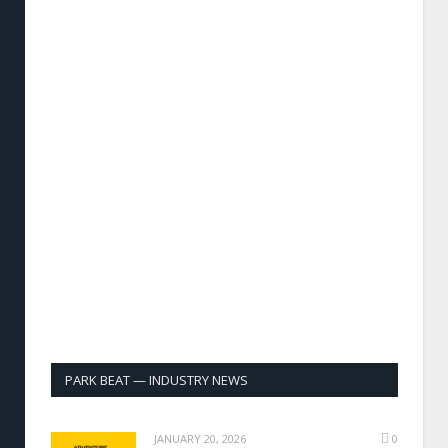
PARK BEAT — INDUSTRY NEWS
JANUARY 20, 2026
0