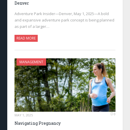
Denver
Adventure Park Insider—Denver, May 1, 2025—A bold
and expansive adventure park concept is being planned
as part of a larger…
READ MORE
MANAGEMENT
0
MAY 1, 2025
Navigating Pregnancy