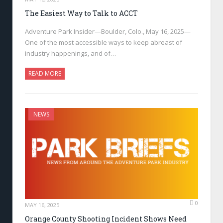
The Easiest Way to Talk to ACCT
Adventure Park Insider—Boulder, Colo., May 16, 2025—
One of the most accessible ways to keep abreast of
industry happenings, and of…
READ MORE
NEWS
0
MAY 16, 2025
Orange County Shooting Incident Shows Need