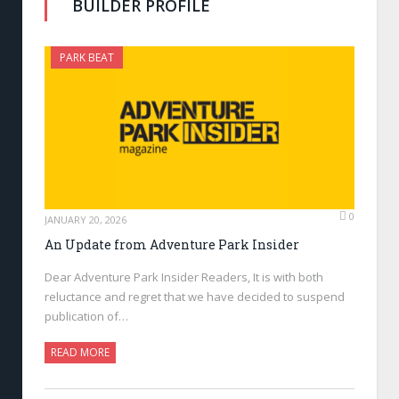
BUILDER PROFILE
PARK BEAT
0
JANUARY 20, 2026
An Update from Adventure Park Insider
Dear Adventure Park Insider Readers, It is with both
reluctance and regret that we have decided to suspend
publication of…
READ MORE