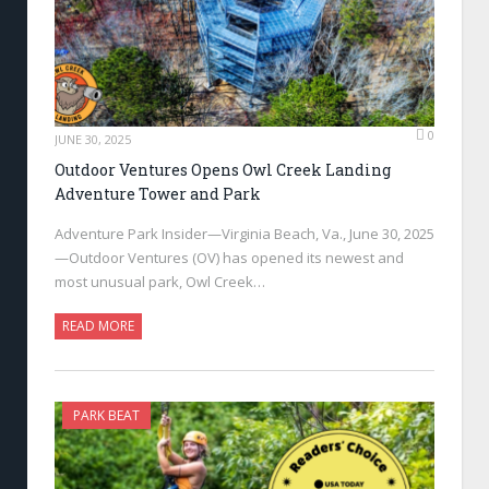
0
JUNE 30, 2025
Outdoor Ventures Opens Owl Creek Landing
Adventure Tower and Park
Adventure Park Insider—Virginia Beach, Va., June 30, 2025
—Outdoor Ventures (OV) has opened its newest and
most unusual park, Owl Creek…
READ MORE
PARK BEAT