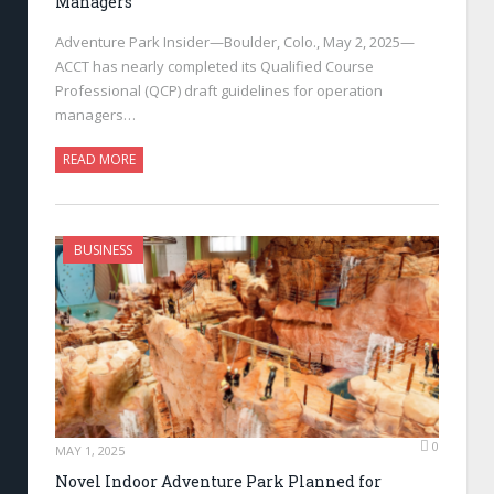
Managers
Adventure Park Insider—Boulder, Colo., May 2, 2025—
ACCT has nearly completed its Qualified Course
Professional (QCP) draft guidelines for operation
managers…
READ MORE
BUSINESS
0
MAY 1, 2025
Novel Indoor Adventure Park Planned for