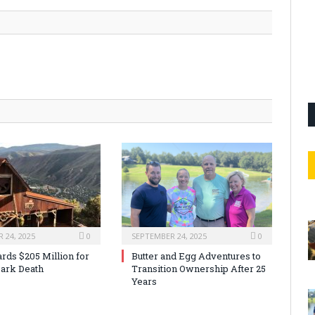
 24, 2025
0
SEPTEMBER 24, 2025
0
rds $205 Million for
Butter and Egg Adventures to
ark Death
Transition Ownership After 25
Years