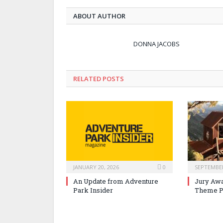
ABOUT AUTHOR
DONNA JACOBS
RELATED POSTS
JANUARY 20, 2026
0
SEPTEMBER
An Update from Adventure
Jury Awa
Park Insider
Theme P