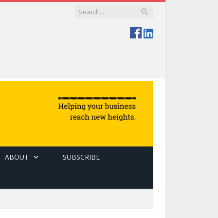
ABOUT
SUBSCRIBE