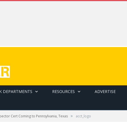
K DEPARTMENTS
RESOURCES
ADVERTISE
»
pector Cert Coming to Pennsylvania, Texas
acct_logo