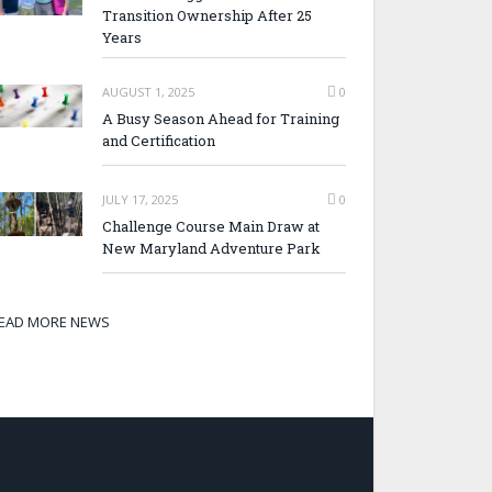
Transition Ownership After 25
Years
AUGUST 1, 2025
0
A Busy Season Ahead for Training
and Certification
JULY 17, 2025
0
Challenge Course Main Draw at
New Maryland Adventure Park
EAD MORE NEWS