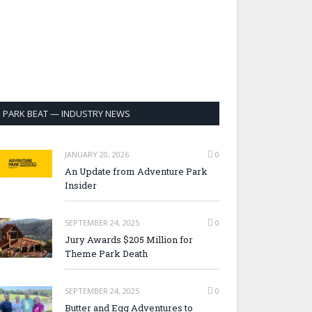
PARK BEAT — INDUSTRY NEWS
JANUARY 20, 2026
0
An Update from Adventure Park
Insider
SEPTEMBER 24, 2025
0
Jury Awards $205 Million for
Theme Park Death
SEPTEMBER 24, 2025
0
Butter and Egg Adventures to