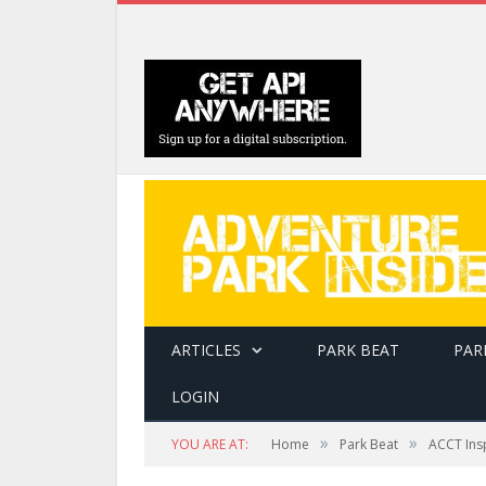
ARTICLES
PARK BEAT
PAR
LOGIN
»
»
YOU ARE AT:
Home
Park Beat
ACCT Ins