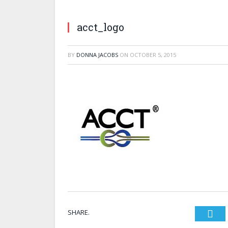
acct_logo
BY
DONNA JACOBS
ON
OCTOBER 5, 2015
SHARE.
Twi