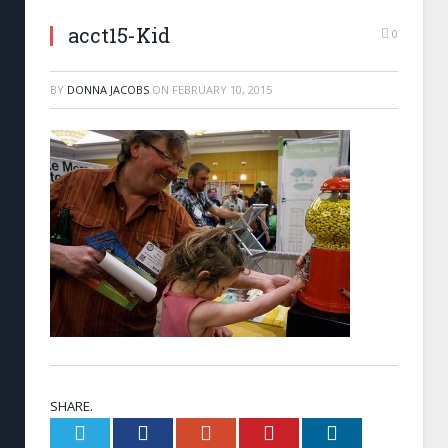
acct15-Kid
0
BY
DONNA JACOBS
ON
FEBRUARY 10, 2015
SHARE.
Twitter
Facebook
Google+
Pinterest
LinkedIn