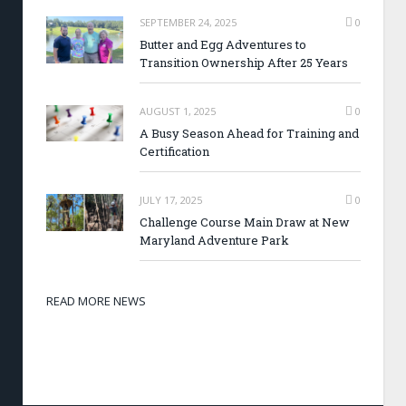
SEPTEMBER 24, 2025
0
Butter and Egg Adventures to
Transition Ownership After 25 Years
AUGUST 1, 2025
0
A Busy Season Ahead for Training and
Certification
JULY 17, 2025
0
Challenge Course Main Draw at New
Maryland Adventure Park
READ MORE NEWS