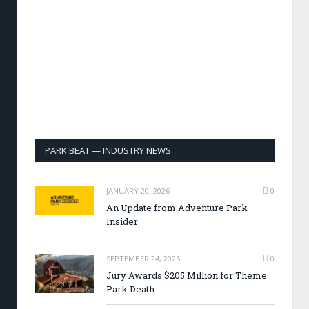
PARK BEAT — INDUSTRY NEWS
JANUARY 20, 2026
0
An Update from Adventure Park
Insider
SEPTEMBER 24, 2025
0
Jury Awards $205 Million for Theme
Park Death