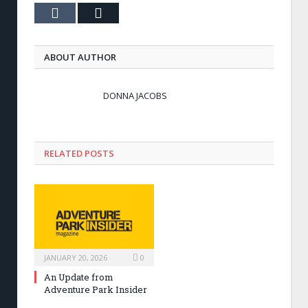
Tumblr
Email
ABOUT AUTHOR
DONNA JACOBS
RELATED POSTS
JANUARY 20, 2026
0
An Update from
Adventure Park Insider