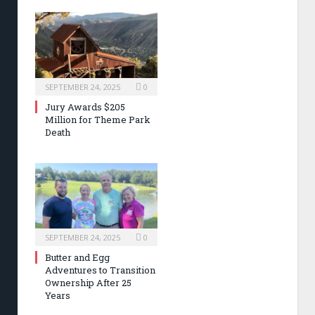
SEPTEMBER 24, 2025
0
Jury Awards $205
Million for Theme Park
Death
SEPTEMBER 24, 2025
0
Butter and Egg
Adventures to Transition
Ownership After 25
Years