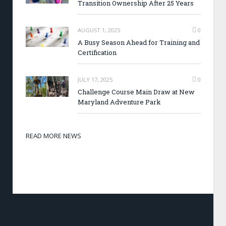
Transition Ownership After 25 Years
AUGUST 1, 2025
0
A Busy Season Ahead for Training and
Certification
JULY 17, 2025
0
Challenge Course Main Draw at New
Maryland Adventure Park
READ MORE NEWS