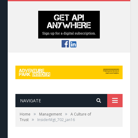
NAVIGATE
»
»
Home
Management
A Culture of
»
Trust
InsiderMgt_702_jan16