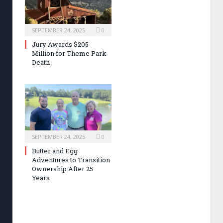
SEPTEMBER 24, 2025
0
Jury Awards $205
Million for Theme Park
Death
SEPTEMBER 24, 2025
0
Butter and Egg
Adventures to Transition
Ownership After 25
Years