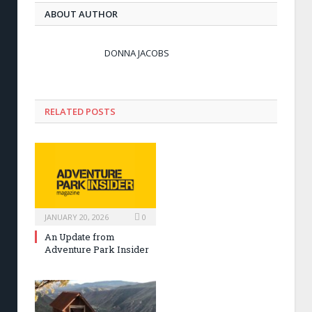
ABOUT AUTHOR
DONNA JACOBS
RELATED POSTS
JANUARY 20, 2026
0
An Update from
Adventure Park Insider