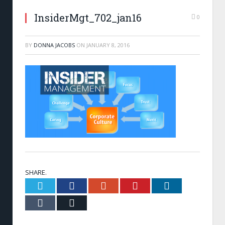
InsiderMgt_702_jan16
0
BY
DONNA JACOBS
ON
JANUARY 8, 2016
SHARE.
Twitter
Facebook
Google+
Pinterest
LinkedIn
Tumblr
Email