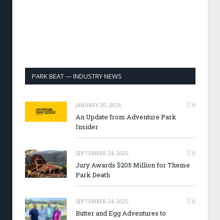
PARK BEAT — INDUSTRY NEWS
JANUARY 20, 2026
0
An Update from Adventure Park
Insider
SEPTEMBER 24, 2025
0
Jury Awards $205 Million for Theme
Park Death
SEPTEMBER 24, 2025
0
Butter and Egg Adventures to