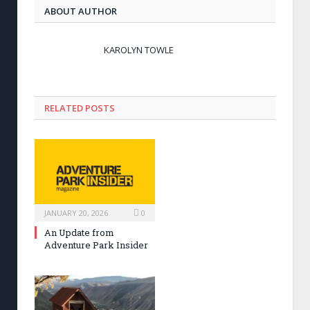
ABOUT AUTHOR
KAROLYN TOWLE
RELATED POSTS
JANUARY 20, 2026
0
An Update from
Adventure Park Insider