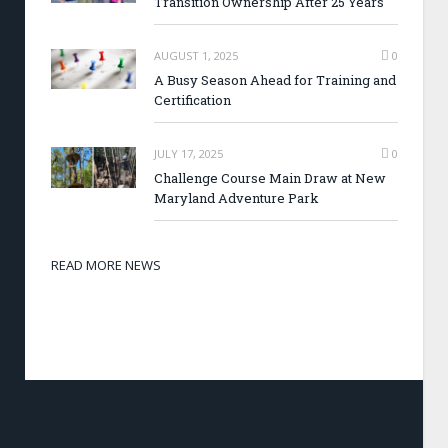
Transition Ownership After 25 Years
AUGUST 1, 2025
0
A Busy Season Ahead for Training and
Certification
JULY 17, 2025
0
Challenge Course Main Draw at New
Maryland Adventure Park
READ MORE NEWS