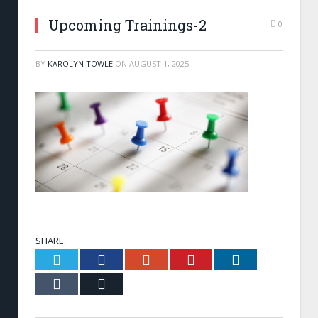
Upcoming Trainings-2
0
BY
KAROLYN TOWLE
ON
AUGUST 1, 2025
SHARE.
Twitter
Facebook
Google+
Pinterest
LinkedIn
Tumblr
Email