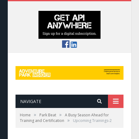
NAVIGATE
»
»
Home
Park Beat
A Busy Season Ahead for
»
Training and Certification
Upcoming Trainings-2