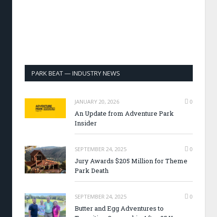
PARK BEAT — INDUSTRY NEWS
JANUARY 20, 2026
0
An Update from Adventure Park
Insider
SEPTEMBER 24, 2025
0
Jury Awards $205 Million for Theme
Park Death
SEPTEMBER 24, 2025
0
Butter and Egg Adventures to