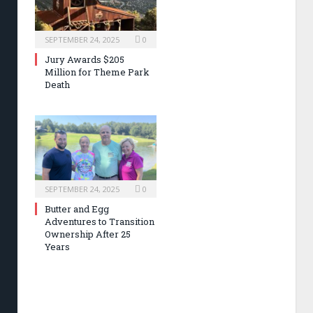
SEPTEMBER 24, 2025
0
Jury Awards $205
Million for Theme Park
Death
SEPTEMBER 24, 2025
0
Butter and Egg
Adventures to Transition
Ownership After 25
Years